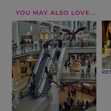
YOU MAY ALSO LOVE...
4
RE