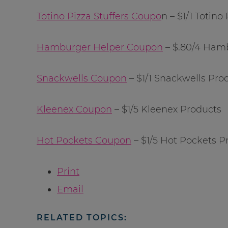
Totino Pizza Stuffers Coupo
n – $1/1 Totino
Hamburger Helper Coupon
– $.80/4 Ham
Snackwells Coupon
– $1/1 Snackwells Pro
Kleenex Coupon
– $1/5 Kleenex Products
Hot Pockets Coupon
– $1/5 Hot Pockets P
Print
Email
RELATED TOPICS: