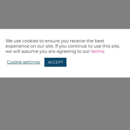
We use cookies to ensure you receive the best
experience on our site. If you continue to use this site,
we will assume you are agreeing to our
terms
.
Cookie settings
ACCEPT