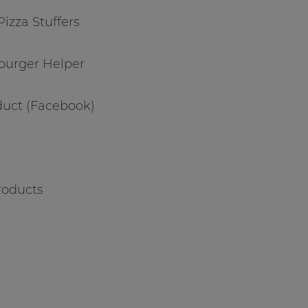
 Pizza Stuffers
burger Helper
duct (Facebook)
roducts