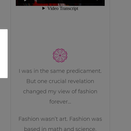
I was in the same predicament.
But one crucial revelation
changed my view of fashion
forever…
Fashion wasn’t art. Fashion was
based in math and science.