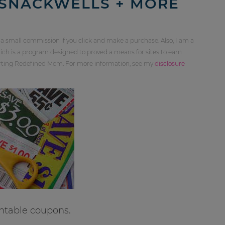
 SNACKWELLS + MORE
 a small commission if you click and make a purchase. Also, I am a
ch is a program designed to proved a means for sites to earn
orting Redefined Mom. For more information, see my
disclosure
ntable coupons.