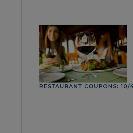
RESTAURANT COUPONS: 10/