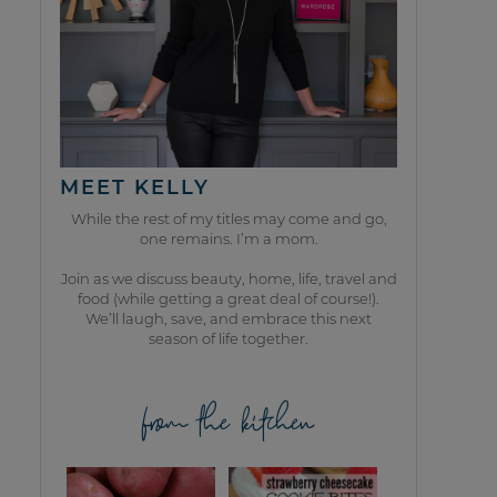
MEET KELLY
While the rest of my titles may come and go,
one remains. I’m a mom.
Join as we discuss beauty, home, life, travel and
food (while getting a great deal of course!).
We’ll laugh, save, and embrace this next
season of life together.
from the kitchen