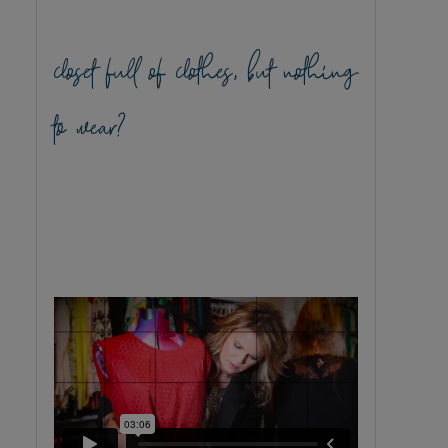
closet full of clothes, but nothing
to wear?