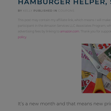
HAMBURGER HELPER,
BY
KELLY
PUBLISHED IN
COUPONS
This post may contain my affiliate link, which means I will make
participant in the Amazon Services LLC Associates Program, whi
advertising fees by linking to
amazon.com
. Thank you for supp
policy
.
It’s a new month and that means new pri