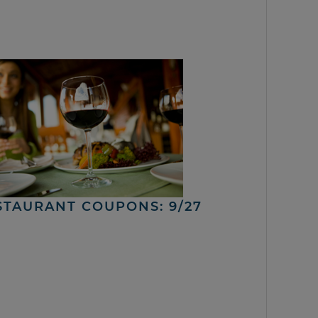
STAURANT COUPONS: 9/27