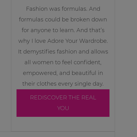
Fashion was formulas. And
formulas could be broken down
for anyone to learn. And that’s
why I love Adore Your Wardrobe.
It demystifies fashion and allows
all women to feel confident,
empowered, and beautiful in
their clothes every single day.
REDISCOVER THE REAL
YOU