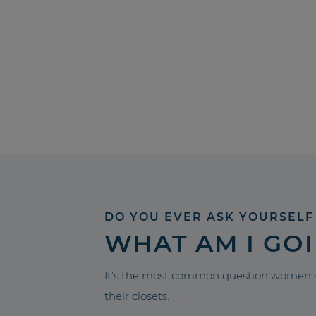
DO YOU EVER ASK YOURSELF
WHAT AM I GO
It’s the most common question women a
their closets.