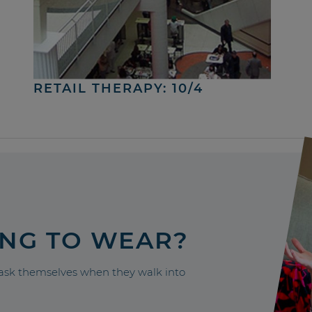
RETAIL THERAPY: 10/4
ING TO WEAR?
sk themselves when they walk into