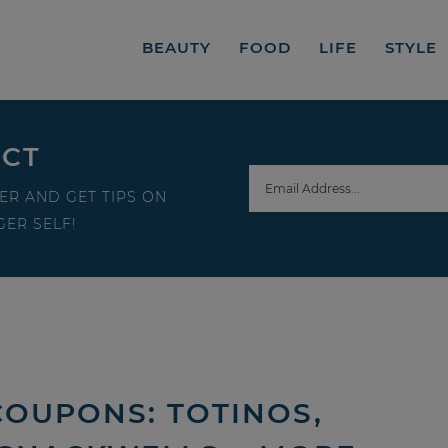
BEAUTY
FOOD
LIFE
STYLE
ECT
ER AND GET TIPS ON
ER SELF!
COUPONS: TOTINOS,