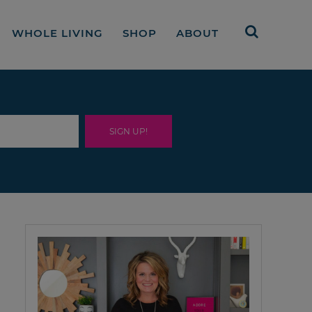
WHOLE LIVING
SHOP
ABOUT