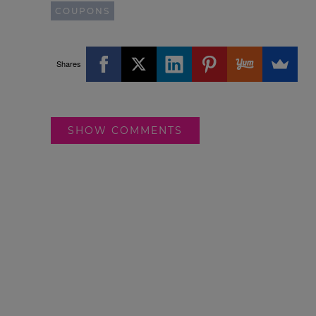
COUPONS
Shares
SHOW COMMENTS