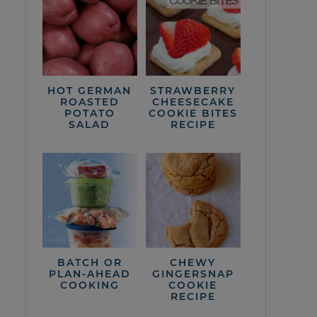
HOT GERMAN
STRAWBERRY
ROASTED
CHEESECAKE
POTATO
COOKIE BITES
SALAD
RECIPE
BATCH OR
CHEWY
PLAN-AHEAD
GINGERSNAP
COOKING
COOKIE
RECIPE