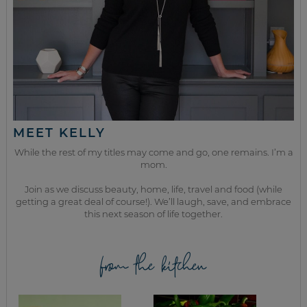
MEET KELLY
While the rest of my titles may come and go, one remains. I’m a
mom.
Join as we discuss beauty, home, life, travel and food (while
getting a great deal of course!). We’ll laugh, save, and embrace
this next season of life together.
from the kitchen