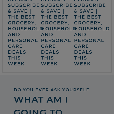
SUBSCRIBE
SUBSCRIBE
SUBSCRIBE
& SAVE |
& SAVE |
& SAVE |
THE BEST
THE BEST
THE BEST
GROCERY,
GROCERY,
GROCERY,
HOUSEHOLD
HOUSEHOLD
HOUSEHOLD
AND
AND
AND
PERSONAL
PERSONAL
PERSONAL
CARE
CARE
CARE
DEALS
DEALS
DEALS
THIS
THIS
THIS
WEEK
WEEK
WEEK
DO YOU EVER ASK YOURSELF
WHAT AM I
GOING TO