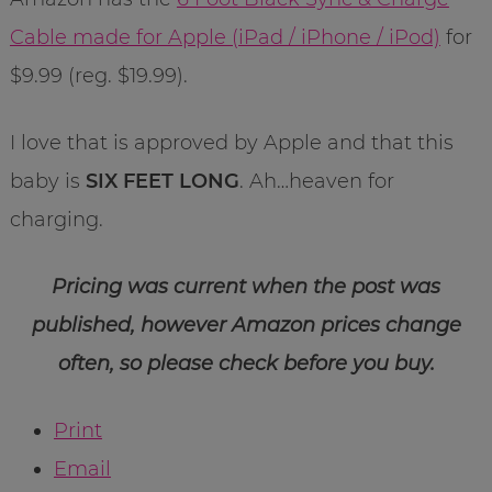
Cable made for Apple (iPad / iPhone / iPod)
for
$9.99 (reg. $19.99).
I love that is approved by Apple and that this
baby is
SIX FEET LONG
. Ah…heaven for
charging.
Pricing was current when the post was
published, however Amazon prices change
often, so please check before you buy.
Print
Email