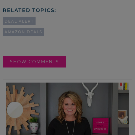
RELATED TOPICS:
DEAL ALERT
AMAZON DEALS
SHOW COMMENTS