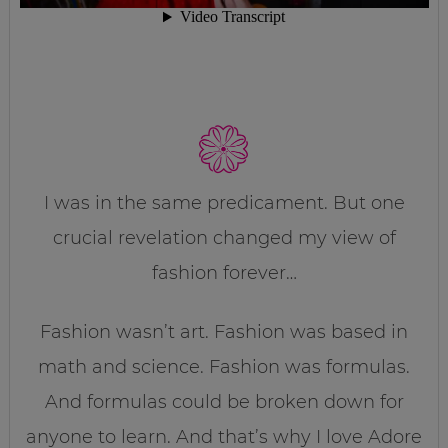
I was in the same predicament. But one
crucial revelation changed my view of
fashion forever…
Fashion wasn’t art. Fashion was based in
math and science. Fashion was formulas.
And formulas could be broken down for
anyone to learn. And that’s why I love Adore