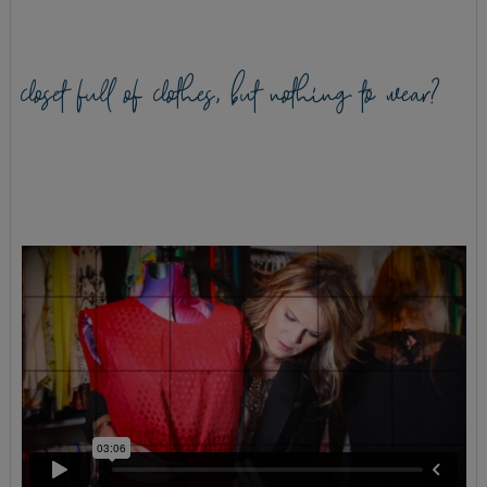
closet full of clothes, but nothing to wear?