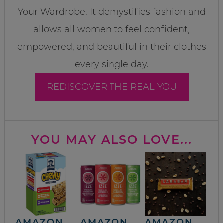
Your Wardrobe. It demystifies fashion and
allows all women to feel confident,
empowered, and beautiful in their clothes
every single day.
REDISCOVER THE REAL YOU
YOU MAY ALSO LOVE...
AMAZON
AMAZON
AMAZON