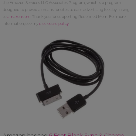
the Amazon Services LLC Associates Program, which is a program
designed to proved a means for sites to earn advertising fees by linking
to
amazon.com
. Thank you for supporting Redefined Mom. For more
information, see my
disclosure policy
.
Amazon has the
6 Foot Black Sync & Charge