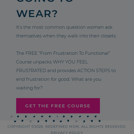
WEAR?
It’s the most common question women ask
themselves when they walk into their closets.
The FREE “From Frustration To Functional”
Course unpacks WHY YOU FEEL
FRUSTRATED and provides ACTION STEPS to
end frustration for good. What are you
waiting for?
GET THE FREE COURSE
COPYRIGHT ©2026, REDEFINED MOM. ALL RIGHTS RESERVED.
PRIVACY POLICY