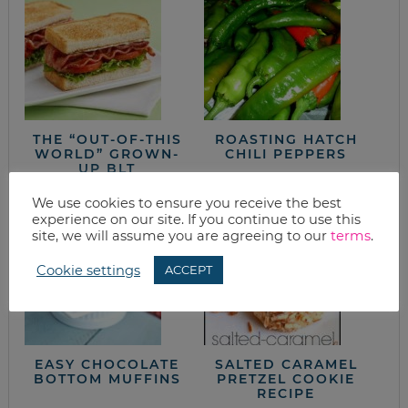
THE “OUT-OF-THIS
ROASTING HATCH
WORLD” GROWN-
CHILI PEPPERS
UP BLT
We use cookies to ensure you receive the best
experience on our site. If you continue to use this
site, we will assume you are agreeing to our
terms
.
Cookie settings
ACCEPT
EASY CHOCOLATE
SALTED CARAMEL
BOTTOM MUFFINS
PRETZEL COOKIE
RECIPE