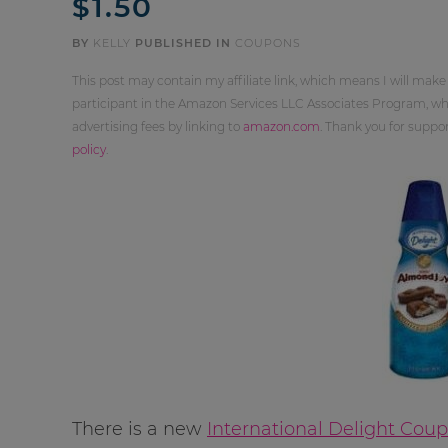
$1.50
BY
KELLY
PUBLISHED IN
COUPONS
This post may contain my affiliate link, which means I will make
participant in the Amazon Services LLC Associates Program, whi
advertising fees by linking to
amazon.com
. Thank you for supp
policy
.
There is a new
International Delight Cou