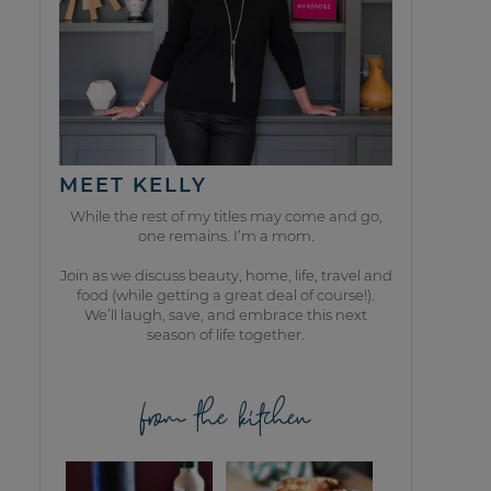
MEET KELLY
While the rest of my titles may come and go,
one remains. I’m a mom.
Join as we discuss beauty, home, life, travel and
food (while getting a great deal of course!).
We’ll laugh, save, and embrace this next
season of life together.
from the kitchen