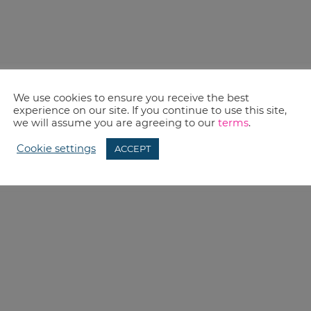
We use cookies to ensure you receive the best
experience on our site. If you continue to use this site,
we will assume you are agreeing to our
terms
.
Cookie settings
ACCEPT