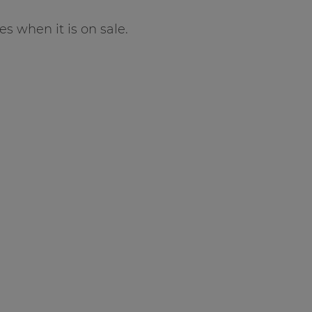
es when it is on sale.