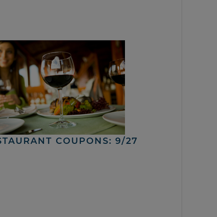
STAURANT COUPONS: 9/27