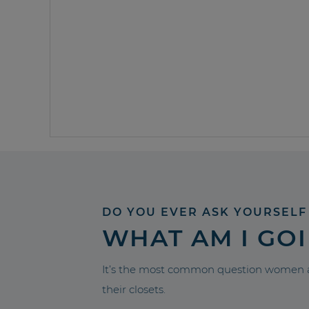
DO YOU EVER ASK YOURSELF
WHAT AM I GO
It’s the most common question women a
their closets.