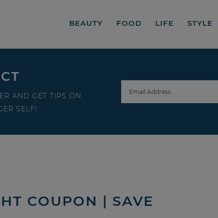
BEAUTY
FOOD
LIFE
STYLE
ECT
ER AND GET TIPS ON
ER SELF!
HT COUPON | SAVE