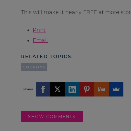
This will make it nearly FREE at more stor
Print
Email
RELATED TOPICS:
COUPONS
Shares
SHOW COMMENTS