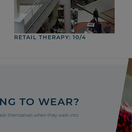
RETAIL THERAPY: 10/4
ING TO WEAR?
sk themselves when they walk into