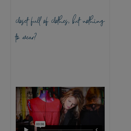
closet full of clothes, but nothing
to wear?