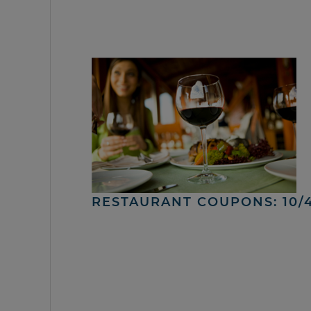
RESTAURANT COUPONS: 10/