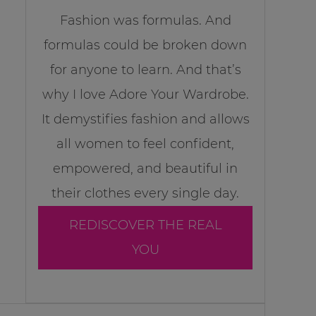
Fashion was formulas. And
formulas could be broken down
for anyone to learn. And that’s
why I love Adore Your Wardrobe.
It demystifies fashion and allows
all women to feel confident,
empowered, and beautiful in
their clothes every single day.
REDISCOVER THE REAL
YOU