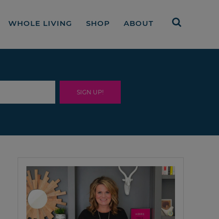
WHOLE LIVING
SHOP
ABOUT