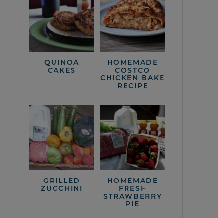
QUINOA
HOMEMADE
CAKES
COSTCO
CHICKEN BAKE
RECIPE
GRILLED
HOMEMADE
ZUCCHINI
FRESH
STRAWBERRY
PIE