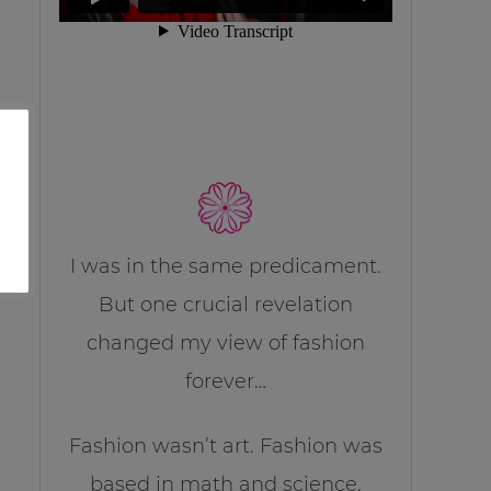
I was in the same predicament.
But one crucial revelation
changed my view of fashion
forever…
Fashion wasn’t art. Fashion was
based in math and science.