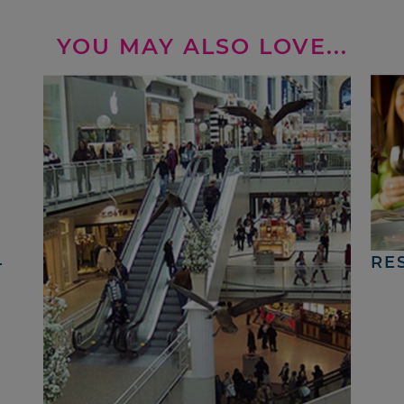
YOU MAY ALSO LOVE...
4
RE