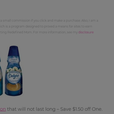
 a small commission if you click and make a purchase. Also, I am a
ch is a program designed to proved a means for sites to earn
orting Redefined Mom. For more information, see my
disclosure
pon
that will not last long – Save $1.50 off One.