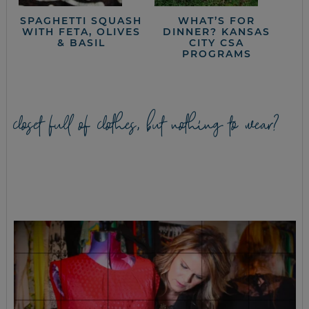
SPAGHETTI SQUASH
WHAT’S FOR
WITH FETA, OLIVES
DINNER? KANSAS
& BASIL
CITY CSA
PROGRAMS
closet full of clothes, but nothing to wear?