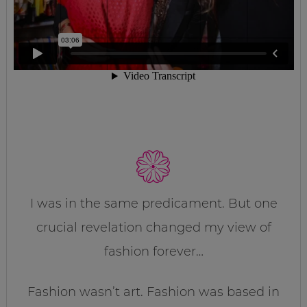
I was in the same predicament. But one
crucial revelation changed my view of
fashion forever…
Fashion wasn’t art. Fashion was based in