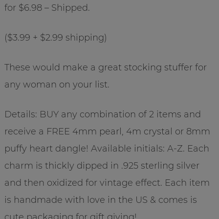
for $6.98 – Shipped.
($3.99 + $2.99 shipping)
These would make a great stocking stuffer for
any woman on your list.
Details: BUY any combination of 2 items and
receive a FREE 4mm pearl, 4m crystal or 8mm
puffy heart dangle! Available initials: A-Z. Each
charm is thickly dipped in .925 sterling silver
and then oxidized for vintage effect. Each item
is handmade with love in the US & comes is
cute packaging for gift giving!