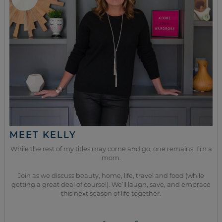
MEET KELLY
While the rest of my titles may come and go, one remains. I’m a
mom.
Join as we discuss beauty, home, life, travel and food (while
getting a great deal of course!). We’ll laugh, save, and embrace
this next season of life together.