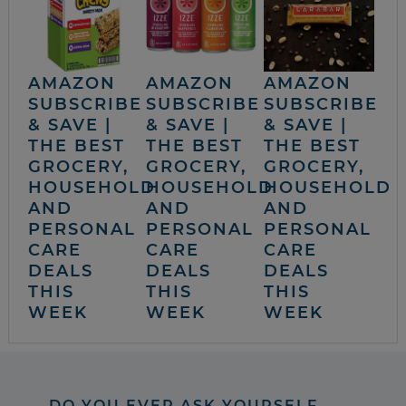
AMAZON
AMAZON
AMAZON
SUBSCRIBE
SUBSCRIBE
SUBSCRIBE
& SAVE |
& SAVE |
& SAVE |
THE BEST
THE BEST
THE BEST
GROCERY,
GROCERY,
GROCERY,
HOUSEHOLD
HOUSEHOLD
HOUSEHOLD
AND
AND
AND
PERSONAL
PERSONAL
PERSONAL
CARE
CARE
CARE
DEALS
DEALS
DEALS
THIS
THIS
THIS
WEEK
WEEK
WEEK
DO YOU EVER ASK YOURSELF