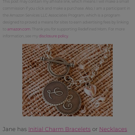
This post may contain my affiliate link, which means I will make a small
commission if you click and make a purchase. Also, I am a participant in
the Amazon Services LLC Associates Program, which is a program
designed to proved a means for sites to earn advertising fees by linking
to
amazon.com
. Thank you for supporting Redefined Mom. For more
information, see my
disclosure policy
.
Jane has
Initial Charm Bracelets
or
Necklaces