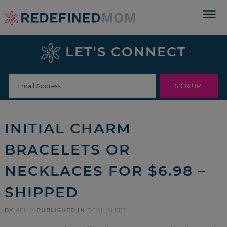
Skip
to
Skip
primary
to
Skip
LET'S CONNECT
navigation
main
to
Skip
content
primary
to
sidebar
footer
INITIAL CHARM
BRACELETS OR
NECKLACES FOR $6.98 –
SHIPPED
BY
KELLY
PUBLISHED IN
DEAL ALERT