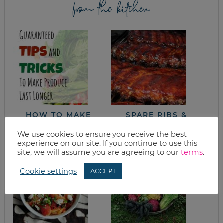
from the kitchen
HOW TO MAKE
SPARE RIBS &
PRODUCE LAST
POTATO SALAD
LONGER
We use cookies to ensure you receive the best
experience on our site. If you continue to use this
site, we will assume you are agreeing to our
terms
.
Cookie settings
ACCEPT