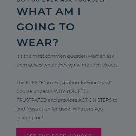
WHAT AM I
GOING TO
WEAR?
It’s the most common question women ask
themselves when they walk into their closets.
The FREE “From Frustration To Functional”
Course unpacks WHY YOU FEEL
FRUSTRATED and provides ACTION STEPS to
end frustration for good. What are you
waiting for?
GET THE FREE COURSE