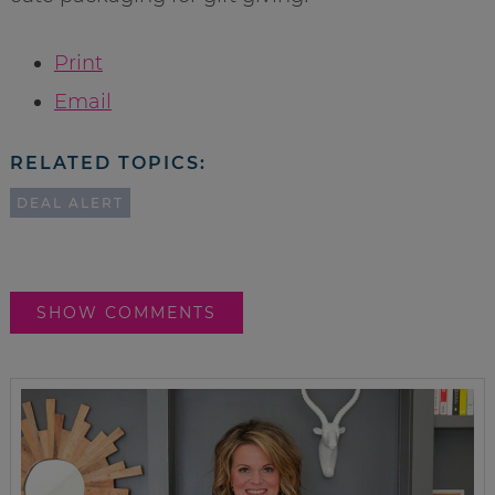
Print
Email
RELATED TOPICS:
DEAL ALERT
SHOW COMMENTS