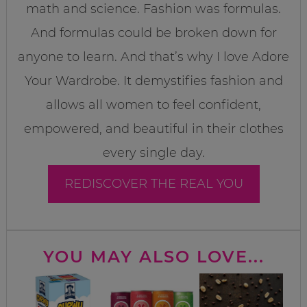
math and science. Fashion was formulas.
And formulas could be broken down for
anyone to learn. And that’s why I love Adore
Your Wardrobe. It demystifies fashion and
allows all women to feel confident,
empowered, and beautiful in their clothes
every single day.
REDISCOVER THE REAL YOU
YOU MAY ALSO LOVE...