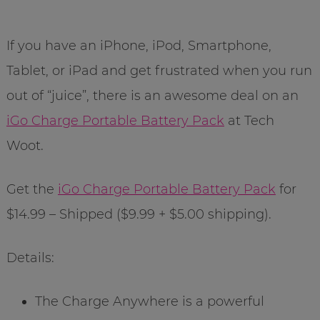
If you have an iPhone, iPod, Smartphone,
Tablet, or iPad and get frustrated when you run
out of “juice”, there is an awesome deal on an
iGo Charge Portable Battery Pack
at Tech
Woot.
Get the
iGo Charge Portable Battery Pack
for
$14.99 – Shipped ($9.99 + $5.00 shipping).
Details:
The Charge Anywhere is a powerful