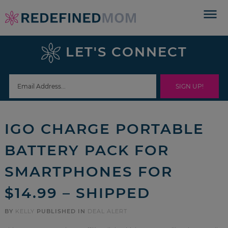
Skip
to
Skip
primary
to
Skip
LET'S CONNECT
navigation
main
to
Skip
content
primary
to
sidebar
footer
IGO CHARGE PORTABLE
BATTERY PACK FOR
SMARTPHONES FOR
$14.99 – SHIPPED
BY
KELLY
PUBLISHED IN
DEAL ALERT