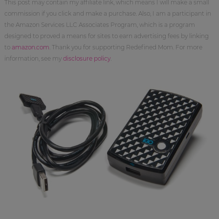
This post may contain my affiliate link, which means I will make a small
commission if you click and make a purchase. Also, I am a participant in
the Amazon Services LLC Associates Program, which is a program
designed to proved a means for sites to earn advertising fees by linking
to
amazon.com
. Thank you for supporting Redefined Mom. For more
information, see my
disclosure policy
.