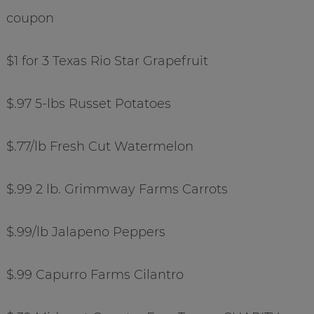
coupon
$1 for 3 Texas Rio Star Grapefruit
$.97 5-lbs Russet Potatoes
$.77/lb Fresh Cut Watermelon
$.99 2 lb. Grimmway Farms Carrots
$.99/lb Jalapeno Peppers
$.99 Capurro Farms Cilantro