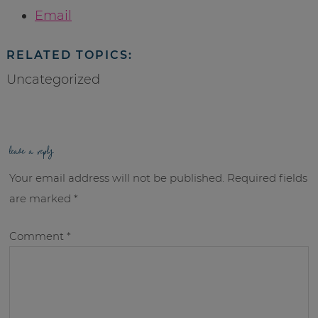
Email
RELATED TOPICS:
Uncategorized
leave a reply
Your email address will not be published.
Required fields
are marked
*
Comment
*