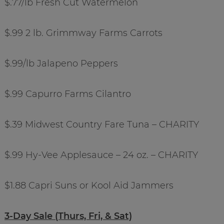
$.77/lb Fresh Cut Watermelon
$.99 2 lb. Grimmway Farms Carrots
$.99/lb Jalapeno Peppers
$.99 Capurro Farms Cilantro
$.39 Midwest Country Fare Tuna – CHARITY
$.99 Hy-Vee Applesauce – 24 oz. – CHARITY
$1.88 Capri Suns or Kool Aid Jammers
3-Day Sale (Thurs, Fri, & Sat)