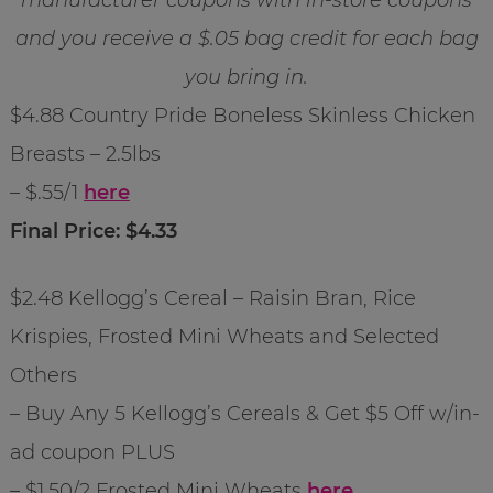
and you receive a $.05 bag credit for each bag
you bring in.
$4.88 Country Pride Boneless Skinless Chicken
Breasts – 2.5lbs
– $.55/1
here
Final Price: $4.33
$2.48 Kellogg’s Cereal – Raisin Bran, Rice
Krispies, Frosted Mini Wheats and Selected
Others
– Buy Any 5 Kellogg’s Cereals & Get $5 Off w/in-
ad coupon PLUS
– $1.50/2 Frosted Mini Wheats
here