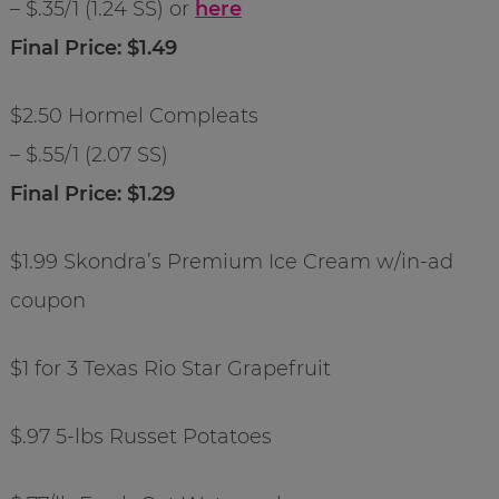
– $.35/1 (1.24 SS) or
here
Final Price: $1.49
$2.50 Hormel Compleats
– $.55/1 (2.07 SS)
Final Price: $1.29
$1.99 Skondra’s Premium Ice Cream w/in-ad
coupon
$1 for 3 Texas Rio Star Grapefruit
$.97 5-lbs Russet Potatoes