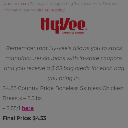
to
amazon.com
. Thank you for supporting Redefined Mom. For more
information, see my
disclosure policy
.
Remember that Hy-Vee’s allows you to stack
manufacturer coupons with in-store coupons
and you receive a $.05 bag credit for each bag
you bring in.
$4.88 Country Pride Boneless Skinless Chicken
Breasts – 2.5lbs
– $.55/1
here
Final Price: $4.33