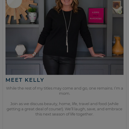
MEET KELLY
While the rest of my titles may come and go, one remains. I’m a
mom.
Join as we discuss beauty, home, life, travel and food (while
getting a great deal of course!). We’ll laugh, save, and embrace
this next season of life together.