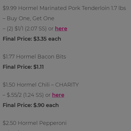
$9.99 Hormel Marinated Pork Tenderloin 1.7 lbs
– Buy One, Get One
– (2) $1/1 (2.07 SS) or
here
Final Price: $3.35 each
$1.77 Hormel Bacon Bits
Final Price: $1.11
$1.50 Hormel Chili – CHARITY
– $.55/2 (1.24 SS) or
here
Final Price: $.90 each
$2.50 Hormel Pepperoni