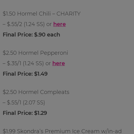
$1.50 Hormel Chili – CHARITY
– $.55/2 (1.24 SS) or
here
Final Price: $.90 each
$2.50 Hormel Pepperoni
– $.35/1 (1.24 SS) or
here
Final Price: $1.49
$2.50 Hormel Compleats
– $.55/1 (2.07 SS)
Final Price: $1.29
$1.99 Skondra’s Premium Ice Cream w/in-ad