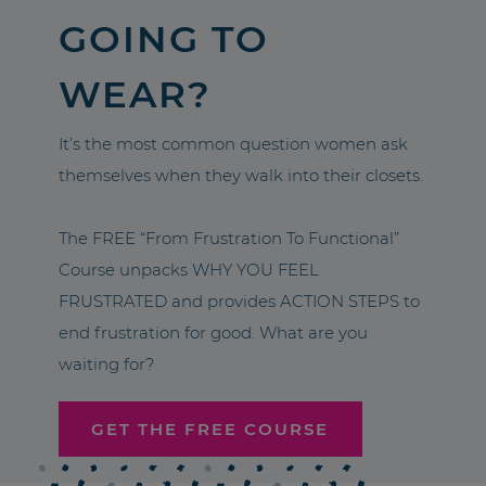
GOING TO
WEAR?
It’s the most common question women ask
themselves when they walk into their closets.
The FREE “From Frustration To Functional”
Course unpacks WHY YOU FEEL
FRUSTRATED and provides ACTION STEPS to
end frustration for good. What are you
waiting for?
GET THE FREE COURSE