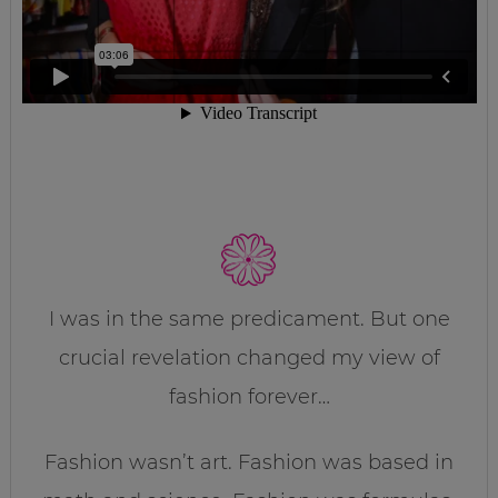
I was in the same predicament. But one
crucial revelation changed my view of
fashion forever…
Fashion wasn’t art. Fashion was based in