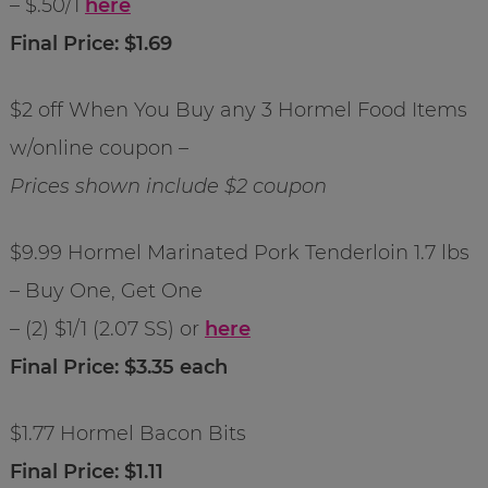
– $.50/1
here
Final Price: $1.69
$2 off When You Buy any 3 Hormel Food Items
w/online coupon –
Prices shown include $2 coupon
$9.99 Hormel Marinated Pork Tenderloin 1.7 lbs
– Buy One, Get One
– (2) $1/1 (2.07 SS) or
here
Final Price: $3.35 each
$1.77 Hormel Bacon Bits
Final Price: $1.11