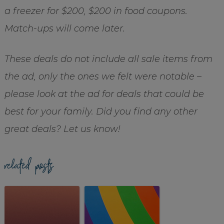
a freezer for $200, $200 in food coupons.
Match-ups will come later.
These deals do not include all sale items from
the ad, only the ones we felt were notable –
please look at the ad for deals that could be
best for your family. Did you find any other
great deals? Let us know!
related posts