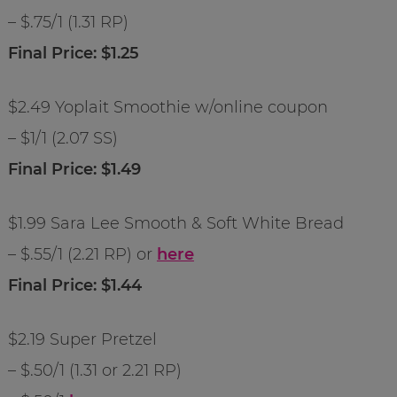
– $.75/1 (1.31 RP)
Final Price: $1.25
$2.49 Yoplait Smoothie w/online coupon
– $1/1 (2.07 SS)
Final Price: $1.49
$1.99 Sara Lee Smooth & Soft White Bread
– $.55/1 (2.21 RP) or
here
Final Price: $1.44
$2.19 Super Pretzel
– $.50/1 (1.31 or 2.21 RP)