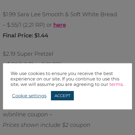
$1.99 Sara Lee Smooth & Soft White Bread
– $.55/1 (2.21 RP) or
here
Final Price: $1.44
$2.19 Super Pretzel
– $.50/1 (1.31 or 2.21 RP)
We use cookies to ensure you receive the best
– $.50/1
here
experience on our site. If you continue to use this
site, we will assume you are agreeing to our
terms
.
Final Price: $1.69
Cookie settings
ACCEPT
$2 off When You Buy any 3 Hormel Food Items
w/online coupon –
Prices shown include $2 coupon