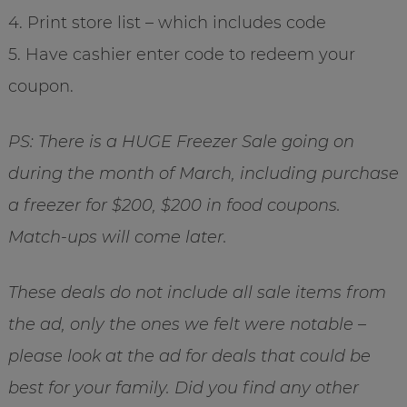
4. Print store list – which includes code
5. Have cashier enter code to redeem your
coupon.
PS: There is a HUGE Freezer Sale going on
during the month of March, including purchase
a freezer for $200, $200 in food coupons.
Match-ups will come later.
These deals do not include all sale items from
the ad, only the ones we felt were notable –
please look at the ad for deals that could be
best for your family. Did you find any other