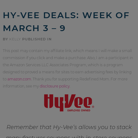
HY-VEE DEALS: WEEK OF
MARCH 3 – 9
BY
KELLY
PUBLISHED IN
This post may contain my affiliate link, which means I will make a small
commission if you click and make a purchase. Also, I am a participant in
the Amazon Services LLC Associates Program, which is a program
designed to proved a means for sites to earn advertising fees by linking
to
amazon.com
. Thank you for supporting Redefined Mom. For more
information, see my
disclosure policy
.
Remember that Hy-Vee’s allows you to stack
manufacturer coupons with in-store coupons