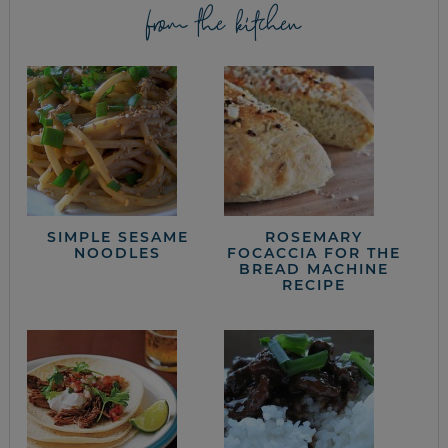
from the kitchen
SIMPLE SESAME
ROSEMARY
NOODLES
FOCACCIA FOR THE
BREAD MACHINE
RECIPE