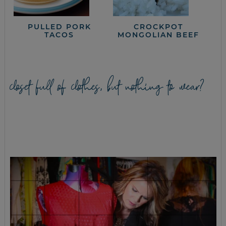
PULLED PORK
CROCKPOT
TACOS
MONGOLIAN BEEF
closet full of clothes, but nothing to wear?