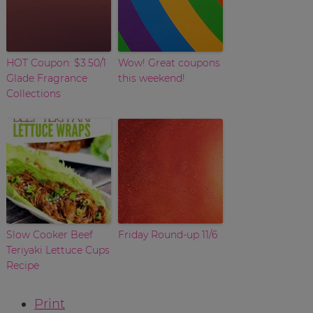
HOT Coupon: $3.50/1
Wow! Great coupons
Glade Fragrance
this weekend!
Collections
Slow Cooker Beef
Friday Round-up 11/6
Teriyaki Lettuce Cups
Recipe
Print