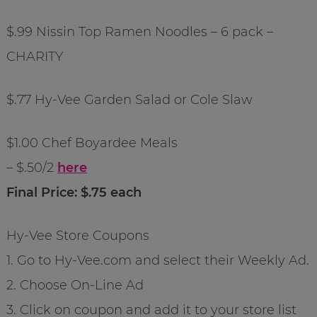
$.99 Nissin Top Ramen Noodles – 6 pack –
CHARITY
$.77 Hy-Vee Garden Salad or Cole Slaw
$1.00 Chef Boyardee Meals
– $.50/2
here
Final Price: $.75 each
Hy-Vee Store Coupons
1. Go to Hy-Vee.com and select their Weekly Ad.
2. Choose On-Line Ad
3. Click on coupon and add it to your store list