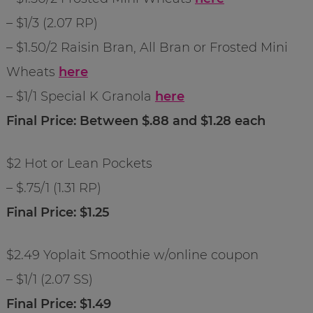
– $1/3 (2.07 RP)
– $1.50/2 Raisin Bran, All Bran or Frosted Mini
Wheats
here
– $1/1 Special K Granola
here
Final Price: Between $.88 and $1.28 each
$2 Hot or Lean Pockets
– $.75/1 (1.31 RP)
Final Price: $1.25
$2.49 Yoplait Smoothie w/online coupon
– $1/1 (2.07 SS)
Final Price: $1.49