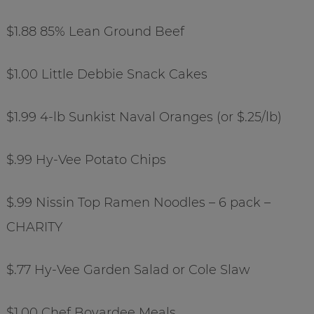
$1.88 85% Lean Ground Beef
$1.00 Little Debbie Snack Cakes
$1.99 4-lb Sunkist Naval Oranges (or $.25/lb)
$.99 Hy-Vee Potato Chips
$.99 Nissin Top Ramen Noodles – 6 pack –
CHARITY
$.77 Hy-Vee Garden Salad or Cole Slaw
$1.00 Chef Boyardee Meals