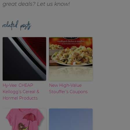
great deals? Let us know!
related posts
Hy-Vee: CHEAP
New High-Value
Kellogg’s Cereal &
Stouffer’s Coupons
Hormel Products