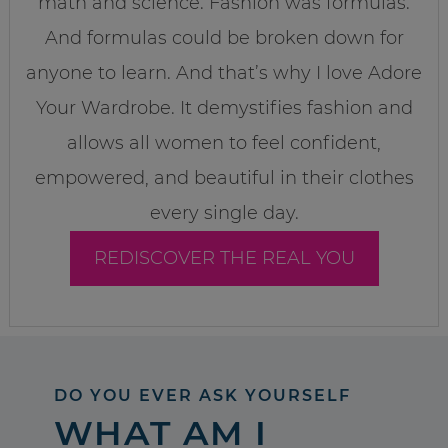
math and science. Fashion was formulas.
And formulas could be broken down for
anyone to learn. And that’s why I love Adore
Your Wardrobe. It demystifies fashion and
allows all women to feel confident,
empowered, and beautiful in their clothes
every single day.
REDISCOVER THE REAL YOU
DO YOU EVER ASK YOURSELF
WHAT AM I