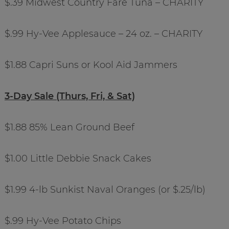
$.39 Midwest Country Fare Tuna – CHARITY
$.99 Hy-Vee Applesauce – 24 oz. – CHARITY
$1.88 Capri Suns or Kool Aid Jammers
3-Day Sale (Thurs, Fri, & Sat)
$1.88 85% Lean Ground Beef
$1.00 Little Debbie Snack Cakes
$1.99 4-lb Sunkist Naval Oranges (or $.25/lb)
$.99 Hy-Vee Potato Chips