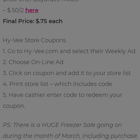
– $.50/2
here
Final Price: $.75 each
Hy-Vee Store Coupons
1. Go to Hy-Vee.com and select their Weekly Ad.
2. Choose On-Line Ad
3. Click on coupon and add it to your store list
4. Print store list – which includes code
5. Have cashier enter code to redeem your
coupon.
PS: There is a HUGE Freezer Sale going on
during the month of March, including purchase