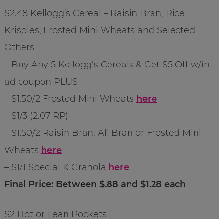
$2.48 Kellogg’s Cereal – Raisin Bran, Rice
Krispies, Frosted Mini Wheats and Selected
Others
– Buy Any 5 Kellogg’s Cereals & Get $5 Off w/in-
ad coupon PLUS
– $1.50/2 Frosted Mini Wheats
here
– $1/3 (2.07 RP)
– $1.50/2 Raisin Bran, All Bran or Frosted Mini
Wheats
here
– $1/1 Special K Granola
here
Final Price: Between $.88 and $1.28 each
$2 Hot or Lean Pockets