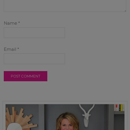
Name
*
Email
*