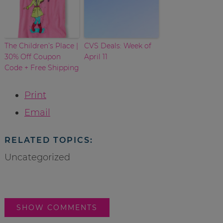
The Children’s Place |
CVS Deals: Week of
30% Off Coupon
April 11
Code + Free Shipping
Print
Email
RELATED TOPICS:
Uncategorized
SHOW COMMENTS