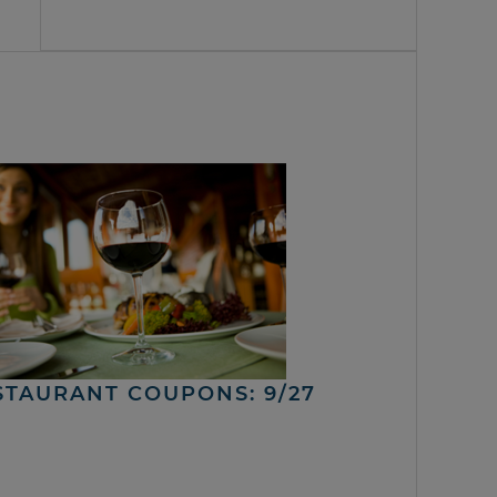
STAURANT COUPONS: 9/27