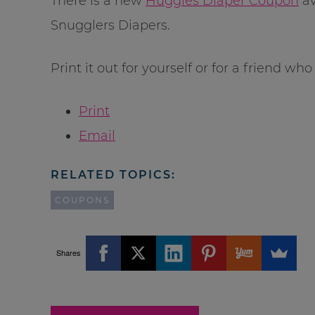
There is a new
Huggies Diaper Coupon
av
Snugglers Diapers.
Print it out for yourself or for a friend wh
Print
Email
RELATED TOPICS:
COUPONS
Shares