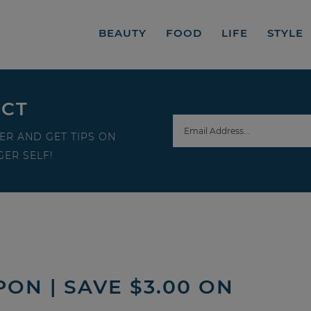
BEAUTY
FOOD
LIFE
STYLE
ECT
ER AND GET TIPS ON
ER SELF!
ON | SAVE $3.00 ON