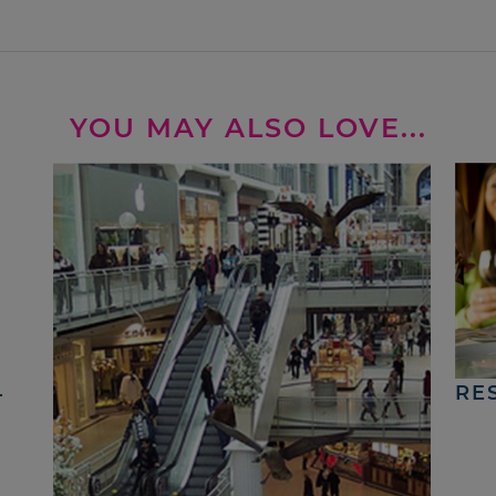
YOU MAY ALSO LOVE...
4
RE