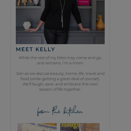
MEET KELLY
While the rest of my titles may come and go,
one remains. I’m a mom.
Join as we discuss beauty, home, life, travel and
food (while getting a great deal of course!).
We’ll laugh, save, and embrace this next
season of life together.
from the kitchen