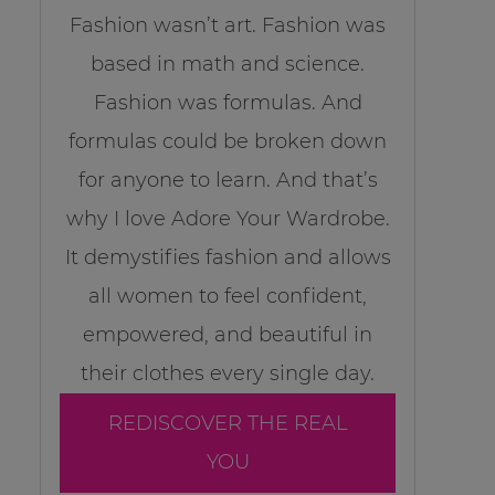
Fashion wasn’t art. Fashion was
based in math and science.
Fashion was formulas. And
formulas could be broken down
for anyone to learn. And that’s
why I love Adore Your Wardrobe.
It demystifies fashion and allows
all women to feel confident,
empowered, and beautiful in
their clothes every single day.
REDISCOVER THE REAL
YOU