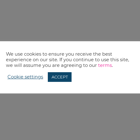
We use cookies to ensure you receive the best
experience on our site. If you continue to use this site,
we will assume you are agreeing to our
terms
.
Cookie settings
ACCEPT