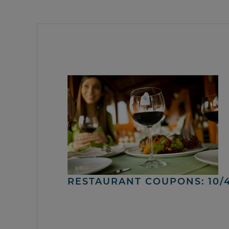
RESTAURANT COUPONS: 10/