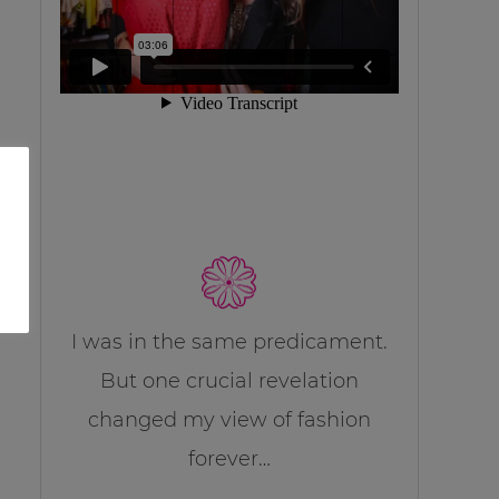
I was in the same predicament.
But one crucial revelation
changed my view of fashion
forever…