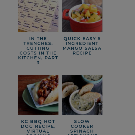
IN THE
QUICK EASY 5
TRENCHES:
INGREDIENT
CUTTING
MANGO SALSA
COSTS IN THE
RECIPE
KITCHEN, PART
3
KC BBQ HOT
SLOW
DOG RECIPE,
COOKER
VIRTUAL
SPINACH