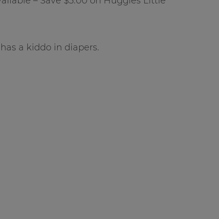
ailable – Save $3.00 on Huggies Little
o has a kiddo in diapers.