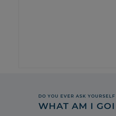
DO YOU EVER ASK YOURSELF
WHAT AM I GO