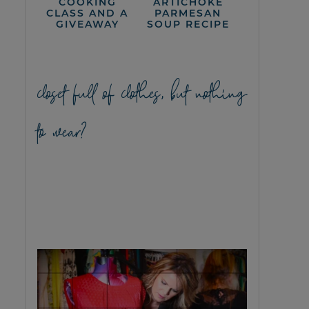
COOKING
ARTICHOKE
CLASS AND A
PARMESAN
GIVEAWAY
SOUP RECIPE
closet full of clothes, but nothing
to wear?