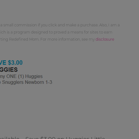
 a small commission if you click and make a purchase. Also, I am a
ch is a program designed to proved a means for sites to earn
orting Redefined Mom. For more information, see my
disclosure