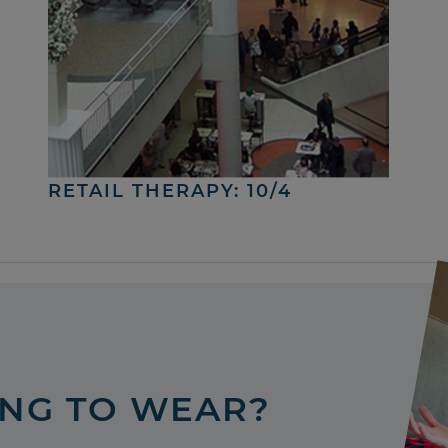
RETAIL THERAPY: 10/4
ING TO WEAR?