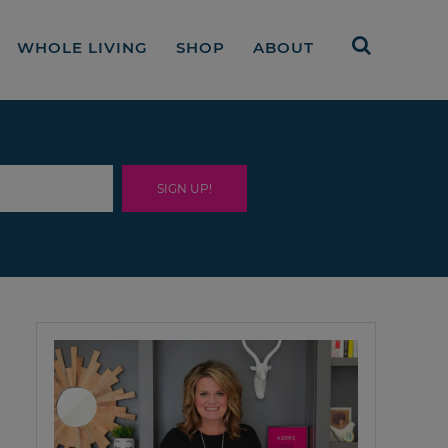
WHOLE LIVING
SHOP
ABOUT