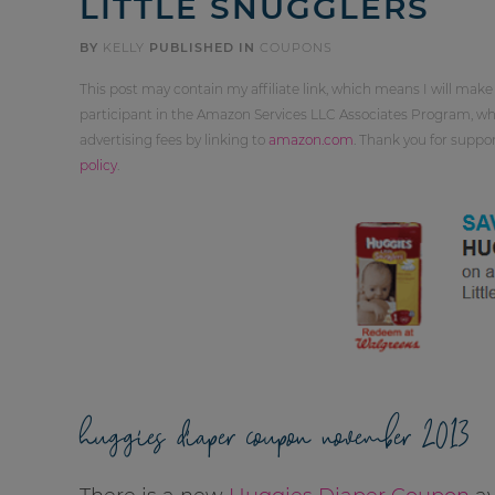
LITTLE SNUGGLERS
BY
KELLY
PUBLISHED IN
COUPONS
This post may contain my affiliate link, which means I will make
participant in the Amazon Services LLC Associates Program, whi
advertising fees by linking to
amazon.com
. Thank you for supp
policy
.
huggies diaper coupon november 2013