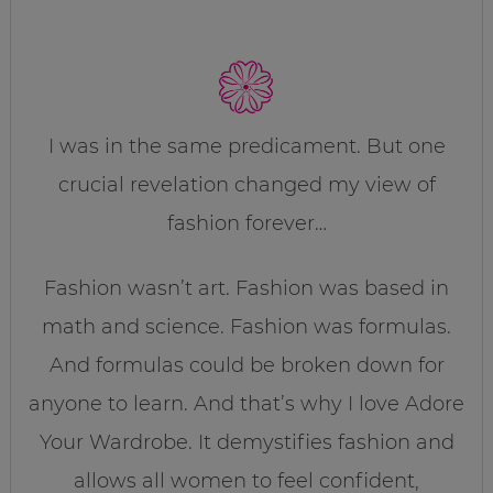
I was in the same predicament. But one
crucial revelation changed my view of
fashion forever…
Fashion wasn’t art. Fashion was based in
math and science. Fashion was formulas.
And formulas could be broken down for
anyone to learn. And that’s why I love Adore
Your Wardrobe. It demystifies fashion and
allows all women to feel confident,