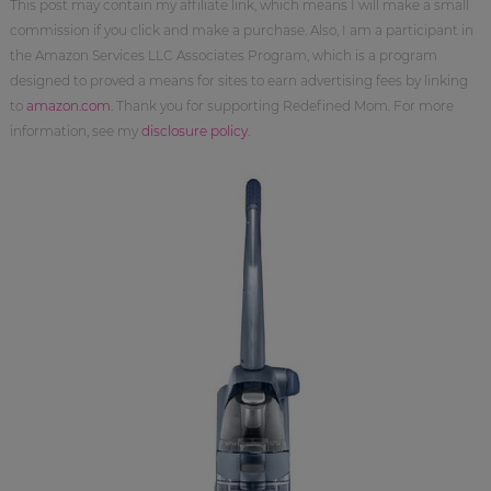
This post may contain my affiliate link, which means I will make a small
commission if you click and make a purchase. Also, I am a participant in
the Amazon Services LLC Associates Program, which is a program
designed to proved a means for sites to earn advertising fees by linking
to
amazon.com
. Thank you for supporting Redefined Mom. For more
information, see my
disclosure policy
.