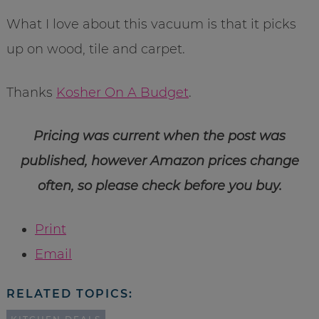
What I love about this vacuum is that it picks
up on wood, tile and carpet.
Thanks
Kosher On A Budget
.
Pricing was current when the post was
published, however Amazon prices change
often, so please check before you buy.
Print
Email
RELATED TOPICS: