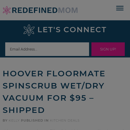
Skip
to
Skip
primary
to
Skip
LET'S CONNECT
navigation
main
to
Skip
content
primary
to
sidebar
footer
HOOVER FLOORMATE
SPINSCRUB WET/DRY
VACUUM FOR $95 –
SHIPPED
BY
KELLY
PUBLISHED IN
KITCHEN DEALS