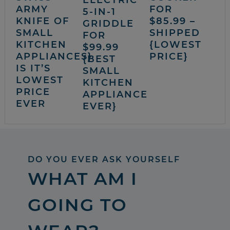
ELECTRIC
ARMY
FOR
5-IN-1
KNIFE OF
$85.99 –
GRIDDLE
SMALL
SHIPPED
FOR
KITCHEN
{LOWEST
$99.99
APPLIANCES}
PRICE}
{BEST
IS IT’S
SMALL
LOWEST
KITCHEN
PRICE
APPLIANCE
EVER
EVER}
DO YOU EVER ASK YOURSELF
WHAT AM I
GOING TO