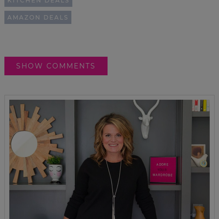
KITCHEN DEALS
AMAZON DEALS
SHOW COMMENTS