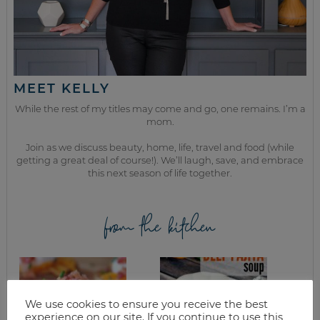
MEET KELLY
While the rest of my titles may come and go, one remains. I’m a
mom.
Join as we discuss beauty, home, life, travel and food (while
getting a great deal of course!). We’ll laugh, save, and embrace
this next season of life together.
from the kitchen
We use cookies to ensure you receive the best
experience on our site. If you continue to use this