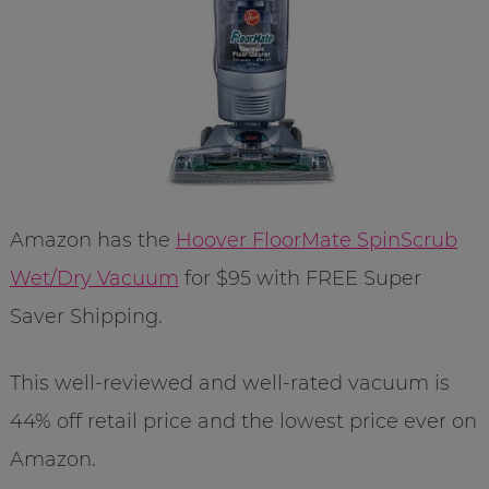
Amazon has the
Hoover FloorMate SpinScrub
Wet/Dry Vacuum
for $95 with FREE Super
Saver Shipping.
This well-reviewed and well-rated vacuum is
44% off retail price and the lowest price ever on
Amazon.