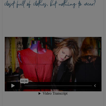
closet full of clothes, but nothing to wear?