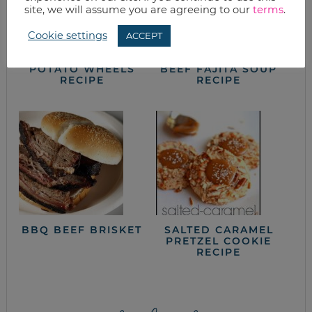
site, we will assume you are agreeing to our
terms
.
Cookie settings
ACCEPT
LOADED BAKED
SLOW COOKER
POTATO WHEELS
BEEF FAJITA SOUP
RECIPE
RECIPE
BBQ BEEF BRISKET
SALTED CARAMEL
PRETZEL COOKIE
RECIPE