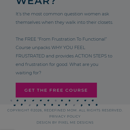
WEAR?
It’s the most common question women ask
themselves when they walk into their closets.
The FREE “From Frustration To Functional”
Course unpacks WHY YOU FEEL
FRUSTRATED and provides ACTION STEPS to
end frustration for good. What are you
waiting for?
GET THE FREE COURSE
COPYRIGHT ©2026, REDEFINED MOM. ALL RIGHTS RESERVED.
PRIVACY POLICY
DESIGN BY
PIXEL ME DESIGNS