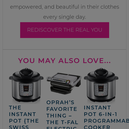
empowered, and beautiful in their clothes
every single day.
REDISCOVER THE REAL YOU
YOU MAY ALSO LOVE...
OPRAH’S
THE
INSTANT
FAVORITE
INSTANT
POT 6-IN-1
THING –
POT {THE
PROGRAMMA
THE T-FAL
SWISS
COOKER