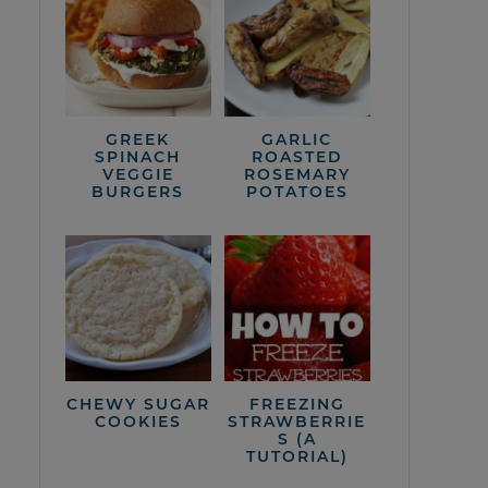
GREEK
GARLIC
SPINACH
ROASTED
VEGGIE
ROSEMARY
BURGERS
POTATOES
CHEWY SUGAR
FREEZING
COOKIES
STRAWBERRIE
S (A
TUTORIAL)