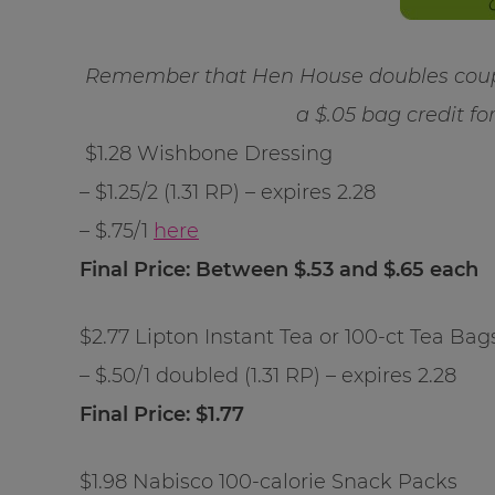
Remember that Hen House doubles coupo
a $.05 bag credit fo
$1.28 Wishbone Dressing
– $1.25/2 (1.31 RP) – expires 2.28
– $.75/1
here
Final Price: Between $.53 and $.65 each
$2.77 Lipton Instant Tea or 100-ct Tea Bag
– $.50/1 doubled (1.31 RP) – expires 2.28
Final Price: $1.77
$1.98 Nabisco 100-calorie Snack Packs