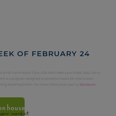
EEK OF FEBRUARY 24
 a small commission if you click and make a purchase. Also, I am a
ch is a program designed to proved a means for sites to earn
orting Redefined Mom. For more information, see my
disclosure