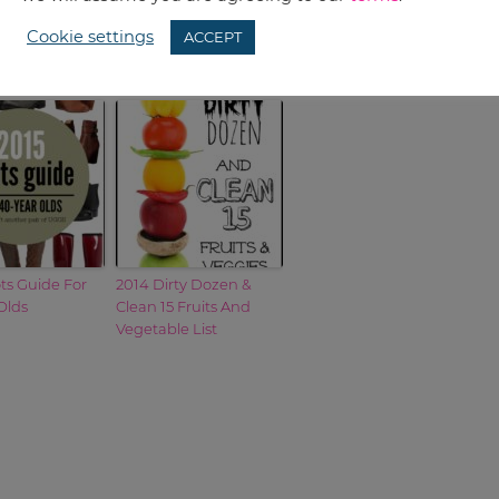
Cookie settings
ACCEPT
ts Guide For
2014 Dirty Dozen &
Olds
Clean 15 Fruits And
Vegetable List