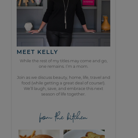
MEET KELLY
While the rest of my titles may come and go,
one remains. I’m a mom.
Join as we discuss beauty, home, life, travel and
food (while getting a great deal of course!).
We’ll laugh, save, and embrace this next
season of life together.
from the kitchen