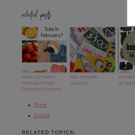
related posts
What’s On Sale in
New Printable
2015 Boo
February | Retail,
Coupons
40 Year 
Groceries & Produce
Print
Email
RELATED TOPICS: