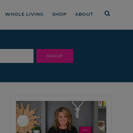
WHOLE LIVING
SHOP
ABOUT