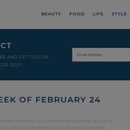
BEAUTY
FOOD
LIFE
STYLE
ECT
ER AND GET TIPS ON
ER SELF!
EEK OF FEBRUARY 24
 a small commission if you click and make a purchase. Also, I am a
ch is a program designed to proved a means for sites to earn