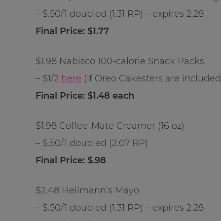
– $.50/1 doubled (1.31 RP) – expires 2.28
Final Price: $1.77
$1.98 Nabisco 100-calorie Snack Packs
– $1/2
here
(if Oreo Cakesters are included
Final Price: $1.48 each
$1.98 Coffee-Mate Creamer (16 oz)
– $.50/1 doubled (2.07 RP)
Final Price: $.98
$2.48 Hellmann’s Mayo
– $.50/1 doubled (1.31 RP) – expires 2.28