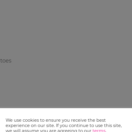
atoes
lt were notable – please look at the ad for deals that could be best for your
We use cookies to ensure you receive the best
experience on our site. If you continue to use this site,
we will assume you are agreeing to our
terms
.