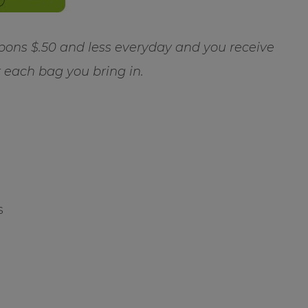
ns $.50 and less everyday and you receive
r each bag you bring in.
s