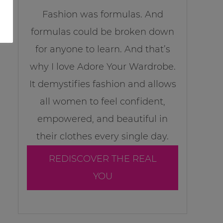
Fashion was formulas. And
formulas could be broken down
for anyone to learn. And that’s
why I love Adore Your Wardrobe.
It demystifies fashion and allows
all women to feel confident,
empowered, and beautiful in
their clothes every single day.
REDISCOVER THE REAL
YOU