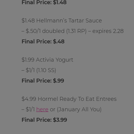
Final Price: $1.48
$1.48 Hellmann’s Tartar Sauce
– $.50/1 doubled (1.31 RP) – expires 2.28
Final Price: $.48
$1.99 Activia Yogurt
– $1/1 (1.10 SS)
Final Price: $.99
$4.99 Hormel Ready To Eat Entrees
– $1/1
here
or (January All You)
Final Price: $3.99