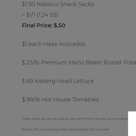
$1.50 Nabisco Snack Sacks
– $1/1 (1.24 SS)
Final Price: $.50
$1 each Haas Avocados
$.25/lb Premium Idaho Baker Russet Pot
$.69 Iceberg Head Lettuce
$.99/lb Hot House Tomatoes
These deals do not include all sale items from the ad, only the ones we fe
family. Did you find any other great deals? Let us know!