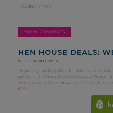
Uncategorized
SHOW COMMENTS
HEN HOUSE DEALS: W
BY
KELLY
PUBLISHED IN
This post may contain my affiliate link, which means I will make
participant in the Amazon Services LLC Associates Program, whi
advertising fees by linking to
amazon.com
. Thank you for supp
policy
.