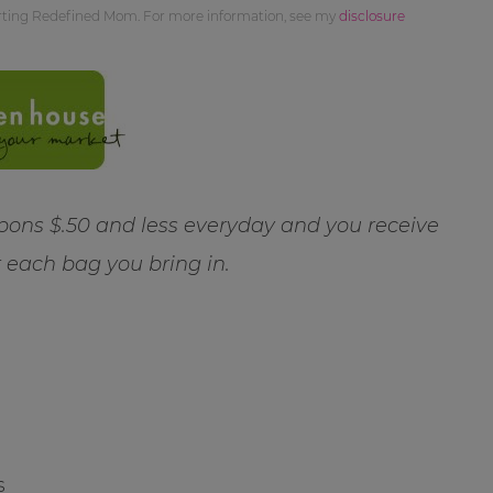
orting Redefined Mom. For more information, see my
disclosure
ns $.50 and less everyday and you receive
r each bag you bring in.
s