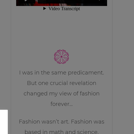
I was in the same predicament.
But one crucial revelation
changed my view of fashion
forever…
Fashion wasn’t art. Fashion was
based in math and science.