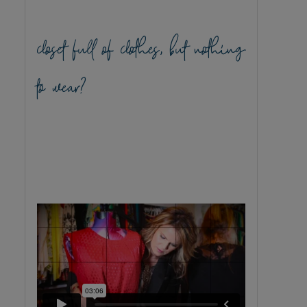
closet full of clothes, but nothing
to wear?