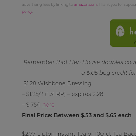
advertising fees by linking to
amazon.com
. Thank you for supp
policy
.
Remember that Hen House doubles coupo
a $.05 bag credit fo
$1.28 Wishbone Dressing
– $1.25/2 (1.31 RP) – expires 2.28
– $.75/1
here
Final Price: Between $.53 and $.65 each
$2.77 Lipton Instant Tea or 100-ct Tea Bag