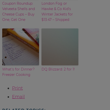
Coupon Roundup:
London Fog or
Velveeta Shells and
Hawke & Co Kid’s
Cheese Cups – Buy
Winter Jackets for
One, Get One
$13.47 – Shipped
What’s for Dinner?
DQ Blizzard: 2 for 1!
Freezer Cooking
Print
Email