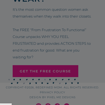
It’s the most common question women ask
themselves when they walk into their closets.
The FREE “From Frustration To Functional”
Course unpacks WHY YOU FEEL
FRUSTRATED and provides ACTION STEPS to
end frustration for good. What are you
waiting for?
GET THE FREE COURSE
COPYRIGHT ©2026, REDEFINED MOM. ALL RIGHTS RESERVED.
PRIVACY POLICY
DESIGN BY
PIXEL ME DESIGNS