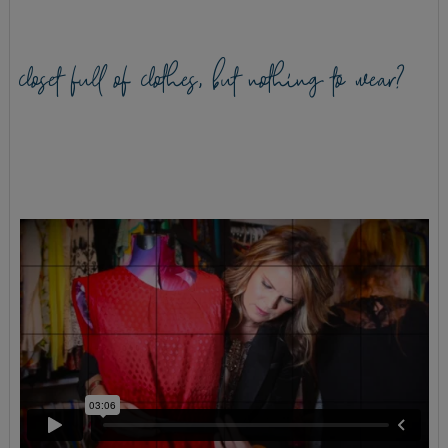
closet full of clothes, but nothing to wear?