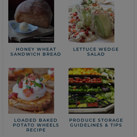
HONEY WHEAT
LETTUCE WEDGE
SANDWICH BREAD
SALAD
LOADED BAKED
PRODUCE STORAGE
POTATO WHEELS
GUIDELINES & TIPS
RECIPE