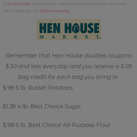
to
amazon.com
. Thank you for supporting Redefined Mom. For more
information, see my
disclosure policy
.
Remember that Hen House doubles coupons
$.50 and less everyday and you receive a $.05
bag credit for each bag you bring in.
$.98 5 lb. Russet Potatoes
$1.38 4 lb. Best Choice Sugar
$.98 5 lb. Best Choice All-Purpose Flour