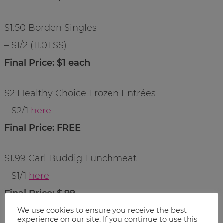
$1.50 Borden Singles
– $1/2 (11.01 SS)
Final Price: $1 each
$2 Healthy Choice Frozen Entrées
– $2/1
here
Final Price: FREE
$1.99 Carl Buddig Lunchmeat
– $1/1
here
Final Price: $.99
We use cookies to ensure you receive the best
experience on our site. If you continue to use this