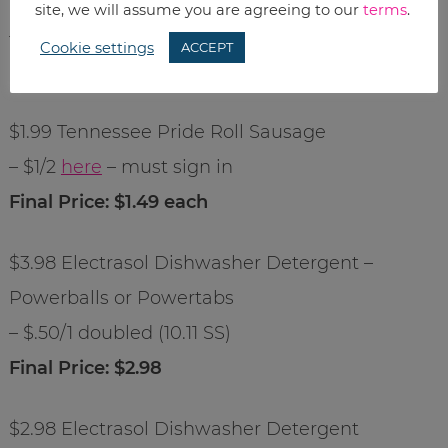
$.99 Bar-S Franks
site, we will assume you are agreeing to our
terms
.
– $1/2
here
Cookie settings
ACCEPT
Final Price: $.49 each
$1.99 Tennessee Pride Roll Sausage
– $1/2
here
– must sign in
Final Price: $1.49 each
$3.98 Electrasol Dishwasher Detergent –
Powerballs or Powertabs
– $.50/1 doubled (10.11 SS)
Final Price: $2.98
$2.98 Electrasol Dishwasher Detergent