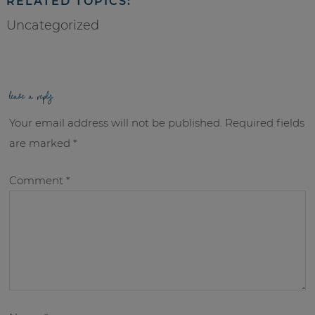
RELATED TOPICS:
Uncategorized
leave a reply
Your email address will not be published.
Required fields
are marked
*
Comment
*