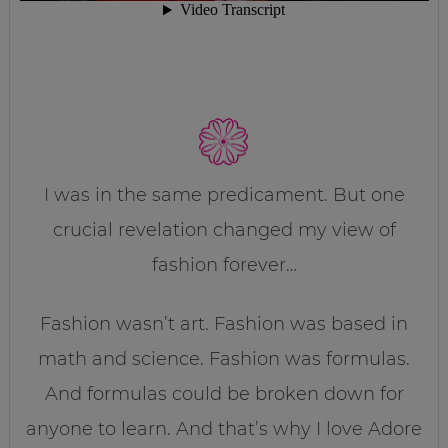
I was in the same predicament. But one
crucial revelation changed my view of
fashion forever…
Fashion wasn’t art. Fashion was based in
math and science. Fashion was formulas.
And formulas could be broken down for
anyone to learn. And that’s why I love Adore