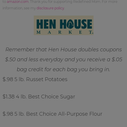
to
amazon.com
. Thank you for supporting Redefined Mom. For more
information, see my
disclosure policy
.
Remember that Hen House doubles coupons
$.50 and less everyday and you receive a $.05
bag credit for each bag you bring in.
$.98 5 lb. Russet Potatoes
$1.38 4 lb. Best Choice Sugar
$.98 5 lb. Best Choice All-Purpose Flour