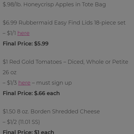
$.98/lb. Honeycrisp Apples in Tote Bag
$6.99 Rubbermaid Easy Find Lids 18-piece set
– $1/1
here
Final Price: $5.99
$1 Red Gold Tomatoes – Diced, Whole or Petite
26 oz
– $1/3
here
– must sign up
Final Price: $.66 each
$1.50 8 oz. Borden Shredded Cheese
– $1/2 (11.01 SS)
Final Price: $1 each