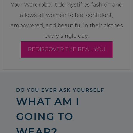
Your Wardrobe. It demystifies fashion and
allows all women to feel confident,
empowered, and beautiful in their clothes
every single day.
REDISCOVER THE REAL YOU
DO YOU EVER ASK YOURSELF
WHAT AM I
GOING TO
WEAR?