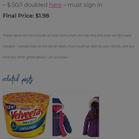
– $.50/1 doubled
here
– must sign in
Final Price: $1.98
These deals do not include all sale items from the ad, only the ones we felt were
notable – please look at the ad for deals that could be best for your family. Did you
find any other great deals? Let us know!
related posts