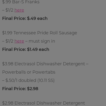
$.99 Bar-S Franks
– $1/2
here
Final Price: $.49 each
$1.99 Tennessee Pride Roll Sausage
– $1/2
here
– must sign in
Final Price: $1.49 each
$3.98 Electrasol Dishwasher Detergent –
Powerballs or Powertabs
– $.50/1 doubled (10.11 SS)
Final Price: $2.98
$2.98 Electrasol Dishwasher Detergent