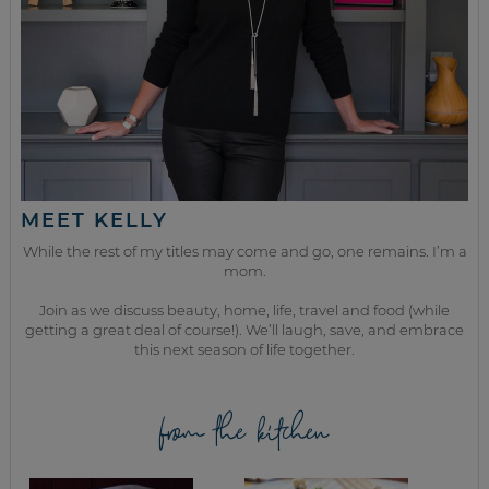
MEET KELLY
While the rest of my titles may come and go, one remains. I’m a
mom.
Join as we discuss beauty, home, life, travel and food (while
getting a great deal of course!). We’ll laugh, save, and embrace
this next season of life together.
from the kitchen