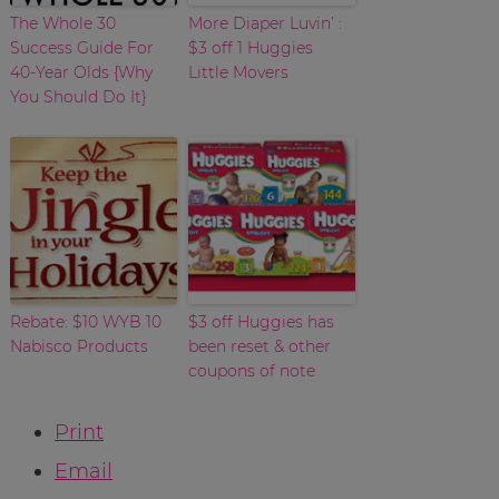
The Whole 30
More Diaper Luvin’ :
Success Guide For
$3 off 1 Huggies
40-Year Olds {Why
Little Movers
You Should Do It}
Rebate: $10 WYB 10
$3 off Huggies has
Nabisco Products
been reset & other
coupons of note
Print
Email