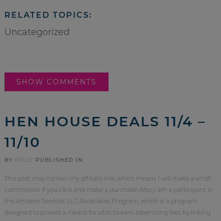
RELATED TOPICS:
Uncategorized
SHOW COMMENTS
HEN HOUSE DEALS 11/4 –
11/10
BY
KELLY
PUBLISHED IN
This post may contain my affiliate link, which means I will make a small
commission if you click and make a purchase. Also, I am a participant in
the Amazon Services LLC Associates Program, which is a program
designed to proved a means for sites to earn advertising fees by linking