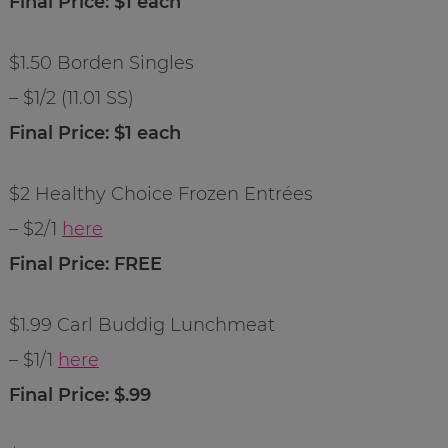
Final Price: $1 each
$1.50 Borden Singles
– $1/2 (11.01 SS)
Final Price: $1 each
$2 Healthy Choice Frozen Entrées
– $2/1
here
Final Price: FREE
$1.99 Carl Buddig Lunchmeat
– $1/1
here
Final Price: $.99