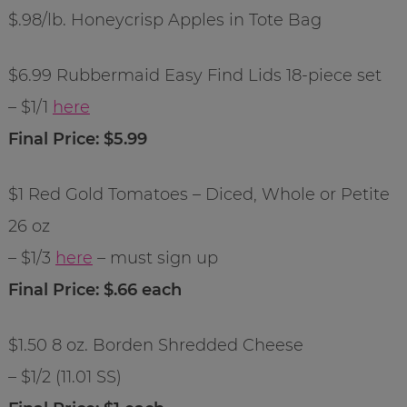
$.98/lb. Honeycrisp Apples in Tote Bag
$6.99 Rubbermaid Easy Find Lids 18-piece set
– $1/1
here
Final Price: $5.99
$1 Red Gold Tomatoes – Diced, Whole or Petite
26 oz
– $1/3
here
– must sign up
Final Price: $.66 each
$1.50 8 oz. Borden Shredded Cheese
– $1/2 (11.01 SS)