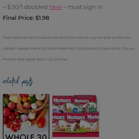
– $.50/1 doubled
here
– must sign in
Final Price: $1.98
These deals do not include all sale items from the ad, only the ones we felt were
notable – please look at the ad for deals that could be best for your family. Did you
find any other great deals? Let us know!
related posts