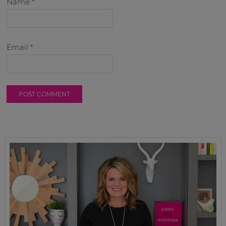
Name
*
Email
*