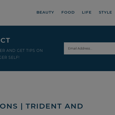
BEAUTY
FOOD
LIFE
STYLE
ECT
ER AND GET TIPS ON
ER SELF!
ONS | TRIDENT AND