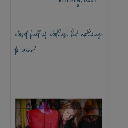
KITCHEN, PART
3
closet full of clothes, but nothing
to wear?