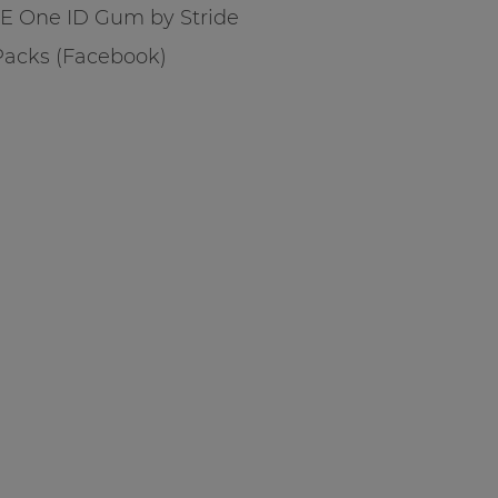
E One ID Gum by Stride
 Packs (Facebook)