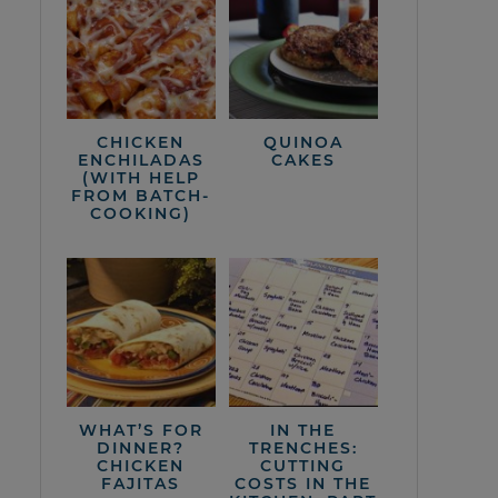
CHICKEN
QUINOA
ENCHILADAS
CAKES
(WITH HELP
FROM BATCH-
COOKING)
WHAT’S FOR
IN THE
DINNER?
TRENCHES:
CHICKEN
CUTTING
FAJITAS
COSTS IN THE