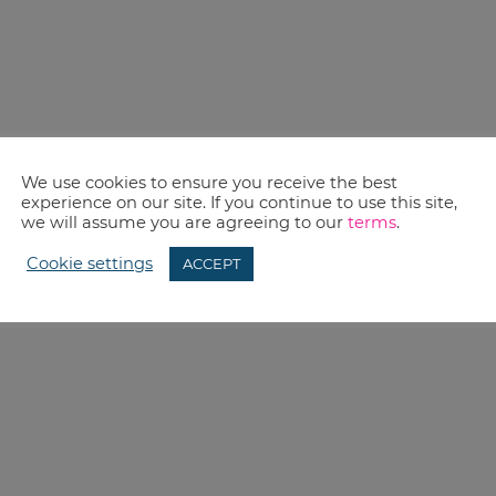
We use cookies to ensure you receive the best
experience on our site. If you continue to use this site,
we will assume you are agreeing to our
terms
.
Cookie settings
ACCEPT