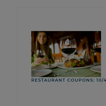
RESTAURANT COUPONS: 10/