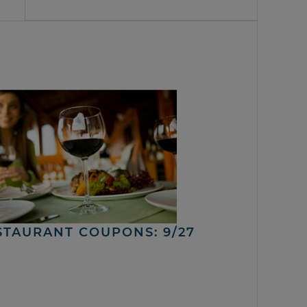
STAURANT COUPONS: 9/27