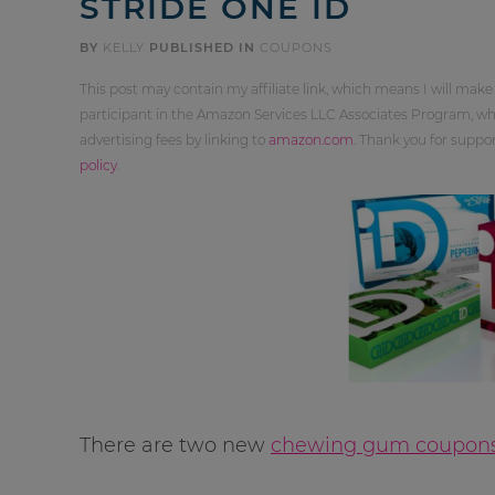
STRIDE ONE ID
BY
KELLY
PUBLISHED IN
COUPONS
This post may contain my affiliate link, which means I will make
participant in the Amazon Services LLC Associates Program, whi
advertising fees by linking to
amazon.com
. Thank you for supp
policy
.
There are two new
chewing gum coupon