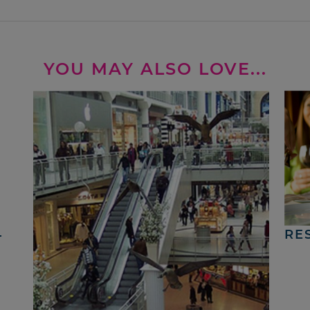
YOU MAY ALSO LOVE...
4
RE