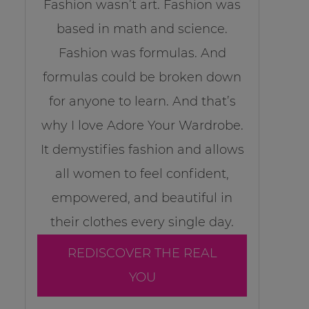
Fashion wasn’t art. Fashion was
based in math and science.
Fashion was formulas. And
formulas could be broken down
for anyone to learn. And that’s
why I love Adore Your Wardrobe.
It demystifies fashion and allows
all women to feel confident,
empowered, and beautiful in
their clothes every single day.
REDISCOVER THE REAL
YOU