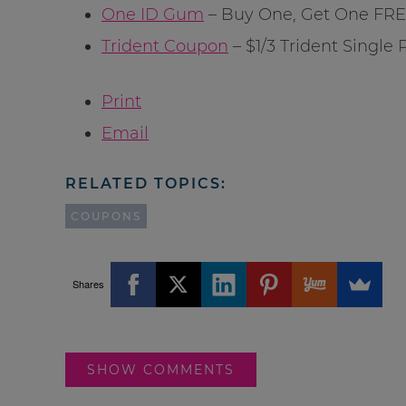
One ID Gum
– Buy One, Get One FRE
Trident Coupon
– $1/3 Trident Single
Print
Email
RELATED TOPICS:
COUPONS
Shares
SHOW COMMENTS