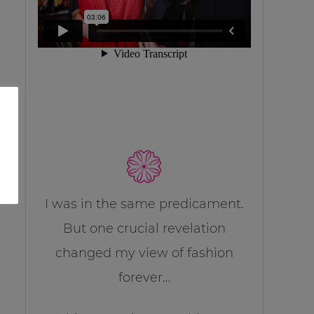
I was in the same predicament.
But one crucial revelation
changed my view of fashion
forever…