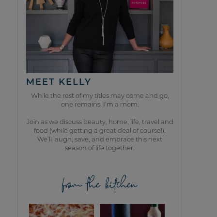
MEET KELLY
While the rest of my titles may come and go,
one remains. I’m a mom.
Join as we discuss beauty, home, life, travel and
food (while getting a great deal of course!).
We’ll laugh, save, and embrace this next
season of life together.
from the kitchen