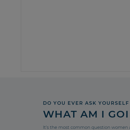
DO YOU EVER ASK YOURSELF
WHAT AM I GO
It’s the most common question women a