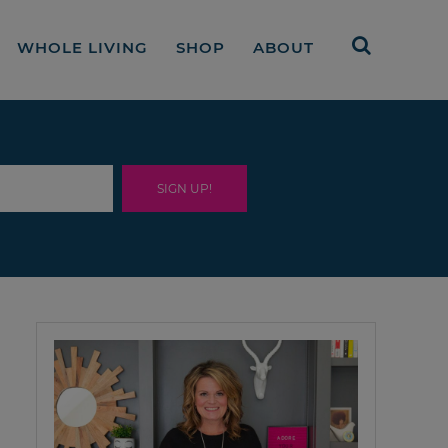
WHOLE LIVING
SHOP
ABOUT