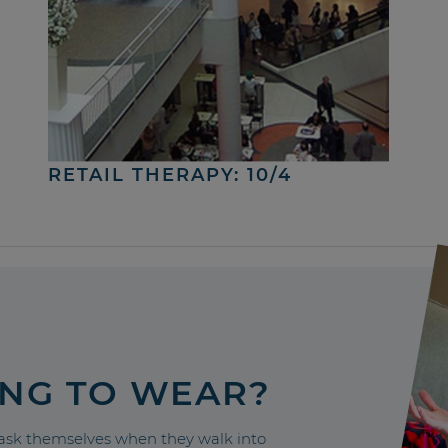
RETAIL THERAPY: 10/4
ING TO WEAR?
sk themselves when they walk into