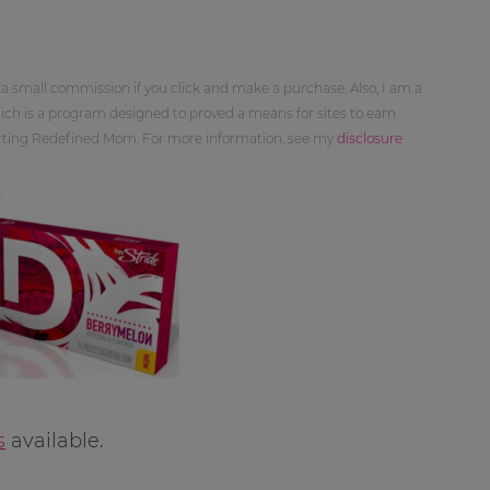
 a small commission if you click and make a purchase. Also, I am a
ch is a program designed to proved a means for sites to earn
orting Redefined Mom. For more information, see my
disclosure
s
available.