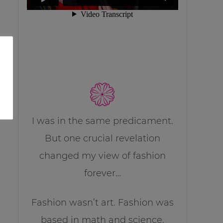
I was in the same predicament.
But one crucial revelation
changed my view of fashion
forever…
Fashion wasn’t art. Fashion was
based in math and science.