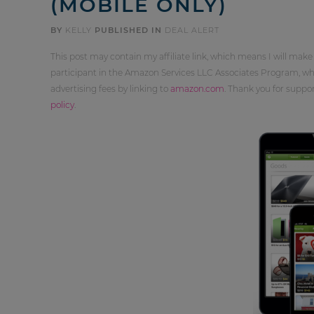
(MOBILE ONLY)
BY
KELLY
PUBLISHED IN
DEAL ALERT
This post may contain my affiliate link, which means I will make
participant in the Amazon Services LLC Associates Program, whi
advertising fees by linking to
amazon.com
. Thank you for supp
policy
.