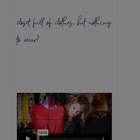
closet full of clothes, but nothing
to wear?