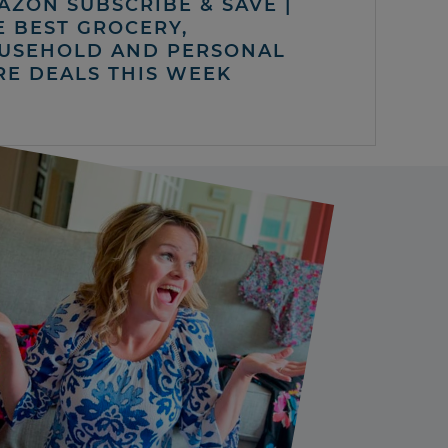
AZON SUBSCRIBE & SAVE |
E BEST GROCERY,
USEHOLD AND PERSONAL
RE DEALS THIS WEEK