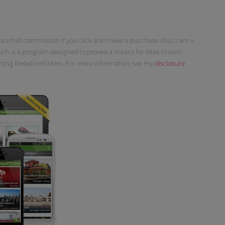
 a small commission if you click and make a purchase. Also, I am a
ch is a program designed to proved a means for sites to earn
orting Redefined Mom. For more information, see my
disclosure