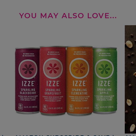
YOU MAY ALSO LOVE...