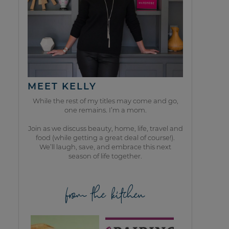
MEET KELLY
While the rest of my titles may come and go,
one remains. I’m a mom.
Join as we discuss beauty, home, life, travel and
food (while getting a great deal of course!).
We’ll laugh, save, and embrace this next
season of life together.
from the kitchen