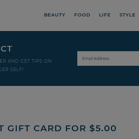
BEAUTY
FOOD
LIFE
STYLE
ECT
ER AND GET TIPS ON
ER SELF!
T GIFT CARD FOR $5.00