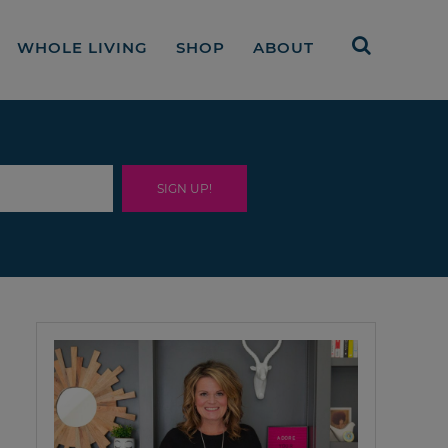
WHOLE LIVING
SHOP
ABOUT