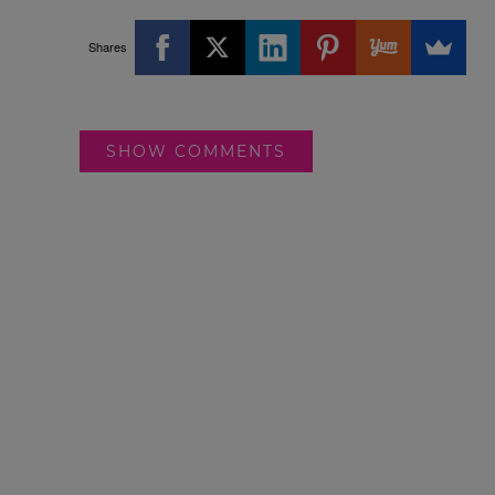
Shares
SHOW COMMENTS