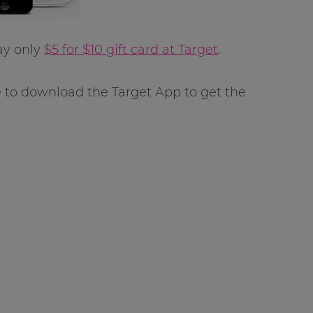
ay only
$5 for $10 gift card at Target
.
e to download the Target App to get the