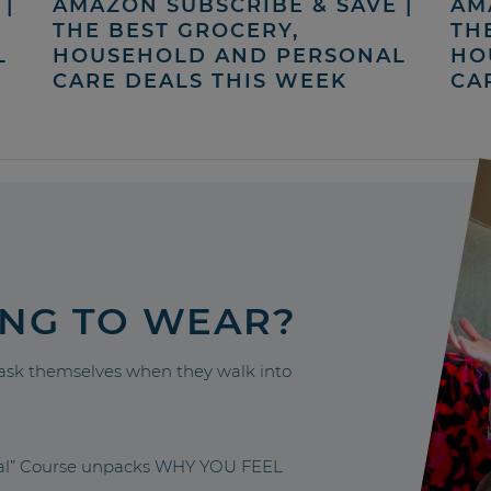
|
AMAZON SUBSCRIBE & SAVE |
AM
THE BEST GROCERY,
TH
L
HOUSEHOLD AND PERSONAL
HO
CARE DEALS THIS WEEK
CA
ING TO WEAR?
sk themselves when they walk into
nal” Course unpacks WHY YOU FEEL