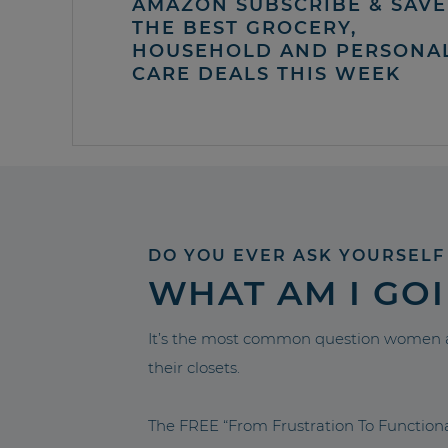
AMAZON SUBSCRIBE & SAVE 
THE BEST GROCERY,
HOUSEHOLD AND PERSONA
CARE DEALS THIS WEEK
DO YOU EVER ASK YOURSELF
WHAT AM I GO
It’s the most common question women a
their closets.
The FREE “From Frustration To Functio