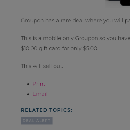
Groupon has a rare deal where you will p
This is a mobile only Groupon so you hav
$10.00 gift card for only $5.00.
This will sell out.
Print
Email
RELATED TOPICS:
DEAL ALERT