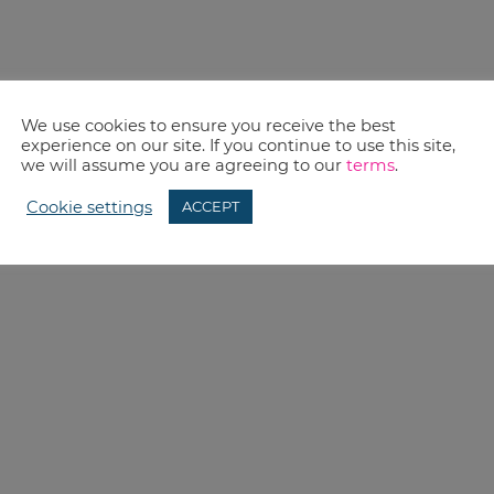
We use cookies to ensure you receive the best
experience on our site. If you continue to use this site,
we will assume you are agreeing to our
terms
.
Cookie settings
ACCEPT