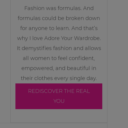
Fashion was formulas. And
formulas could be broken down
for anyone to learn. And that’s
why I love Adore Your Wardrobe.
It demystifies fashion and allows
all women to feel confident,
empowered, and beautiful in
their clothes every single day.
REDISCOVER THE REAL
YOU