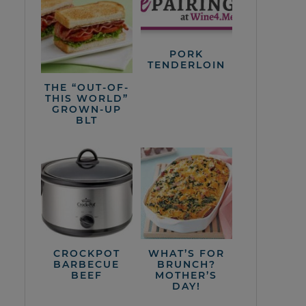
PORK
TENDERLOIN
THE “OUT-OF-
THIS WORLD”
GROWN-UP
BLT
CROCKPOT
WHAT’S FOR
BARBECUE
BRUNCH?
BEEF
MOTHER’S
DAY!