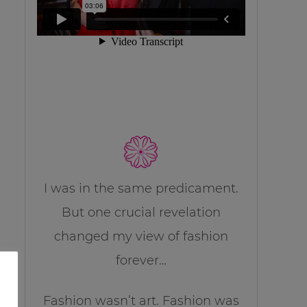
I was in the same predicament.
But one crucial revelation
changed my view of fashion
forever…
Fashion wasn’t art. Fashion was