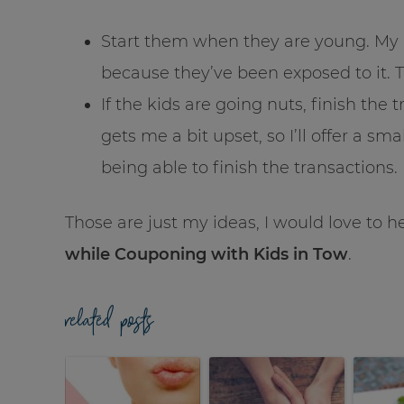
Start them when they are young. My 
because they’ve been exposed to it. T
If the kids are going nuts, finish the 
gets me a bit upset, so I’ll offer a sm
being able to finish the transactions.
Those are just my ideas, I would love to 
while Couponing with Kids in Tow
.
related posts