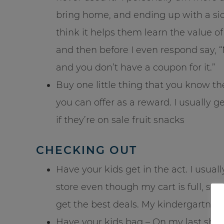
bring home, and ending up with a si
think it helps them learn the value o
and then before I even respond say, “N
and you don’t have a coupon for it.”
Buy one little thing that you know they
you can offer as a reward. I usually g
if they’re on sale fruit snacks
CHECKING OUT
Have your kids get in the act. I usual
store even though my cart is full, so 
get the best deals. My kindergartner 
Have your kids bag – On my last shop