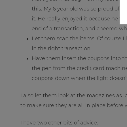
this. My 6 year old was so proud of 
it. He really enjoyed it because he w
end of a transaction, and cheered wh
Let them scan the items. Of course I h
in the right transaction.
Have them insert the coupons into t
the pen from the credit card machine
coupons down when the light doesn’t
I also let them look at the magazines as 
to make sure they are all in place before 
I have two other bits of advice.