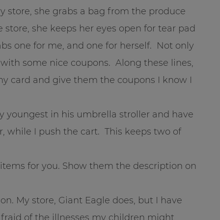
y store, she grabs a bag from the produce
 store, she keeps her eyes open for tear pad
bs one for me, and one for herself. Not only
p with some nice coupons. Along these lines,
n my card and give them the coupons I know I
y youngest in his umbrella stroller and have
r, while I push the cart. This keeps two of
c items for you. Show them the description on
tion. My store, Giant Eagle does, but I have
fraid of the illnesses my children might