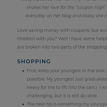
shares her love for the “coupon high
everyday on her blog and today she i
Love saving money with coupons, but avo
children with you? Well I have some helpf
are broken into two parts of the shoppin
SHOPPING
First, keep your youngest in the seat 
possible. My youngest just graduated 
heavy for me to lift into the cart.) I
challenging, but it is still do-able.
The next tip is something my younge