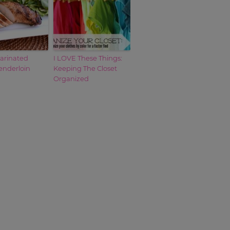
Marinated
I LOVE These Things:
enderloin
Keeping The Closet
Organized