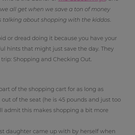
” we all get when we save a ton of money
s talking about shopping with the kiddos
.
id or dread doing it because you have your
ul hints that might just save the day. They
g trip: Shopping and Checking Out.
part of the shopping cart for as long as
out of the seat (he is 45 pounds and just too
 will admit this makes shopping a bit more
st daughter came up with by herself when