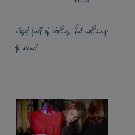
FOUR
closet full of clothes, but nothing
to wear?