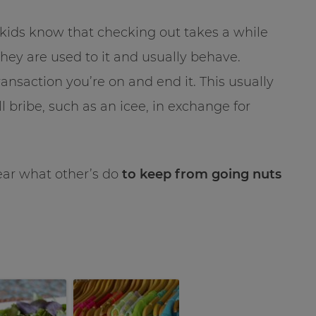
kids know that checking out takes a while
hey are used to it and usually behave.
transaction you’re on and end it. This usually
all bribe, such as an icee, in exchange for
hear what other’s do
to keep from going nuts