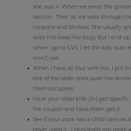
she was 4. When we enter the grocer
section. Then as we walk through the
coupons and blinkies. She usually gra
does this keep her busy, but I end u
when I go to CVS, I let the kids sca
won’t use.
When I have all four with me, I put m
one of the older ones push the strolle
them occupied.
Have your older kids (5+) get specifi
the coupon and have them get it.
See if your store has a child care sec
never used it. I personally am more a