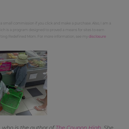
 a small commission if you click and make a purchase. Also, I am a
ch is a program designed to proved a means for sites to earn
orting Redefined Mom. For more information, see my
disclosure
 who is the author of
The Coupon High
. She