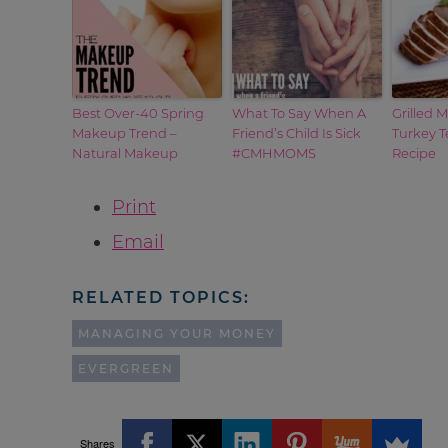
Best Over-40 Spring
What To Say When A
Grilled 
Makeup Trend –
Friend’s Child Is Sick
Turkey T
Natural Makeup
#CMHMOMS
Recipe
Print
Email
RELATED TOPICS:
MANAGING YOUR MONEY
EVERGREEN
Shares