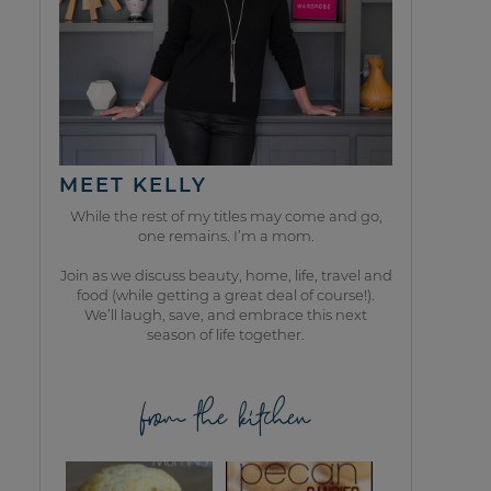
MEET KELLY
While the rest of my titles may come and go,
one remains. I’m a mom.
Join as we discuss beauty, home, life, travel and
food (while getting a great deal of course!).
We’ll laugh, save, and embrace this next
season of life together.
from the kitchen