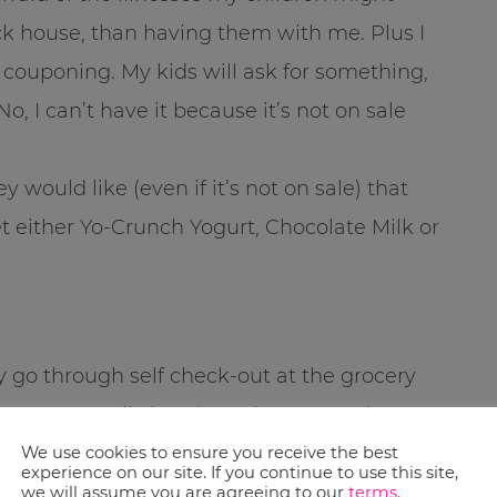
ck house, than having them with me. Plus I
f couponing. My kids will ask for something,
o, I can’t have it because it’s not on sale
 would like (even if it’s not on sale) that
et either Yo-Crunch Yogurt, Chocolate Milk or
ly go through self check-out at the grocery
that I can easily break up the transactions to
loves this because she gets to help.
We use cookies to ensure you receive the best
experience on our site. If you continue to use this site,
ping trip even my 3 year old helped with
we will assume you are agreeing to our
terms
.