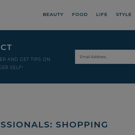
BEAUTY
FOOD
LIFE
STYLE
ECT
ER AND GET TIPS ON
ER SELF!
SSIONALS: SHOPPING