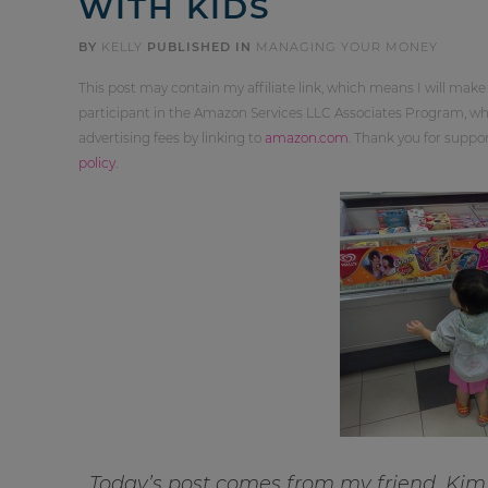
WITH KIDS
BY
KELLY
PUBLISHED IN
MANAGING YOUR MONEY
This post may contain my affiliate link, which means I will make
participant in the Amazon Services LLC Associates Program, whi
advertising fees by linking to
amazon.com
. Thank you for supp
policy
.
Today’s post comes from my friend, Kim,