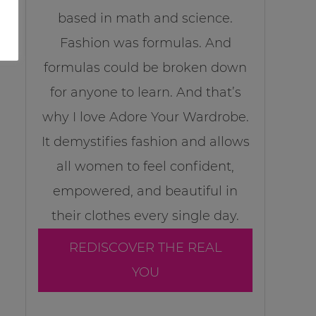
based in math and science.
Fashion was formulas. And
formulas could be broken down
for anyone to learn. And that’s
why I love Adore Your Wardrobe.
It demystifies fashion and allows
all women to feel confident,
empowered, and beautiful in
their clothes every single day.
REDISCOVER THE REAL
YOU