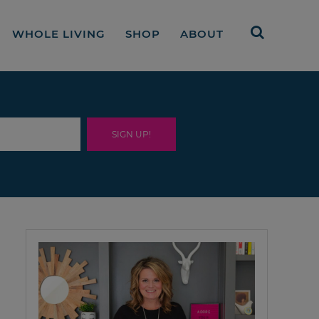
WHOLE LIVING
SHOP
ABOUT