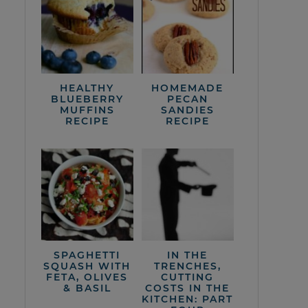
HEALTHY
HOMEMADE
BLUEBERRY
PECAN
MUFFINS
SANDIES
RECIPE
RECIPE
SPAGHETTI
IN THE
SQUASH WITH
TRENCHES,
FETA, OLIVES
CUTTING
& BASIL
COSTS IN THE
KITCHEN: PART