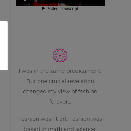
I was in the same predicament.
But one crucial revelation
changed my view of fashion
forever…
Fashion wasn’t art. Fashion was
based in math and science.