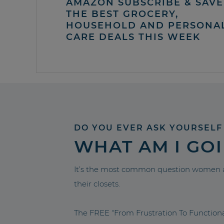
AMAZON SUBSCRIBE & SAVE 
THE BEST GROCERY,
HOUSEHOLD AND PERSONA
CARE DEALS THIS WEEK
DO YOU EVER ASK YOURSELF
WHAT AM I GO
It’s the most common question women a
their closets.
The FREE “From Frustration To Functio