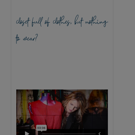
closet full of clothes, but nothing
to wear?