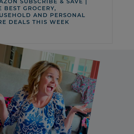
AZON SUBSCRIBE & SAVE |
E BEST GROCERY,
USEHOLD AND PERSONAL
RE DEALS THIS WEEK