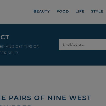
BEAUTY
FOOD
LIFE
STYLE
ECT
ER AND GET TIPS ON
ER SELF!
E PAIRS OF NINE WEST