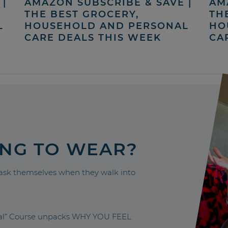
|
AMAZON SUBSCRIBE & SAVE |
AM
THE BEST GROCERY,
TH
L
HOUSEHOLD AND PERSONAL
HO
CARE DEALS THIS WEEK
CA
ING TO WEAR?
sk themselves when they walk into
nal” Course unpacks WHY YOU FEEL