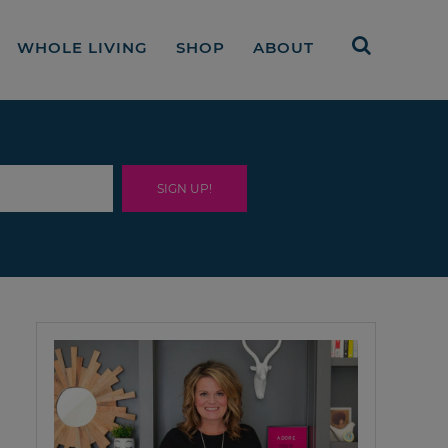
WHOLE LIVING
SHOP
ABOUT