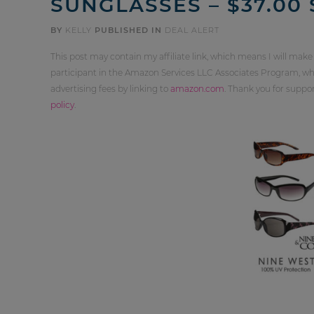
SUNGLASSES – $37.00
BY
KELLY
PUBLISHED IN
DEAL ALERT
This post may contain my affiliate link, which means I will make
participant in the Amazon Services LLC Associates Program, whi
advertising fees by linking to
amazon.com
. Thank you for supp
policy
.