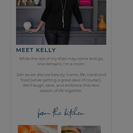
MEET KELLY
While the rest of my titles may come and go,
one remains. I’m a mom.
Join as we discuss beauty, home, life, travel and
food (while getting a great deal of course!).
We’ll laugh, save, and embrace this next
season of life together.
from the kitchen