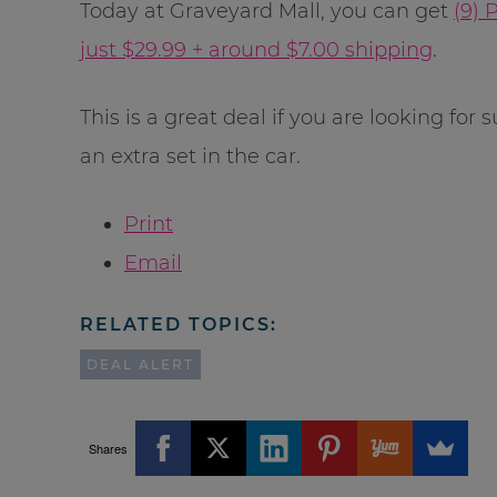
Today at Graveyard Mall, you can get
(9) 
just $29.99 + around $7.00 shipping
.
This is a great deal if you are looking for 
an extra set in the car.
Print
Email
RELATED TOPICS:
DEAL ALERT
Shares