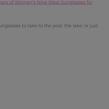
Pairs of Women’s Nine West Sunglasses for
sunglasses to take to the pool, the lake, or just