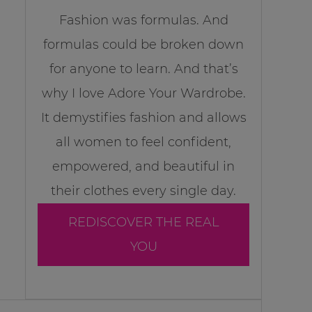
Fashion was formulas. And
formulas could be broken down
for anyone to learn. And that’s
why I love Adore Your Wardrobe.
It demystifies fashion and allows
all women to feel confident,
empowered, and beautiful in
their clothes every single day.
REDISCOVER THE REAL
YOU