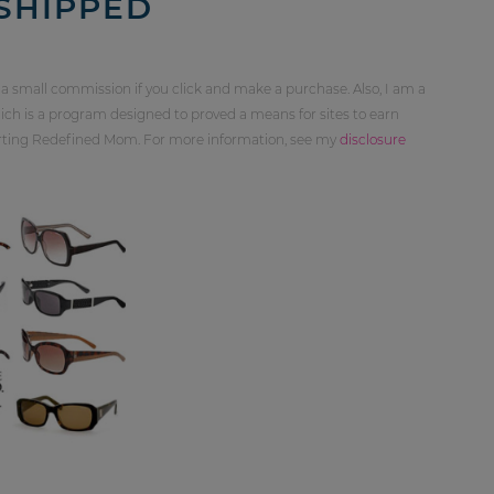
 SHIPPED
 a small commission if you click and make a purchase. Also, I am a
ch is a program designed to proved a means for sites to earn
orting Redefined Mom. For more information, see my
disclosure