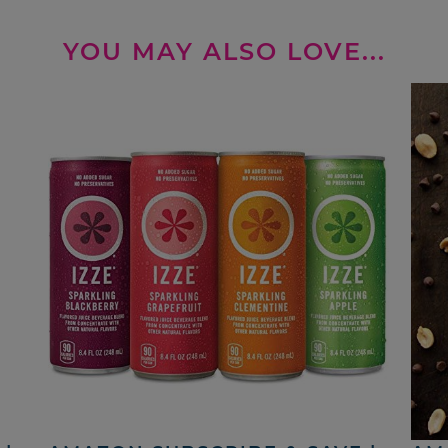
YOU MAY ALSO LOVE...