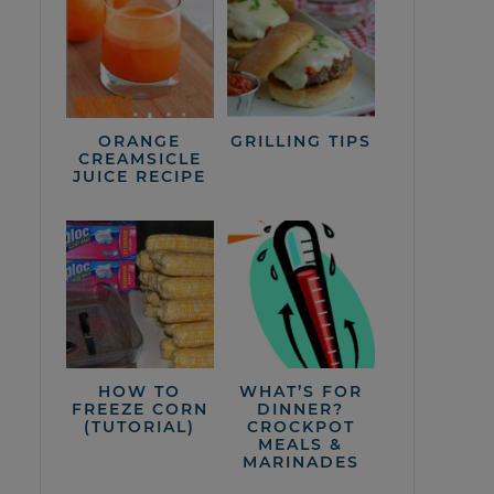
ORANGE
GRILLING TIPS
CREAMSICLE
JUICE RECIPE
HOW TO
WHAT’S FOR
FREEZE CORN
DINNER?
(TUTORIAL)
CROCKPOT
MEALS &
MARINADES