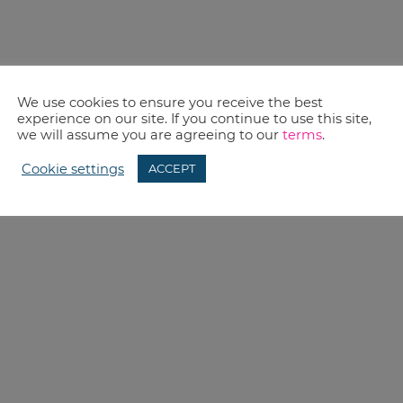
We use cookies to ensure you receive the best
experience on our site. If you continue to use this site,
we will assume you are agreeing to our
terms
.
Cookie settings
ACCEPT