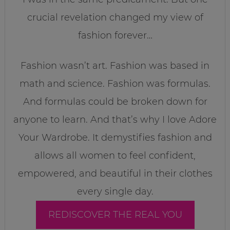
crucial revelation changed my view of
fashion forever…
Fashion wasn’t art. Fashion was based in
math and science. Fashion was formulas.
And formulas could be broken down for
anyone to learn. And that’s why I love Adore
Your Wardrobe. It demystifies fashion and
allows all women to feel confident,
empowered, and beautiful in their clothes
every single day.
REDISCOVER THE REAL YOU