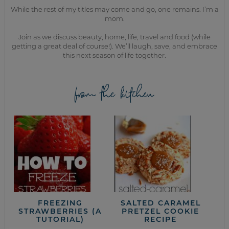
While the rest of my titles may come and go, one remains. I’m a
mom.
Join as we discuss beauty, home, life, travel and food (while
getting a great deal of course!). We’ll laugh, save, and embrace
this next season of life together.
from the kitchen
FREEZING
SALTED CARAMEL
STRAWBERRIES (A
PRETZEL COOKIE
TUTORIAL)
RECIPE