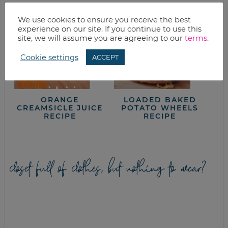
We use cookies to ensure you receive the best
experience on our site. If you continue to use this
site, we will assume you are agreeing to our
terms
.
Cookie settings
ACCEPT
ORANGE
LOADED BAKED
CREAMSICLE JUICE
POTATO WHEELS
RECIPE
RECIPE
closet full of clothes, but nothing to wear?