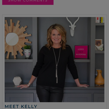
SHOW COMMENTS
MEET KELLY