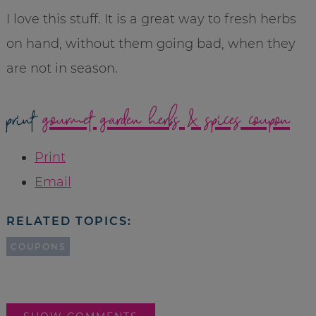
I love this stuff. It is a great way to fresh herbs
on hand, without them going bad, when they
are not in season.
print
gourmet garden herbs & spices coupon
Print
Email
RELATED TOPICS:
COUPONS