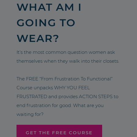
WHAT AM I
GOING TO
WEAR?
It’s the most common question women ask
themselves when they walk into their closets.
The FREE “From Frustration To Functional”
Course unpacks WHY YOU FEEL
FRUSTRATED and provides ACTION STEPS to
end frustration for good. What are you
waiting for?
GET THE FREE COURSE