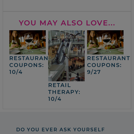
YOU MAY ALSO LOVE...
RESTAURANT
RESTAURANT
COUPONS:
COUPONS:
10/4
9/27
RETAIL
THERAPY:
10/4
DO YOU EVER ASK YOURSELF