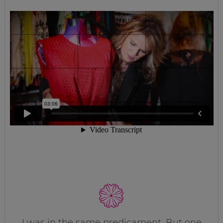
I was in the same predicament. But one