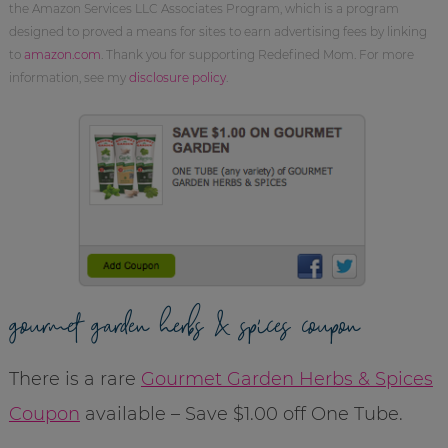
the Amazon Services LLC Associates Program, which is a program
designed to proved a means for sites to earn advertising fees by linking
to
amazon.com
. Thank you for supporting Redefined Mom. For more
information, see my
disclosure policy
.
gourmet garden herbs & spices coupon
There is a rare
Gourmet Garden Herbs & Spices
Coupon
available – Save $1.00 off One Tube.