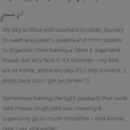
jana s.!
My day is filled with counters to clean, laundry
to wash and papers, papers and more papers
to organize. I love having a clean & organized
house, but let’s face it. It’s summer – my kids
are at home, and every day it’s 1 step forward, 2
steps back (can I get an ‘Amen’?).
Sometimes having the right products that work
well makes tough jobs like cleaning &
organizing go so much smoother – and almost,
dare I say, enjoyable!