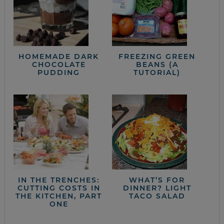
HOMEMADE DARK
FREEZING GREEN
CHOCOLATE
BEANS (A
PUDDING
TUTORIAL)
IN THE TRENCHES:
WHAT’S FOR
CUTTING COSTS IN
DINNER? LIGHT
THE KITCHEN, PART
TACO SALAD
ONE