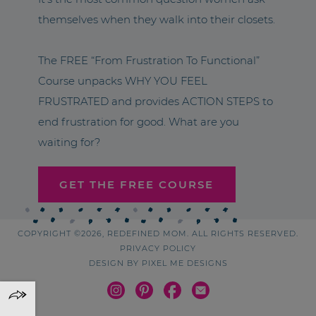
themselves when they walk into their closets.
The FREE “From Frustration To Functional”
Course unpacks WHY YOU FEEL
FRUSTRATED and provides ACTION STEPS to
end frustration for good. What are you
waiting for?
GET THE FREE COURSE
COPYRIGHT ©2026, REDEFINED MOM. ALL RIGHTS RESERVED.
PRIVACY POLICY
DESIGN BY
PIXEL ME DESIGNS