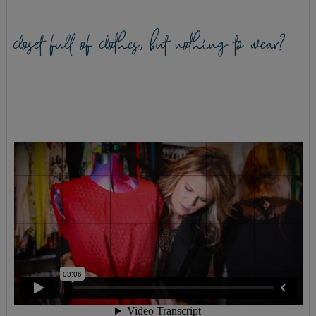
closet full of clothes, but nothing to wear?