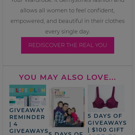
allows all women to feel confident,
empowered, and beautiful in their clothes
every single day.
REDISCOVER THE REAL YOU
YOU MAY ALSO LOVE...
GIVEAWAY
5 DAYS OF
REMINDER
GIVEAWAYS
| 4
| $100 GIFT
GIVEAWAYS
5 DAYS OF