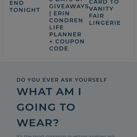
CARD TO
END
GIVEAWAYS
VANITY
TONIGHT
| ERIN
FAIR
CONDREN
LINGERIE
LIFE
PLANNER
+ COUPON
CODE
DO YOU EVER ASK YOURSELF
WHAT AM I
GOING TO
WEAR?
It’s the most common question women ask