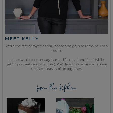
MEET KELLY
While the rest of my titles may come and go, one remains. I’m a
mom.
Join as we discuss beauty, home, life, travel and food (while
getting a great deal of course!). We’ll laugh, save, and embrace
this next season of life together.
from the kitchen