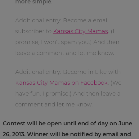
more simple
.
Additional entry: Become a email
subscriber to
Kansas City Mamas
. (I
promise, I won’t spam you.) And then
leave a comment and let me know.
Additional entry: Become in Like with
Kansas City Mamas on Facebook
. (We
have fun, I promise.) And then leave a
comment and let me know.
Contest will be open until end of day on June
26, 2013. Winner will be notified by email and