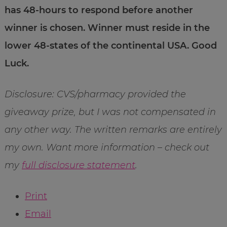
has 48-hours to respond before another
winner is chosen. Winner must reside in the
lower 48-states of the continental USA. Good
Luck.
Disclosure: CVS/pharmacy provided the
giveaway prize, but I was not compensated in
any other way. The written remarks are entirely
my own. Want more information – check out
my
full disclosure statement
.
Print
Email