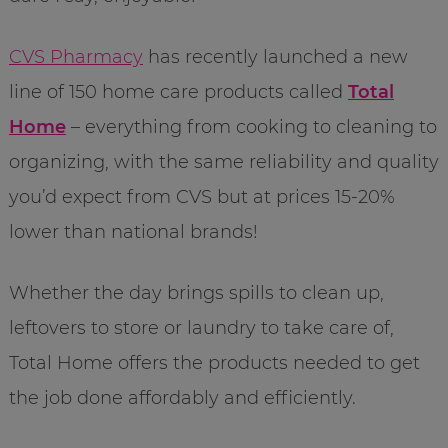
CVS Pharmacy
has recently launched a new
line of 150 home care products called
Total
Home
– everything from cooking to cleaning to
organizing, with the same reliability and quality
you’d expect from CVS but at prices 15-20%
lower than national brands!
Whether the day brings spills to clean up,
leftovers to store or laundry to take care of,
Total Home offers the products needed to get
the job done affordably and efficiently.