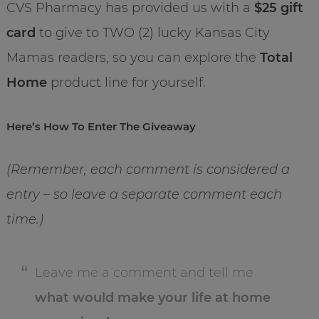
CVS Pharmacy has provided us with a
$25 gift
card
to give to TWO (2) lucky Kansas City
Mamas readers, so you can explore the
Total
Home
product line for yourself.
Here’s How To Enter The Giveaway
(Remember, each comment is considered a
entry – so leave a separate comment each
time.)
Leave me a comment and tell me
what would make your life at home