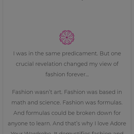
I was in the same predicament. But one
crucial revelation changed my view of
fashion forever…
Fashion wasn’t art. Fashion was based in
math and science. Fashion was formulas.
And formulas could be broken down for
anyone to learn. And that’s why I love Adore
Your Wardrobe. It demystifies fashion and