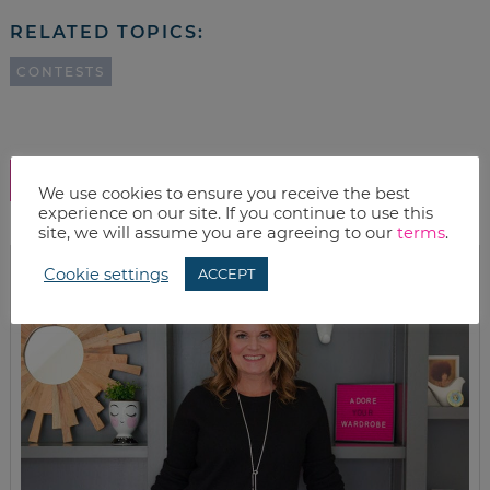
RELATED TOPICS:
CONTESTS
SHOW COMMENTS
We use cookies to ensure you receive the best
experience on our site. If you continue to use this
site, we will assume you are agreeing to our
terms
.
Cookie settings
ACCEPT