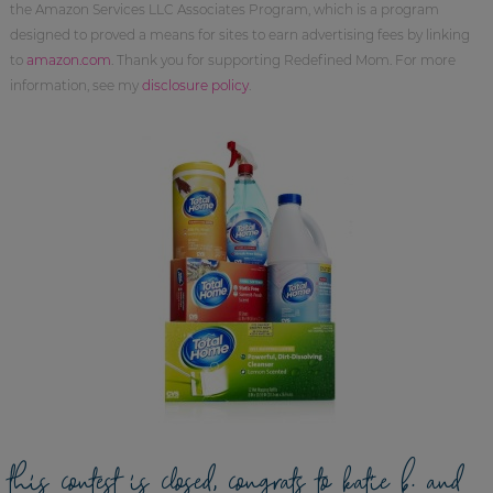
the Amazon Services LLC Associates Program, which is a program
designed to proved a means for sites to earn advertising fees by linking
to
amazon.com
. Thank you for supporting Redefined Mom. For more
information, see my
disclosure policy
.
this contest is closed, congrats to katie b. and