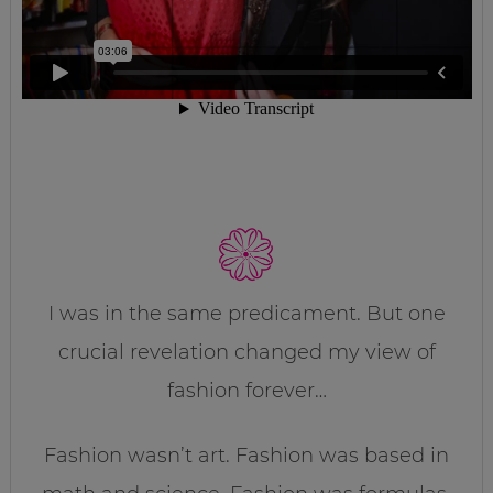
I was in the same predicament. But one
crucial revelation changed my view of
fashion forever…
Fashion wasn’t art. Fashion was based in