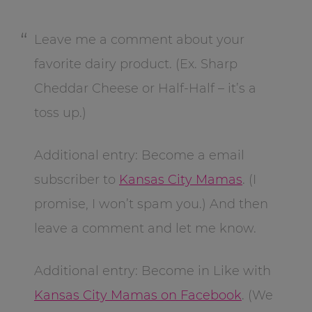
Leave me a comment about your
favorite dairy product. (Ex. Sharp
Cheddar Cheese or Half-Half – it’s a
toss up.)
Additional entry: Become a email
subscriber to
Kansas City Mamas
. (I
promise, I won’t spam you.) And then
leave a comment and let me know.
Additional entry: Become in Like with
Kansas City Mamas on Facebook
. (We