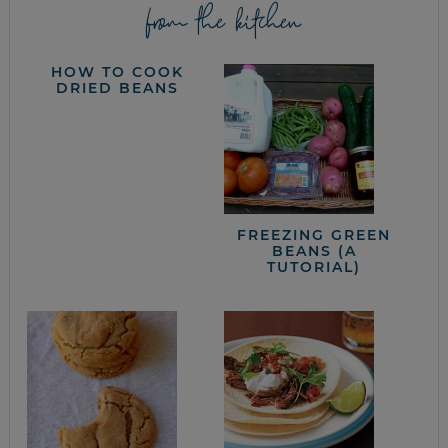
from the kitchen
HOW TO COOK
DRIED BEANS
FREEZING GREEN
BEANS (A
TUTORIAL)