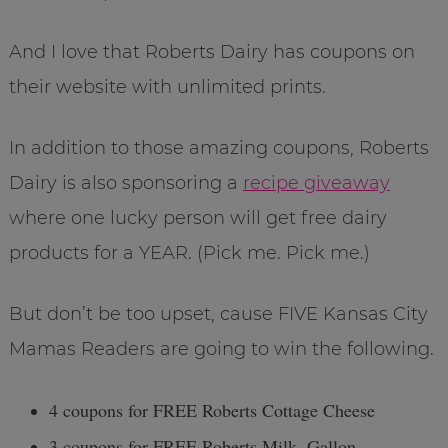
And I love that Roberts Dairy has coupons on
their website with unlimited prints.
In addition to those amazing coupons, Roberts
Dairy is also sponsoring a
recipe giveaway
where one lucky person will get free dairy
products for a YEAR. (Pick me. Pick me.)
But don’t be too upset, cause FIVE Kansas City
Mamas Readers are going to win the following.
4 coupons for FREE Roberts Cottage Cheese
3 coupons for FREE Roberts Milk, Gallon