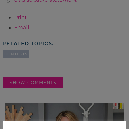
Print
Email
RELATED TOPICS:
CONTESTS
SHOW COMMENTS