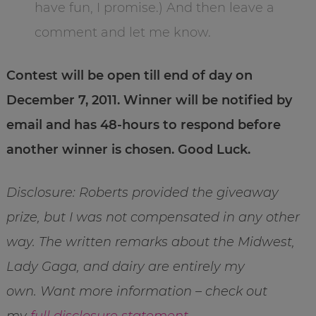
have fun, I promise.) And then leave a
comment and let me know.
Contest will be open till end of day on
December 7, 2011. Winner will be notified by
email and has 48-hours to respond before
another winner is chosen. Good Luck.
Disclosure: Roberts provided the giveaway
prize, but I was not compensated in any other
way. The written remarks about the Midwest,
Lady Gaga, and dairy are entirely my
own. Want more information – check out
my
full disclosure statement
.