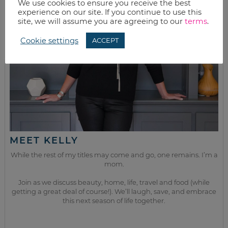
We use cookies to ensure you receive the best
experience on our site. If you continue to use this
site, we will assume you are agreeing to our
terms
.
Cookie settings
ACCEPT
MEET KELLY
While the rest of my titles may come and go, one remains. I’m a
mom.
Join as we discuss beauty, home, life, travel and food (while
getting a great deal of course!). We’ll laugh, save, and embrace
this next season of life together.