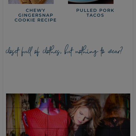
CHEWY
PULLED PORK
GINGERSNAP
TACOS
COOKIE RECIPE
closet full of clothes, but nothing to wear?