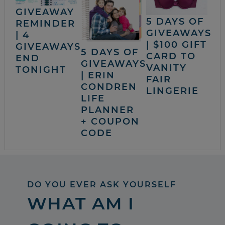
GIVEAWAY
5 DAYS OF
REMINDER
GIVEAWAYS
| 4
| $100 GIFT
GIVEAWAYS
5 DAYS OF
CARD TO
END
GIVEAWAYS
VANITY
TONIGHT
| ERIN
FAIR
CONDREN
LINGERIE
LIFE
PLANNER
+ COUPON
CODE
DO YOU EVER ASK YOURSELF
WHAT AM I