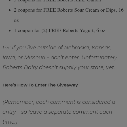
2 coupons for FREE Roberts Sour Cream or Dips, 16
oz
1 coupon for (2) FREE Roberts Yogurt, 6 oz
PS: If you live outside of Nebraska, Kansas,
Iowa, or Missouri – don’t enter. Unfortunately,
Roberts Dairy doesn’t supply your state, yet.
Here’s How To Enter The Giveaway
(Remember, each comment is considered a
entry – so leave a separate comment each
time.)