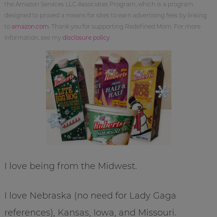
the Amazon Services LLC Associates Program, which is a program
designed to proved a means for sites to earn advertising fees by linking
to
amazon.com
. Thank you for supporting Redefined Mom. For more
information, see my
disclosure policy
.
I love being from the Midwest.
I love Nebraska (no need for Lady Gaga
references), Kansas, Iowa, and Missouri.