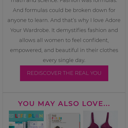
math and science. Fashion was formulas.
And formulas could be broken down for
anyone to learn. And that’s why I love Adore
Your Wardrobe. It demystifies fashion and
allows all women to feel confident,
empowered, and beautiful in their clothes
every single day.
REDISCOVER THE REAL YOU
YOU MAY ALSO LOVE...