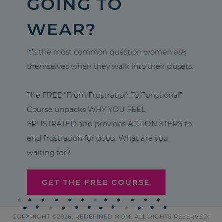
GOING TO
WEAR?
It’s the most common question women ask
themselves when they walk into their closets.
The FREE “From Frustration To Functional”
Course unpacks WHY YOU FEEL
FRUSTRATED and provides ACTION STEPS to
end frustration for good. What are you
waiting for?
GET THE FREE COURSE
COPYRIGHT ©2026, REDEFINED MOM. ALL RIGHTS RESERVED.