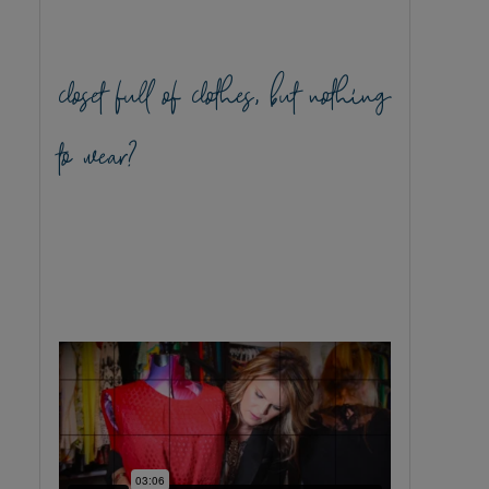
closet full of clothes, but nothing
to wear?