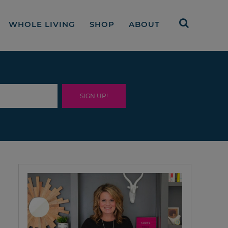
WHOLE LIVING
SHOP
ABOUT