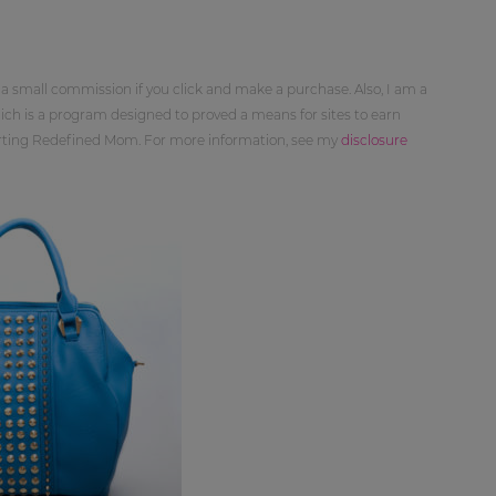
 a small commission if you click and make a purchase. Also, I am a
ch is a program designed to proved a means for sites to earn
orting Redefined Mom. For more information, see my
disclosure