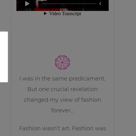
I was in the same predicament.
But one crucial revelation
changed my view of fashion
forever…
Fashion wasn’t art. Fashion was