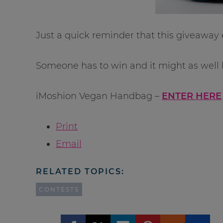
Just a quick reminder that this giveaway 
Someone has to win and it might as well 
iMoshion Vegan Handbag –
ENTER HERE
Print
Email
RELATED TOPICS:
CONTESTS