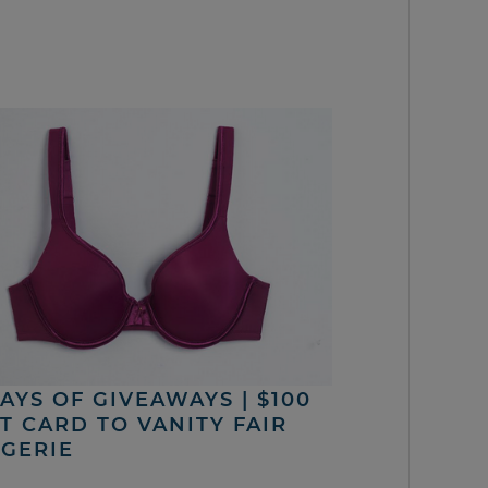
DAYS OF GIVEAWAYS | $100
FT CARD TO VANITY FAIR
NGERIE