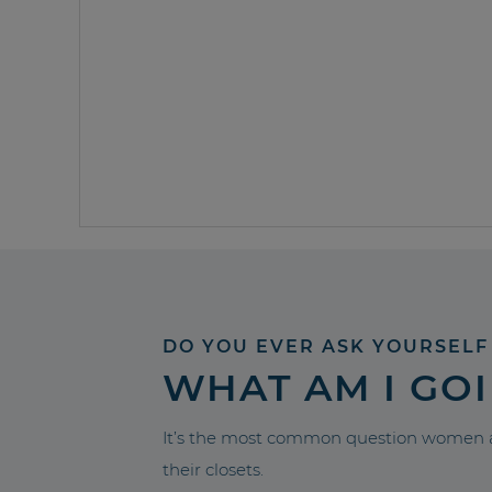
DO YOU EVER ASK YOURSELF
WHAT AM I GO
It’s the most common question women a
their closets.