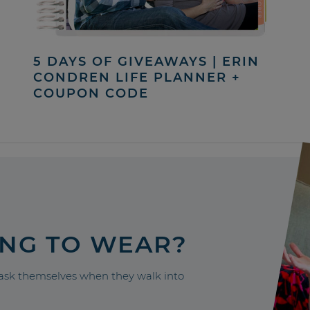
5 DAYS OF GIVEAWAYS | ERIN
CONDREN LIFE PLANNER +
COUPON CODE
ING TO WEAR?
sk themselves when they walk into