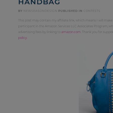
HANDBAG
BY
NEWSEASONDESIGN
PUBLISHED IN
CONTESTS
This post may contain my affiliate link, which means I will make
participant in the Amazon Services LLC Associates Program, whi
advertising fees by linking to
amazon.com
. Thank you for supp
policy
.