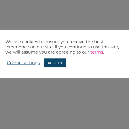
We use cookies to ensure you receive the best
experience on our site. If you continue to use this site,
we will assume you are agreeing to our
terms
.
Cookie settings
ACCEPT