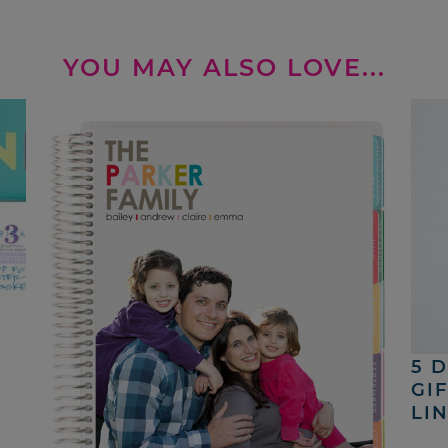
YOU MAY ALSO LOVE...
5 
GI
LI