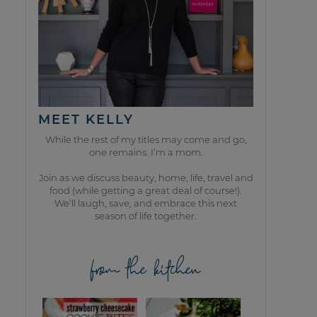
MEET KELLY
While the rest of my titles may come and go,
one remains. I’m a mom.
Join as we discuss beauty, home, life, travel and
food (while getting a great deal of course!).
We’ll laugh, save, and embrace this next
season of life together.
from the kitchen