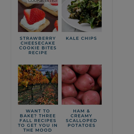
STRAWBERRY
KALE CHIPS
CHEESECAKE
COOKIE BITES
RECIPE
WANT TO
HAM &
BAKE? THREE
CREAMY
FALL RECIPES
SCALLOPED
TO GET YOU IN
POTATOES
THE MOOD