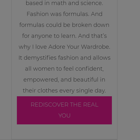
based in math and science.
Fashion was formulas. And
formulas could be broken down
for anyone to learn. And that’s
why I love Adore Your Wardrobe.
It demystifies fashion and allows
all women to feel confident,
empowered, and beautiful in
their clothes every single day.
REDISCOVER THE REAL
YOU