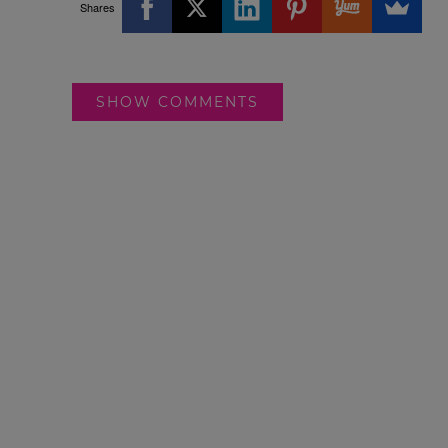
Shares
SHOW COMMENTS