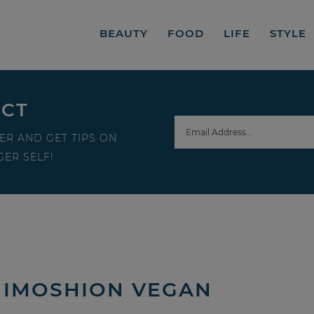
BEAUTY
FOOD
LIFE
STYLE
ECT
ER AND GET TIPS ON
ER SELF!
 IMOSHION VEGAN