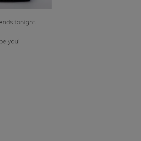
ends tonight.
be you!