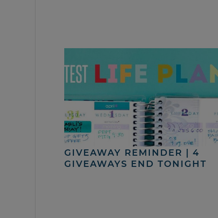
GIVEAWAY REMINDER | 4
GIVEAWAYS END TONIGHT