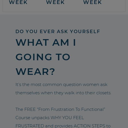
WEEK
WEEK
WEEK
DO YOU EVER ASK YOURSELF
WHAT AM I
GOING TO
WEAR?
It’s the most common question women ask
themselves when they walk into their closets.
The FREE “From Frustration To Functional”
Course unpacks WHY YOU FEEL
FRUSTRATED and provides ACTION STEPS to