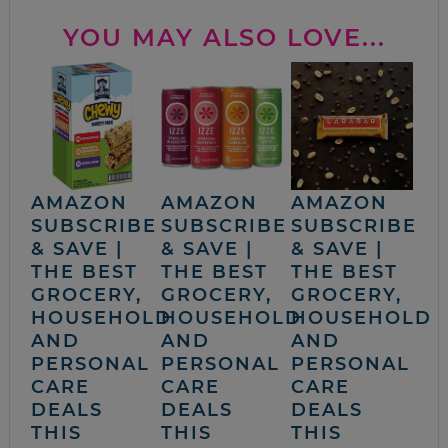
YOU MAY ALSO LOVE...
AMAZON
AMAZON
AMAZON
SUBSCRIBE
SUBSCRIBE
SUBSCRIBE
& SAVE |
& SAVE |
& SAVE |
THE BEST
THE BEST
THE BEST
GROCERY,
GROCERY,
GROCERY,
HOUSEHOLD
HOUSEHOLD
HOUSEHOLD
AND
AND
AND
PERSONAL
PERSONAL
PERSONAL
CARE
CARE
CARE
DEALS
DEALS
DEALS
THIS
THIS
THIS