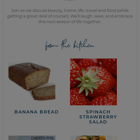
Join as we discuss beauty, home, life, travel and food (while
getting a great deal of course!). We’ll laugh, save, and embrace
this next season of life together.
from the kitchen
BANANA BREAD
SPINACH
STRAWBERRY
SALAD