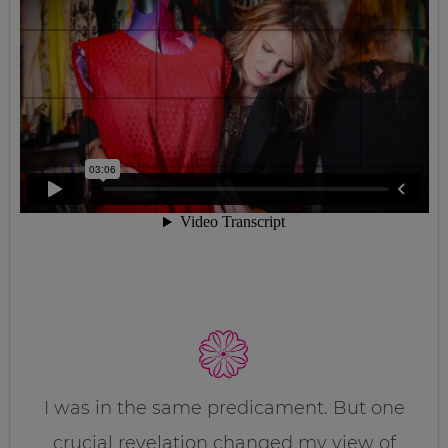
I was in the same predicament. But one
crucial revelation changed my view of