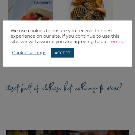
We use cookies to ensure you receive the best
experience on our site. If you continue to use this
site, we will assume you are agreeing to our
terms
.
CHERRY TOMATO &
VANILLA PEACH
CHICKEN PITA
PORK CHOPS
Cookie settings
ACCEPT
SANDWICH
closet full of clothes, but nothing to wear?