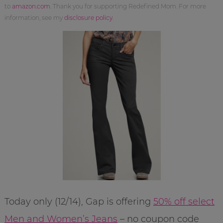
to
amazon.com
. Thank you for supporting Redefined Mom. For more
information, see my
disclosure policy
.
Today only (12/14), Gap is offering
50% off select
Men and Women’s Jeans
– no coupon code