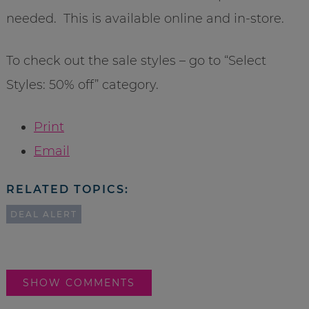
needed. This is available online and in-store.
To check out the sale styles – go to “Select
Styles: 50% off” category.
Print
Email
RELATED TOPICS:
DEAL ALERT
SHOW COMMENTS