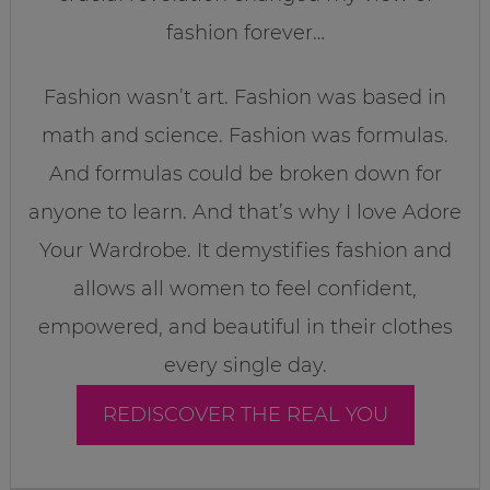
fashion forever…
Fashion wasn’t art. Fashion was based in
math and science. Fashion was formulas.
And formulas could be broken down for
anyone to learn. And that’s why I love Adore
Your Wardrobe. It demystifies fashion and
allows all women to feel confident,
empowered, and beautiful in their clothes
every single day.
REDISCOVER THE REAL YOU