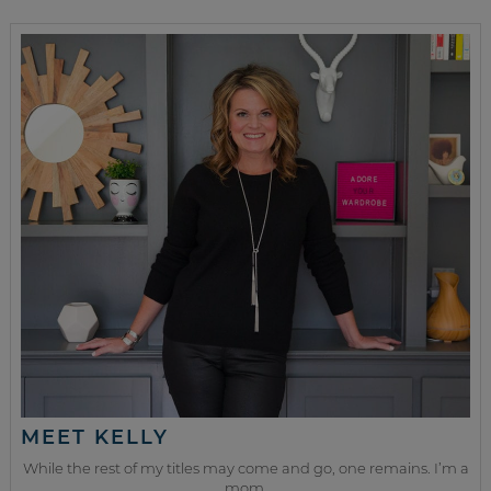
MEET KELLY
While the rest of my titles may come and go, one remains. I’m a
mom.