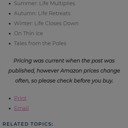
Summer: Life Multiplies
Autumn: Life Retreats
Winter: Life Closes Down
On Thin Ice
Tales from the Poles
Pricing was current when the post was
published, however Amazon prices change
often, so please check before you buy.
Print
Email
RELATED TOPICS: