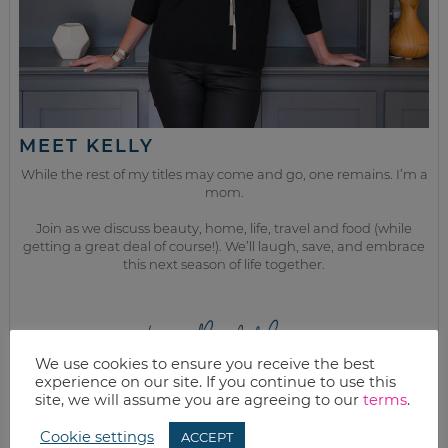
MEET KELLY
While the rest of my titles may come and go, one remains. I’m a
mom.
Join as we discuss beauty, home, life, travel and food (while
getting a great deal of course!). We’ll laugh, save, and embrace
this next season of life together.
from the kitchen
We use cookies to ensure you receive the best
experience on our site. If you continue to use this
site, we will assume you are agreeing to our
terms
.
Cookie settings
ACCEPT