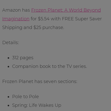
Amazon has
Frozen Planet: A World Beyond
Imagination
for $5.54 with FREE Super Saver
Shipping and $25 purchase.
Details:
312 pages
Companion book to the TV series.
Frozen Planet has seven sections:
Pole to Pole
Spring: Life Wakes Up