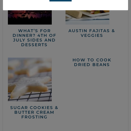
WHAT’S FOR
AUSTIN FAJITAS &
DINNER? 4TH OF
VEGGIES
JULY SIDES AND
DESSERTS
HOW TO COOK
DRIED BEANS
SUGAR COOKIES &
BUTTER CREAM
FROSTING