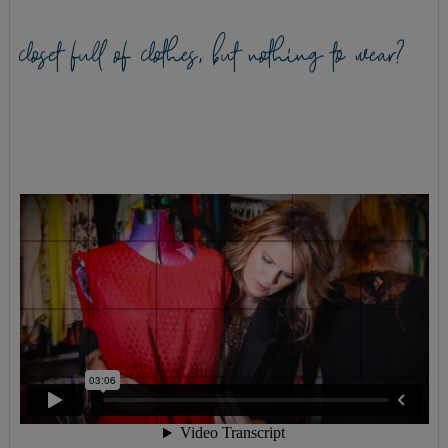
closet full of clothes, but nothing to wear?