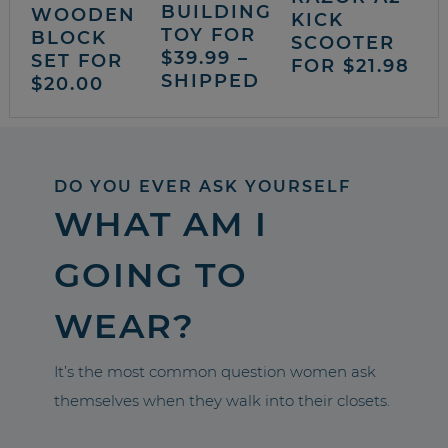
BUILDING
WOODEN
KICK
TOY FOR
BLOCK
SCOOTER
$39.99 –
SET FOR
FOR $21.98
SHIPPED
$20.00
DO YOU EVER ASK YOURSELF
WHAT AM I
GOING TO
WEAR?
It’s the most common question women ask
themselves when they walk into their closets.