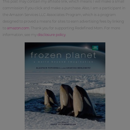
This post may contain my affiliate link, which means I will make a small
commission if you click and make a purchase. Also, I am a participant in
the Amazon Services LLC Associates Program, which is a program
designed to proved a means for sites to earn advertising fees by linking
to
amazon.com
. Thank you for supporting Redefined Mom. For more
information, see my
disclosure policy
.