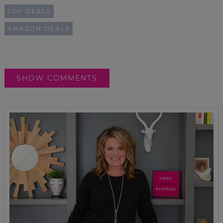
TOY DEALS
AMAZON DEALS
SHOW COMMENTS