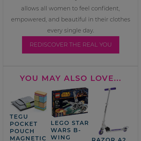
allows all women to feel confident,
empowered, and beautiful in their clothes
every single day.
REDISCOVER THE REAL YOU
YOU MAY ALSO LOVE...
TEGU
LEGO STAR
POCKET
WARS B-
POUCH
WING
MAGNETIC
RAZOR A2