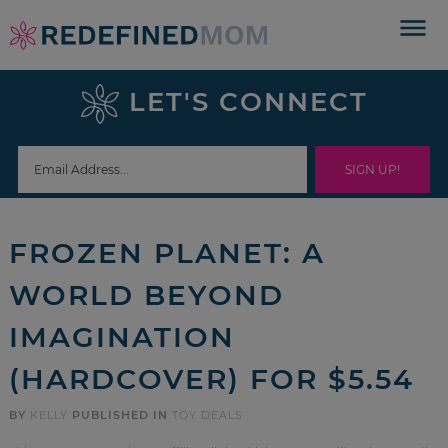
Skip
to
Skip
primary
to
Skip
LET'S CONNECT
navigation
main
to
Skip
content
primary
to
sidebar
footer
FROZEN PLANET: A
WORLD BEYOND
IMAGINATION
(HARDCOVER) FOR $5.54
BY
KELLY
PUBLISHED IN
TOY DEALS