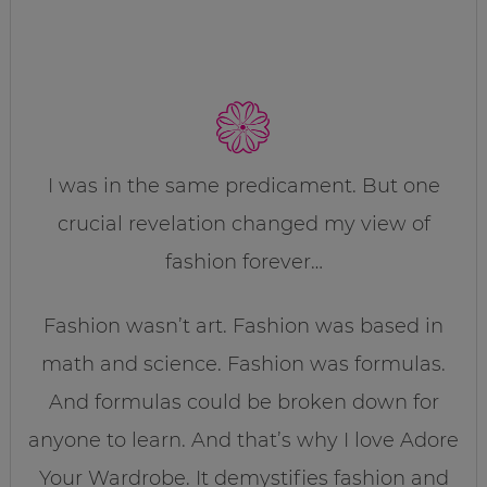
I was in the same predicament. But one
crucial revelation changed my view of
fashion forever…
Fashion wasn’t art. Fashion was based in
math and science. Fashion was formulas.
And formulas could be broken down for
anyone to learn. And that’s why I love Adore
Your Wardrobe. It demystifies fashion and