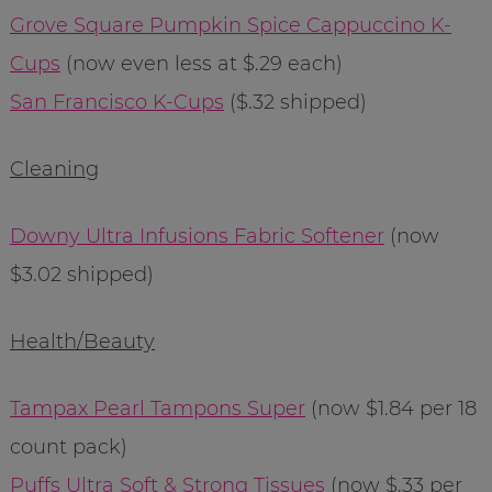
Grove Square Pumpkin Spice Cappuccino K-
Cups
(now even less at $.29 each)
San Francisco K-Cups
($.32 shipped)
Cleaning
Downy Ultra Infusions Fabric Softener
(now
$3.02 shipped)
Health/Beauty
Tampax Pearl Tampons Super
(now $1.84 per 18
count pack)
Puffs Ultra Soft & Strong Tissues
(now $.33 per