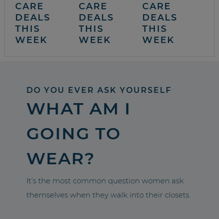
CARE
CARE
CARE
DEALS
DEALS
DEALS
THIS
THIS
THIS
WEEK
WEEK
WEEK
DO YOU EVER ASK YOURSELF
WHAT AM I
GOING TO
WEAR?
It’s the most common question women ask
themselves when they walk into their closets.