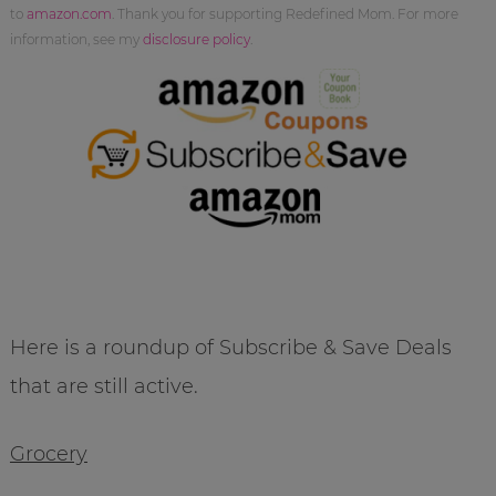
to
amazon.com
. Thank you for supporting Redefined Mom. For more
information, see my
disclosure policy
.
Here is a roundup of Subscribe & Save Deals
that are still active.
Grocery