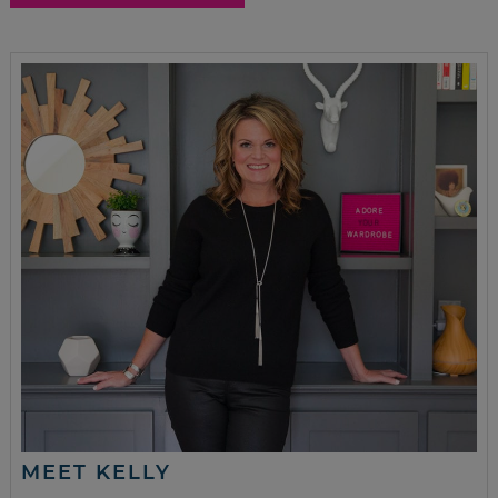
MEET KELLY