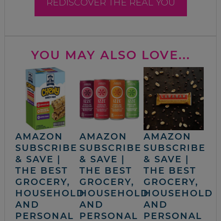
REDISCOVER THE REAL YOU
YOU MAY ALSO LOVE...
AMAZON
AMAZON
AMAZON
SUBSCRIBE
SUBSCRIBE
SUBSCRIBE
& SAVE |
& SAVE |
& SAVE |
THE BEST
THE BEST
THE BEST
GROCERY,
GROCERY,
GROCERY,
HOUSEHOLD
HOUSEHOLD
HOUSEHOLD
AND
AND
AND
PERSONAL
PERSONAL
PERSONAL