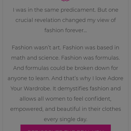
I was in the same predicament. But one
crucial revelation changed my view of
fashion forever…
Fashion wasn’t art. Fashion was based in
math and science. Fashion was formulas.
And formulas could be broken down for
anyone to learn. And that’s why I love Adore
Your Wardrobe. It demystifies fashion and
allows all women to feel confident,
empowered, and beautiful in their clothes
every single day.