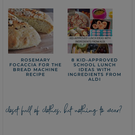
ROSEMARY
8 KID-APPROVED
FOCACCIA FOR THE
SCHOOL LUNCH
BREAD MACHINE
IDEAS WITH
RECIPE
INGREDIENTS FROM
ALDI
closet full of clothes, but nothing to wear?