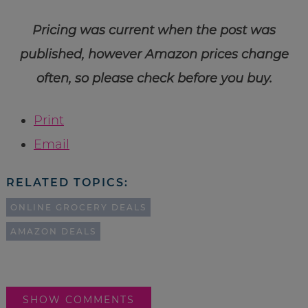
Pricing was current when the post was
published, however Amazon prices change
often, so please check before you buy.
Print
Email
RELATED TOPICS:
ONLINE GROCERY DEALS
AMAZON DEALS
SHOW COMMENTS