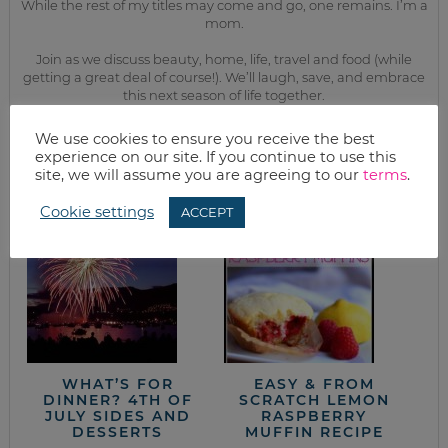
While the rest of my titles may come and go, one remains. I’m a
mom.
Join as we discuss beauty, home, life, travel and food (while
getting a great deal of course!). We’ll laugh, save, and embrace
this next season of life together.
We use cookies to ensure you receive the best
from the kitchen
experience on our site. If you continue to use this
site, we will assume you are agreeing to our
terms
.
Cookie settings
ACCEPT
WHAT’S FOR
EASY & FROM
DINNER? 4TH OF
SCRATCH LEMON
JULY SIDES AND
RASPBERRY
DESSERTS
MUFFIN RECIPE