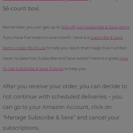
56-count box)
Remember, you can get up to
20% off your Subscribe & Save items
if you have five orders in one month. Here is a
Subscribe & Save
Items Under $5.00 List
to help you reach that magic five number.
Have no idea how Subscribe and Save works? Here is a great
How
To Use Subscribe & Save Tutorial
to help you.
After you receive your order, you can decide to
not continue with scheduled deliveries – you
can go to your Amazon Account, click on
“Manage Subscribe & Save” and cancel your
subscriptions.