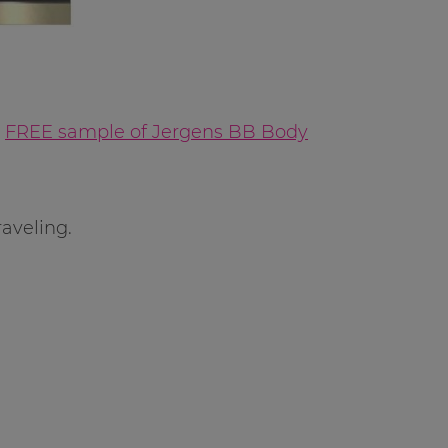
a
FREE sample of Jergens BB Body
aveling.