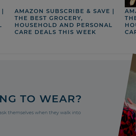
|
AMAZON SUBSCRIBE & SAVE |
AM
THE BEST GROCERY,
TH
L
HOUSEHOLD AND PERSONAL
HO
CARE DEALS THIS WEEK
CA
ING TO WEAR?
sk themselves when they walk into