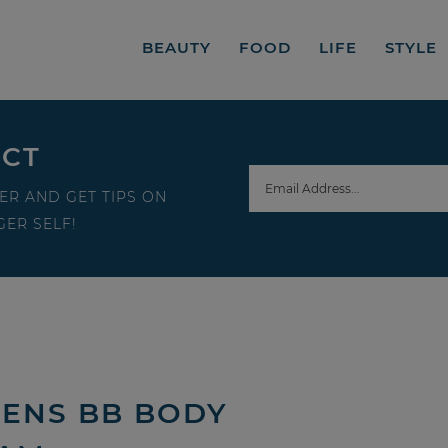
BEAUTY
FOOD
LIFE
STYLE
ECT
ER AND GET TIPS ON
ER SELF!
GENS BB BODY