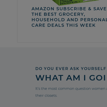
AMAZON SUBSCRIBE & SAVE 
THE BEST GROCERY,
HOUSEHOLD AND PERSONA
CARE DEALS THIS WEEK
DO YOU EVER ASK YOURSELF
WHAT AM I GO
It’s the most common question women a
their closets.