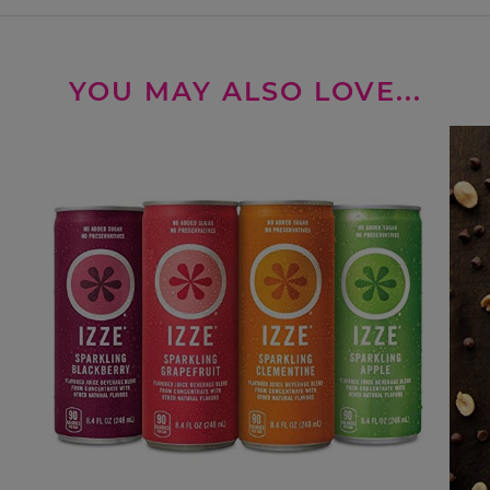
YOU MAY ALSO LOVE...