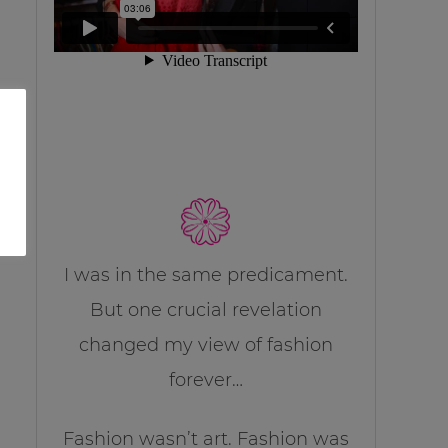
I was in the same predicament.
But one crucial revelation
changed my view of fashion
forever…
Fashion wasn’t art. Fashion was