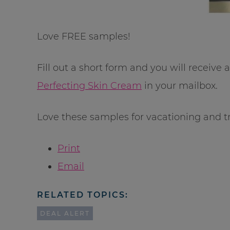
Love FREE samples!
Fill out a short form and you will receive 
Perfecting Skin Cream
in your mailbox.
Love these samples for vacationing and tr
Print
Email
RELATED TOPICS:
DEAL ALERT