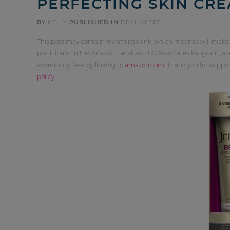
PERFECTING SKIN CR
BY
KELLY
PUBLISHED IN
DEAL ALERT
This post may contain my affiliate link, which means I will make
participant in the Amazon Services LLC Associates Program, whi
advertising fees by linking to
amazon.com
. Thank you for supp
policy
.