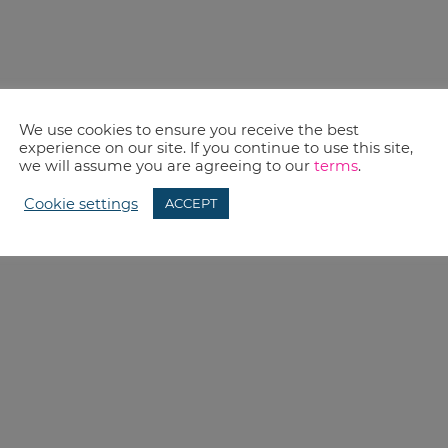
We use cookies to ensure you receive the best
experience on our site. If you continue to use this site,
we will assume you are agreeing to our
terms
.
Cookie settings
ACCEPT