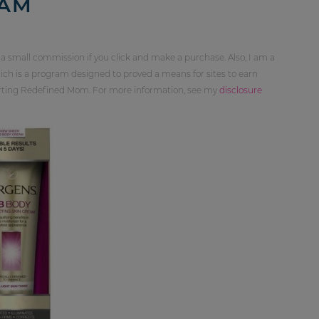
EAM
 a small commission if you click and make a purchase. Also, I am a
ch is a program designed to proved a means for sites to earn
orting Redefined Mom. For more information, see my
disclosure