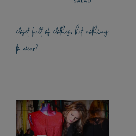
SALAD
closet full of clothes, but nothing
to wear?