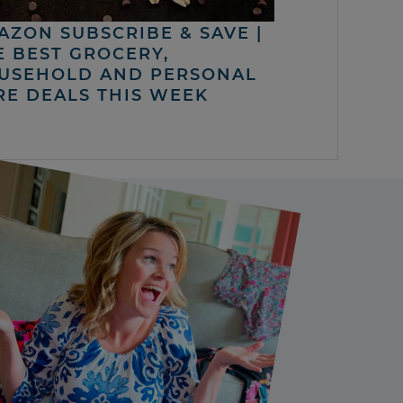
AZON SUBSCRIBE & SAVE |
E BEST GROCERY,
USEHOLD AND PERSONAL
RE DEALS THIS WEEK