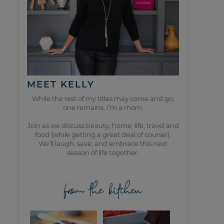
MEET KELLY
While the rest of my titles may come and go,
one remains. I’m a mom.
Join as we discuss beauty, home, life, travel and
food (while getting a great deal of course!).
We’ll laugh, save, and embrace this next
season of life together.
from the kitchen