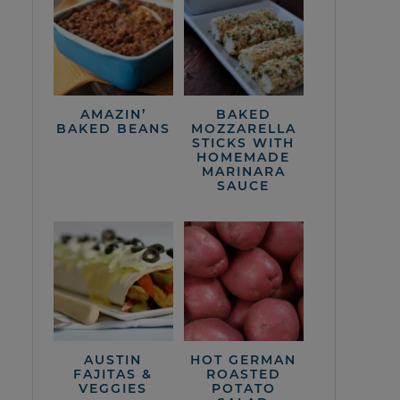
AMAZIN’
BAKED
BAKED BEANS
MOZZARELLA
STICKS WITH
HOMEMADE
MARINARA
SAUCE
AUSTIN
HOT GERMAN
FAJITAS &
ROASTED
VEGGIES
POTATO