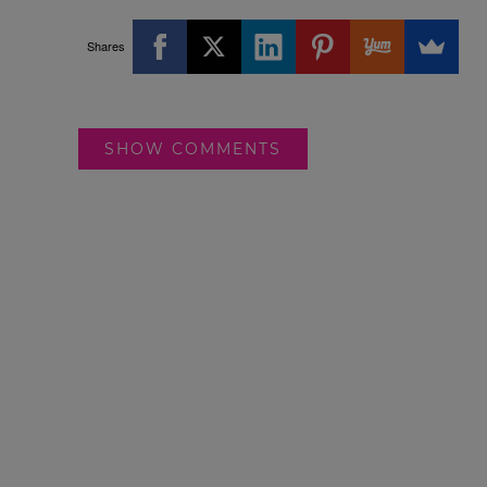
Shares
SHOW COMMENTS