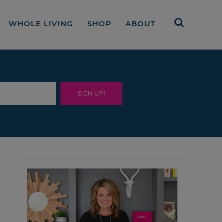
WHOLE LIVING
SHOP
ABOUT