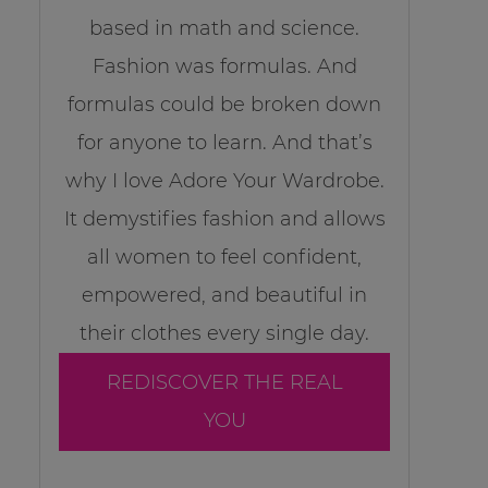
based in math and science.
Fashion was formulas. And
formulas could be broken down
for anyone to learn. And that’s
why I love Adore Your Wardrobe.
It demystifies fashion and allows
all women to feel confident,
empowered, and beautiful in
their clothes every single day.
REDISCOVER THE REAL
YOU