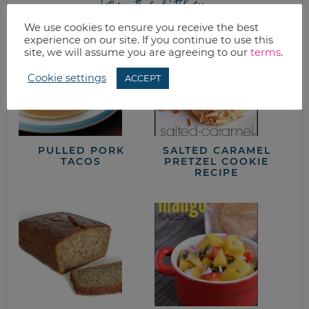
from the kitchen
We use cookies to ensure you receive the best
experience on our site. If you continue to use this
site, we will assume you are agreeing to our
terms
.
Cookie settings
ACCEPT
PULLED PORK
SALTED CARAMEL
TACOS
PRETZEL COOKIE
RECIPE