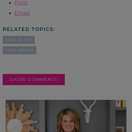
Print
Email
RELATED TOPICS:
DEAL ALERT
FREE EBOOK
SHOW COMMENTS