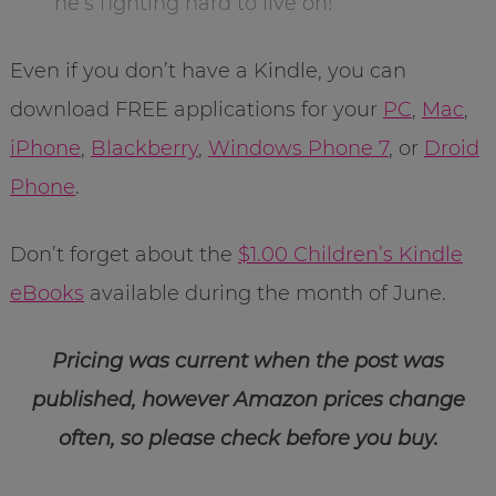
he’s fighting hard to live on!
Even if you don’t have a Kindle, you can
download FREE applications for your
PC
,
Mac
,
iPhone
,
Blackberry
,
Windows Phone 7
, or
Droid
Phone
.
Don’t forget about the
$1.00 Children’s Kindle
eBooks
available during the month of June.
Pricing was current when the post was
published, however Amazon prices change
often, so please check before you buy.