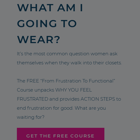
WHAT AM I
GOING TO
WEAR?
It’s the most common question women ask
themselves when they walk into their closets.
The FREE “From Frustration To Functional”
Course unpacks WHY YOU FEEL
FRUSTRATED and provides ACTION STEPS to
end frustration for good. What are you
waiting for?
GET THE FREE COURSE