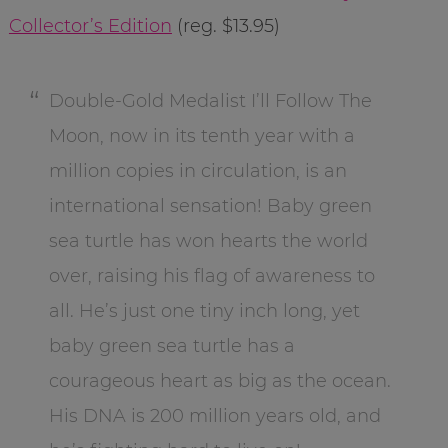
Collector’s Edition
(reg. $13.95)
Double-Gold Medalist I’ll Follow The
Moon, now in its tenth year with a
million copies in circulation, is an
international sensation! Baby green
sea turtle has won hearts the world
over, raising his flag of awareness to
all. He’s just one tiny inch long, yet
baby green sea turtle has a
courageous heart as big as the ocean.
His DNA is 200 million years old, and