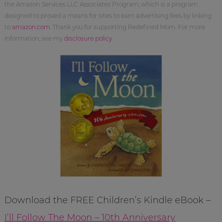
the Amazon Services LLC Associates Program, which is a program
designed to proved a means for sites to earn advertising fees by linking
to
amazon.com
. Thank you for supporting Redefined Mom. For more
information, see my
disclosure policy
.
Download the FREE Children’s Kindle eBook –
I’ll Follow The Moon – 10th Anniversary