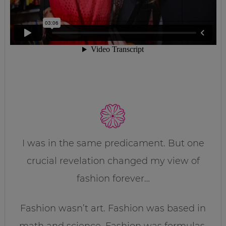
I was in the same predicament. But one
crucial revelation changed my view of
fashion forever…
Fashion wasn’t art. Fashion was based in
math and science. Fashion was formulas.