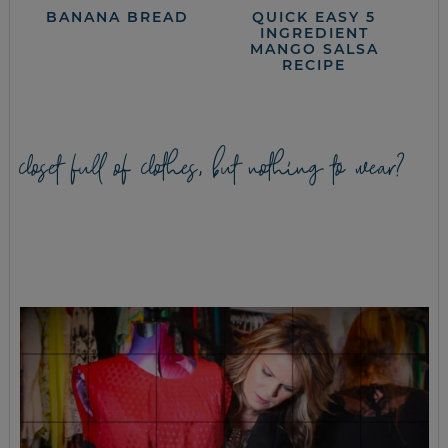
BANANA BREAD
QUICK EASY 5
INGREDIENT
MANGO SALSA
RECIPE
closet full of clothes, but nothing to wear?