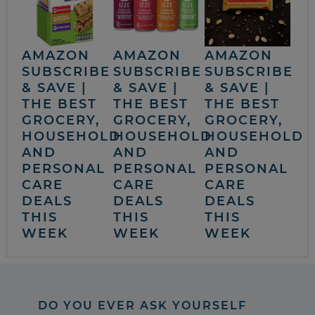
AMAZON
AMAZON
AMAZON
SUBSCRIBE
SUBSCRIBE
SUBSCRIBE
& SAVE |
& SAVE |
& SAVE |
THE BEST
THE BEST
THE BEST
GROCERY,
GROCERY,
GROCERY,
HOUSEHOLD
HOUSEHOLD
HOUSEHOLD
AND
AND
AND
PERSONAL
PERSONAL
PERSONAL
CARE
CARE
CARE
DEALS
DEALS
DEALS
THIS
THIS
THIS
WEEK
WEEK
WEEK
DO YOU EVER ASK YOURSELF