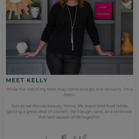
MEET KELLY
While the rest of my titles may come and go, one remains. I’m a
mom.
Join as we discuss beauty, home, life, travel and food (while
getting a great deal of course!). We’ll laugh, save, and embrace
this next season of life together.