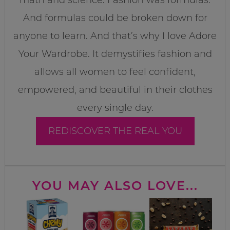
And formulas could be broken down for
anyone to learn. And that’s why I love Adore
Your Wardrobe. It demystifies fashion and
allows all women to feel confident,
empowered, and beautiful in their clothes
every single day.
REDISCOVER THE REAL YOU
YOU MAY ALSO LOVE...