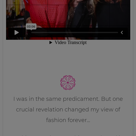
I was in the same predicament. But one
crucial revelation changed my view of
fashion forever…