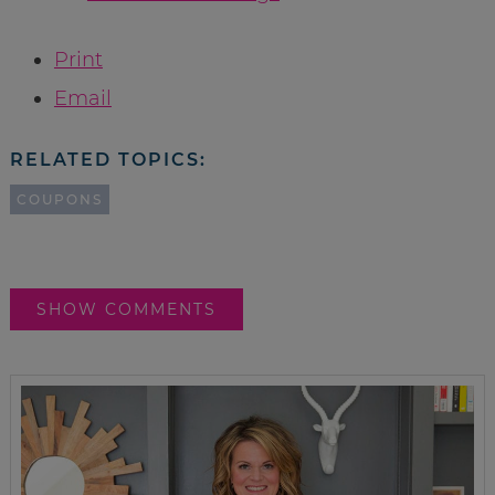
Print
Email
RELATED TOPICS:
COUPONS
SHOW COMMENTS