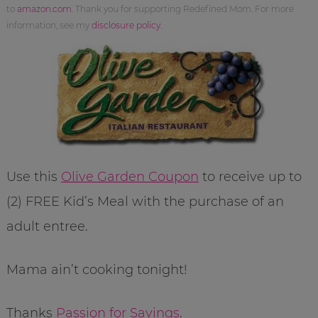
to
amazon.com
. Thank you for supporting Redefined Mom. For more
information, see my
disclosure policy
.
Use this
Olive Garden Coupon
to receive up to
(2) FREE Kid’s Meal with the purchase of an
adult entree.
Mama ain’t cooking tonight!
Thanks
Passion for Savings
.