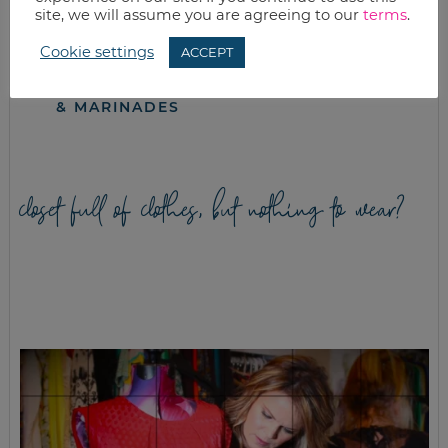
site, we will assume you are agreeing to our
terms
.
Cookie settings
ACCEPT
WHAT’S FOR
RED LENTILS &
DINNER?
SPINACH IN TIKKA
CROCKPOT MEALS
MASALA SAUCE
& MARINADES
closet full of clothes, but nothing to wear?