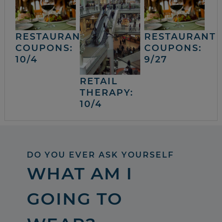
RESTAURANT
RESTAURANT
COUPONS:
COUPONS:
10/4
9/27
RETAIL
THERAPY:
10/4
DO YOU EVER ASK YOURSELF
WHAT AM I
GOING TO