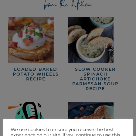
from the kitchen
LOADED BAKED
SLOW COOKER
POTATO WHEELS
SPINACH
RECIPE
ARTICHOKE
PARMESAN SOUP
RECIPE
We use cookies to ensure you receive the best
experience on our site. If you continue to use this