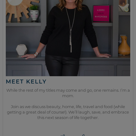
MEET KELLY
While the rest of my titles may come and go, one remains. I’m a
mom.
Join as we discuss beauty, home, life, travel and food (while
getting a great deal of course!). We’ll laugh, save, and embrace
this next season of life together.