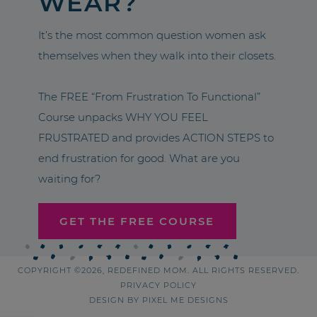
WEAR?
It’s the most common question women ask
themselves when they walk into their closets.
The FREE “From Frustration To Functional”
Course unpacks WHY YOU FEEL
FRUSTRATED and provides ACTION STEPS to
end frustration for good. What are you
waiting for?
GET THE FREE COURSE
COPYRIGHT ©2026, REDEFINED MOM. ALL RIGHTS RESERVED.
PRIVACY POLICY
DESIGN BY
PIXEL ME DESIGNS