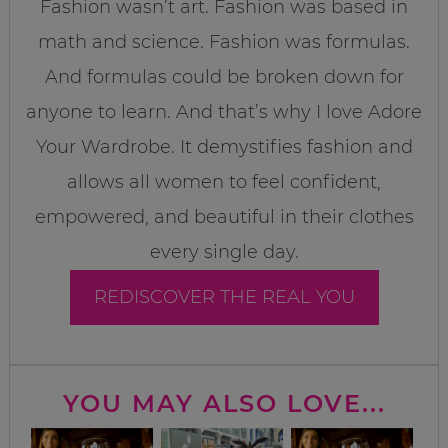
Fashion wasn’t art. Fashion was based in
math and science. Fashion was formulas.
And formulas could be broken down for
anyone to learn. And that’s why I love Adore
Your Wardrobe. It demystifies fashion and
allows all women to feel confident,
empowered, and beautiful in their clothes
every single day.
REDISCOVER THE REAL YOU
YOU MAY ALSO LOVE...