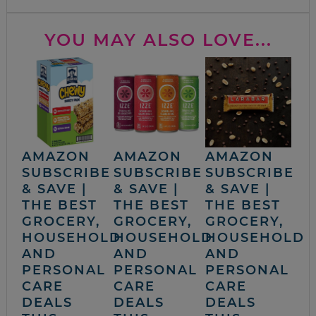
YOU MAY ALSO LOVE...
AMAZON
AMAZON
AMAZON
SUBSCRIBE
SUBSCRIBE
SUBSCRIBE
& SAVE |
& SAVE |
& SAVE |
THE BEST
THE BEST
THE BEST
GROCERY,
GROCERY,
GROCERY,
HOUSEHOLD
HOUSEHOLD
HOUSEHOLD
AND
AND
AND
PERSONAL
PERSONAL
PERSONAL
CARE
CARE
CARE
DEALS
DEALS
DEALS