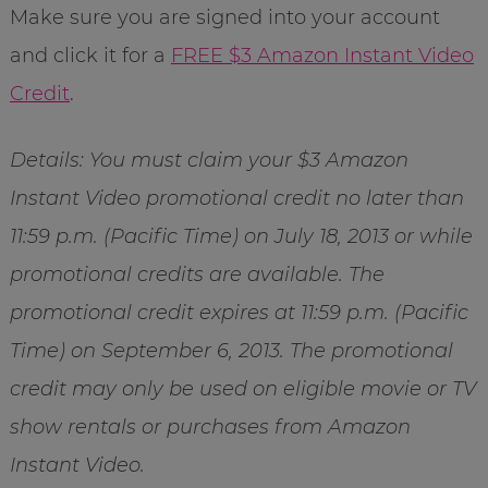
Make sure you are signed into your account
and click it for a
FREE $3 Amazon Instant Video
Credit
.
Details: You must claim your $3 Amazon
Instant Video promotional credit no later than
11:59 p.m. (Pacific Time) on July 18, 2013 or while
promotional credits are available. The
promotional credit expires at 11:59 p.m. (Pacific
Time) on September 6, 2013. The promotional
credit may only be used on eligible movie or TV
show rentals or purchases from Amazon
Instant Video.