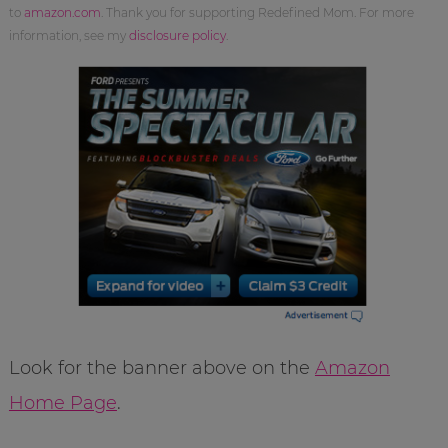
to
amazon.com
. Thank you for supporting Redefined Mom. For more
information, see my
disclosure policy
.
Look for the banner above on the
Amazon
Home Page
.