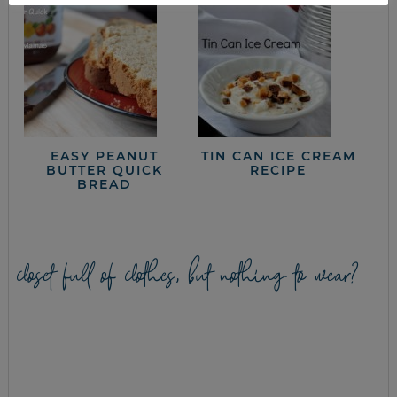
EASY PEANUT
TIN CAN ICE CREAM
BUTTER QUICK
RECIPE
BREAD
closet full of clothes, but nothing to wear?