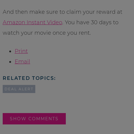
And then make sure to claim your reward at
Amazon Instant Video
. You have 30 days to
watch your movie once you rent.
Print
Email
RELATED TOPICS:
DEAL ALERT
SHOW COMMENTS