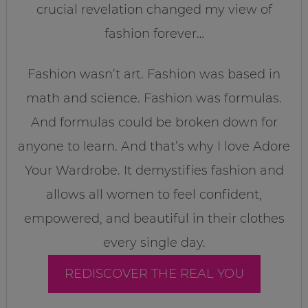
crucial revelation changed my view of
fashion forever…
Fashion wasn’t art. Fashion was based in
math and science. Fashion was formulas.
And formulas could be broken down for
anyone to learn. And that’s why I love Adore
Your Wardrobe. It demystifies fashion and
allows all women to feel confident,
empowered, and beautiful in their clothes
every single day.
REDISCOVER THE REAL YOU