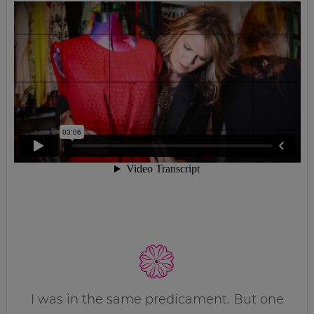
I was in the same predicament. But one