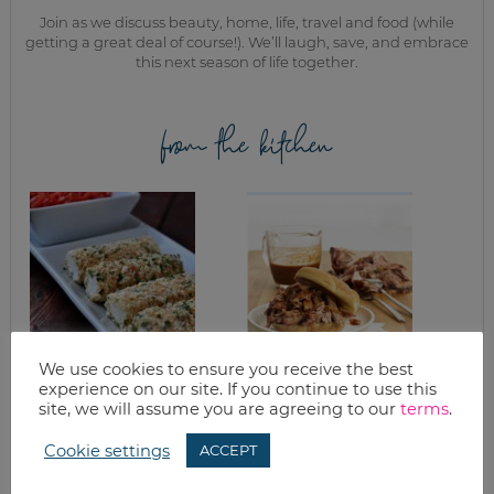
Join as we discuss beauty, home, life, travel and food (while
getting a great deal of course!). We’ll laugh, save, and embrace
this next season of life together.
from the kitchen
We use cookies to ensure you receive the best
BAKED
WHAT’S IT LIKE TO
experience on our site. If you continue to use this
MOZZARELLA
BE A FARMER?
site, we will assume you are agreeing to our
terms
.
STICKS WITH
PLUS LOW AND
HOMEMADE
SLOW PULLED
Cookie settings
MARINARA SAUCE
PORK RECIPE
ACCEPT