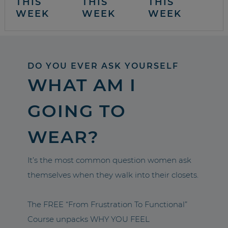
THIS
THIS
THIS
WEEK
WEEK
WEEK
DO YOU EVER ASK YOURSELF
WHAT AM I
GOING TO
WEAR?
It’s the most common question women ask
themselves when they walk into their closets.
The FREE “From Frustration To Functional”
Course unpacks WHY YOU FEEL