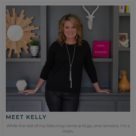
MEET KELLY
While the rest of my titles may come and go, one remains. I’m a
mom.