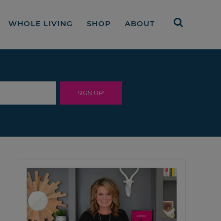
WHOLE LIVING
SHOP
ABOUT