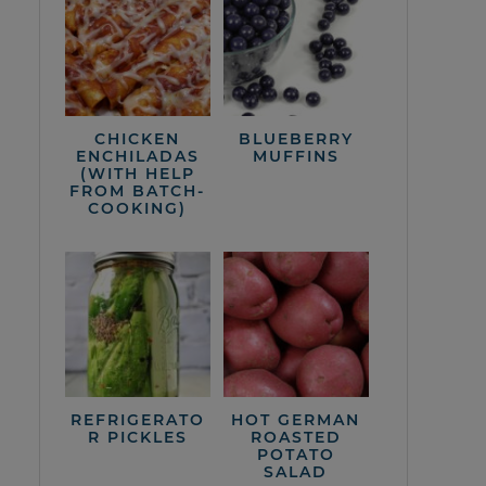
CHICKEN
BLUEBERRY
ENCHILADAS
MUFFINS
(WITH HELP
FROM BATCH-
COOKING)
REFRIGERATO
HOT GERMAN
R PICKLES
ROASTED
POTATO
SALAD