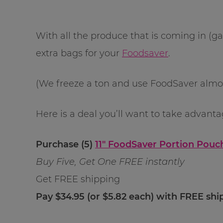
With all the produce that is coming in (g
extra bags for your
Foodsaver
.
(We freeze a ton and use FoodSaver almost
Here is a deal you’ll want to take advanta
Purchase (5)
11″ FoodSaver Portion Pouch
Buy Five, Get One FREE instantly
Get FREE shipping
Pay $34.95 (or $5.82 each) with FREE shi