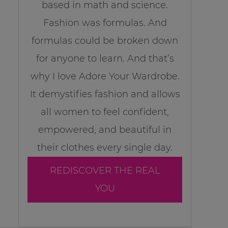
based in math and science.
Fashion was formulas. And
formulas could be broken down
for anyone to learn. And that’s
why I love Adore Your Wardrobe.
It demystifies fashion and allows
all women to feel confident,
empowered, and beautiful in
their clothes every single day.
REDISCOVER THE REAL
YOU