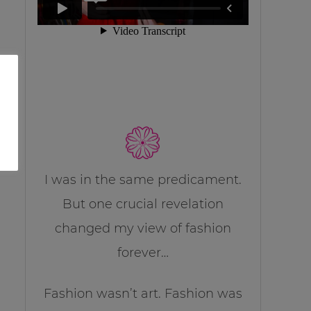
I was in the same predicament.
But one crucial revelation
changed my view of fashion
forever…
Fashion wasn’t art. Fashion was