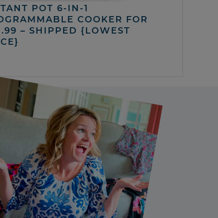
TANT POT 6-IN-1
OGRAMMABLE COOKER FOR
5.99 – SHIPPED {LOWEST
ICE}