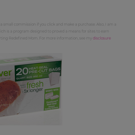
 a small commission if you click and make a purchase. Also, I am a
ch is a program designed to proved a means for sites to earn
orting Redefined Mom. For more information, see my
disclosure