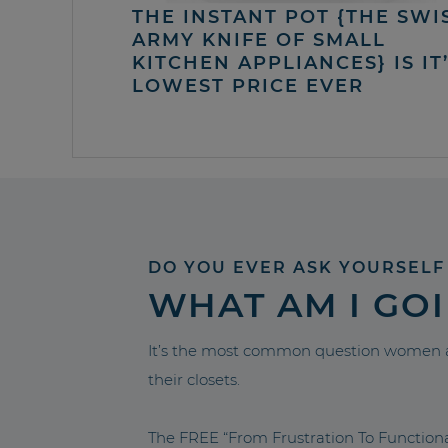
THE INSTANT POT {THE SWI
ARMY KNIFE OF SMALL
KITCHEN APPLIANCES} IS IT
LOWEST PRICE EVER
DO YOU EVER ASK YOURSELF
WHAT AM I GO
It’s the most common question women a
their closets.
The FREE “From Frustration To Functio