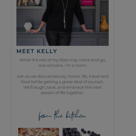
MEET KELLY
While the rest of my titles may come and go,
one remains. I’m a mom.
Join as we discuss beauty, home, life, travel and
food (while getting a great deal of course!).
We’ll laugh, save, and embrace this next
season of life together.
from the kitchen