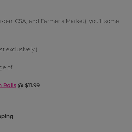
arden, CSA, and Farmer’s Market), you’ll some
 exclusively.)
ge of…
 Rolls
@ $11.99
pping