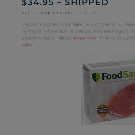
$34.95 – SHIPPED
BY
KELLY
PUBLISHED IN
KITCHEN DEALS
This post may contain my affiliate link, which means I will make
participant in the Amazon Services LLC Associates Program, whi
advertising fees by linking to
amazon.com
. Thank you for supp
policy
.