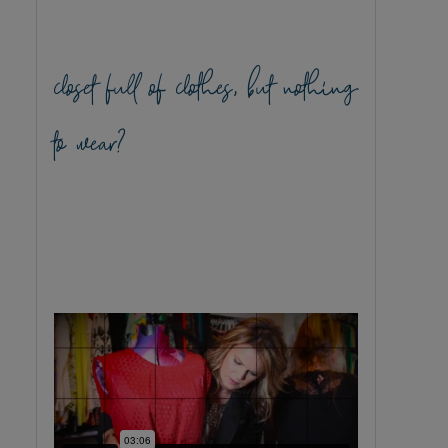
closet full of clothes, but nothing
to wear?