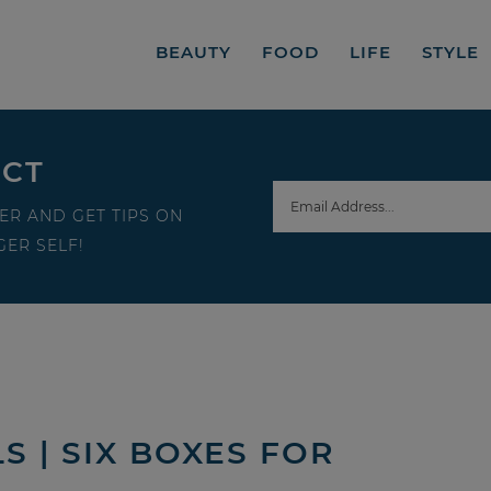
BEAUTY
FOOD
LIFE
STYLE
ECT
ER AND GET TIPS ON
ER SELF!
 | SIX BOXES FOR