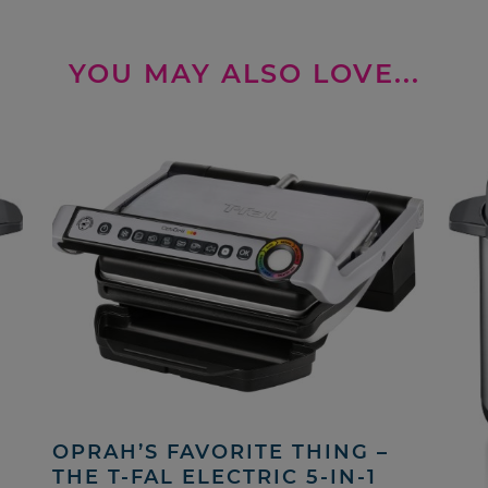
YOU MAY ALSO LOVE...
OPRAH’S FAVORITE THING –
THE T-FAL ELECTRIC 5-IN-1