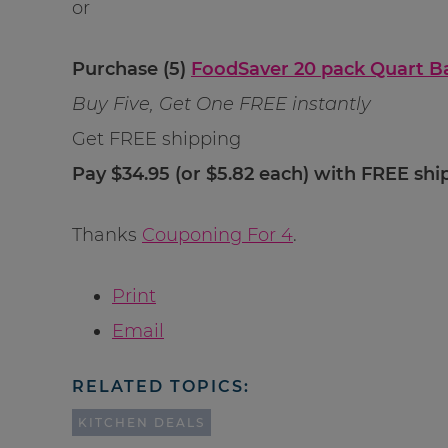
or
Purchase (5)
FoodSaver 20 pack Quart B
Buy Five, Get One FREE instantly
Get FREE shipping
Pay $34.95 (or $5.82 each) with FREE shi
Thanks
Couponing For 4
.
Print
Email
RELATED TOPICS:
KITCHEN DEALS