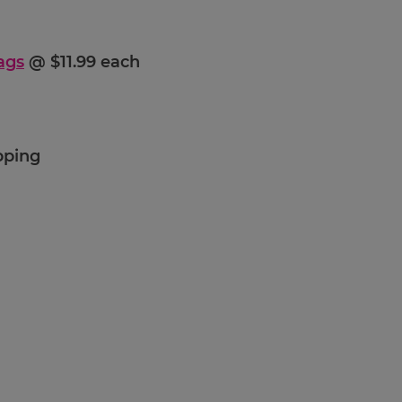
ags
@ $11.99 each
pping