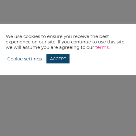
We use cookies to ensure you receive the best
experience on our site. If you continue to use this site,
we will assume you are agreeing to our
terms
.
Cookie settings
ACCEPT