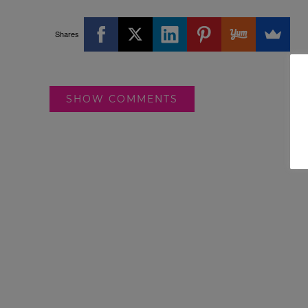
Shares
SHOW COMMENTS