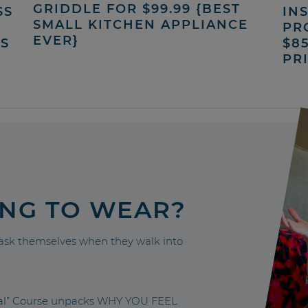
GRIDDLE FOR $99.99 {BEST
SS
INS
SMALL KITCHEN APPLIANCE
PR
EVER}
’S
$8
PR
ING TO WEAR?
sk themselves when they walk into
nal” Course unpacks WHY YOU FEEL