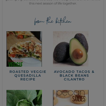
this next season of life together.
from the kitchen
ROASTED VEGGIE
AVOCADO TACOS &
QUESADILLA
BLACK BEANS
RECIPE
CILANTRO