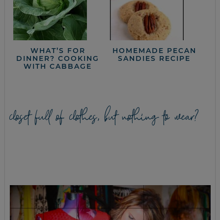
WHAT’S FOR
HOMEMADE PECAN
DINNER? COOKING
SANDIES RECIPE
WITH CABBAGE
closet full of clothes, but nothing to wear?