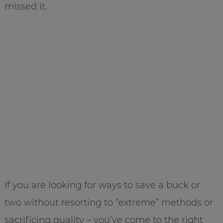
missed it.
If you are looking for ways to save a buck or
two without resorting to “extreme” methods or
sacrificing quality – you’ve come to the right