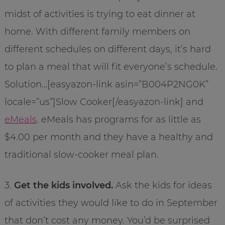
midst of activities is trying to eat dinner at
home. With different family members on
different schedules on different days, it’s hard
to plan a meal that will fit everyone’s schedule.
Solution…[easyazon-link asin=”B004P2NG0K”
locale=”us”]Slow Cooker[/easyazon-link] and
eMeals
. eMeals has programs for as little as
$4.00 per month and they have a healthy and
traditional slow-cooker meal plan.
3.
Get the kids involved.
Ask the kids for ideas
of activities they would like to do in September
that don’t cost any money. You’d be surprised