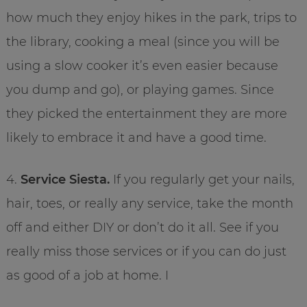
how much they enjoy hikes in the park, trips to
the library, cooking a meal (since you will be
using a slow cooker it’s even easier because
you dump and go), or playing games. Since
they picked the entertainment they are more
likely to embrace it and have a good time.
4.
Service Siesta.
If you regularly get your nails,
hair, toes, or really any service, take the month
off and either DIY or don’t do it all. See if you
really miss those services or if you can do just
as good of a job at home. I