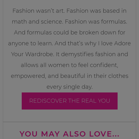
Fashion wasn’t art. Fashion was based in
math and science. Fashion was formulas.
And formulas could be broken down for
anyone to learn. And that’s why I love Adore
Your Wardrobe. It demystifies fashion and
allows all women to feel confident,
empowered, and beautiful in their clothes
every single day.
REDISCOVER THE REAL YOU
YOU MAY ALSO LOVE...