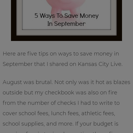
Here are five tips on ways to save money in
September that I shared on Kansas City Live.
August was brutal. Not only was it hot as blazes
outside but my checkbook was also on fire
from the number of checks I had to write to
cover school fees, lunch fees, athletic fees,
school supplies, and more. If your budget is