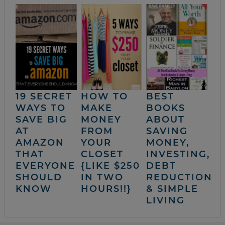
19 SECRET
HOW TO
BEST
WAYS TO
MAKE
BOOKS
SAVE BIG
MONEY
ABOUT
AT
FROM
SAVING
AMAZON
YOUR
MONEY,
THAT
CLOSET
INVESTING,
EVERYONE
{LIKE $250
DEBT
SHOULD
IN TWO
REDUCTION
KNOW
HOURS!!}
& SIMPLE
LIVING