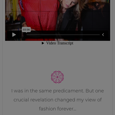
I was in the same predicament. But one
crucial revelation changed my view of
fashion forever…