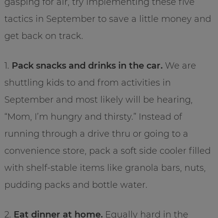
gasping for air, try implementing these five
tactics in September to save a little money and
get back on track.
1.
Pack snacks and drinks in the car.
We are
shuttling kids to and from activities in
September and most likely will be hearing,
“Mom, I’m hungry and thirsty.” Instead of
running through a drive thru or going to a
convenience store, pack a soft side cooler filled
with shelf-stable items like granola bars, nuts,
pudding packs and bottle water.
2.
Eat dinner at home.
Equally hard in the