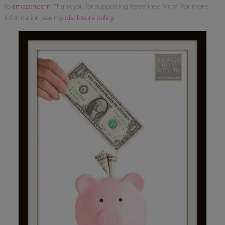
to
amazon.com
. Thank you for supporting Redefined Mom. For more
information, see my
disclosure policy
.