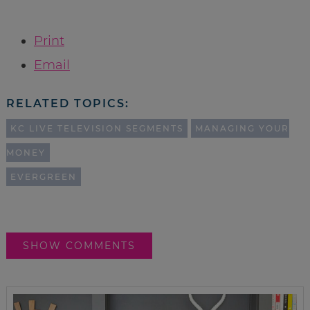
Print
Email
RELATED TOPICS:
KC LIVE TELEVISION SEGMENTS
MANAGING YOUR
MONEY
EVERGREEN
SHOW COMMENTS