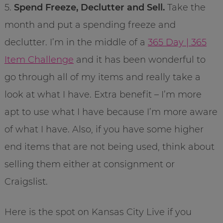
5.
Spend Freeze, Declutter and Sell.
Take the
month and put a spending freeze and
declutter. I’m in the middle of a
365 Day | 365
Item Challenge
and it has been wonderful to
go through all of my items and really take a
look at what I have. Extra benefit – I’m more
apt to use what I have because I’m more aware
of what I have. Also, if you have some higher
end items that are not being used, think about
selling them either at consignment or
Craigslist.
Here is the spot on Kansas City Live if you