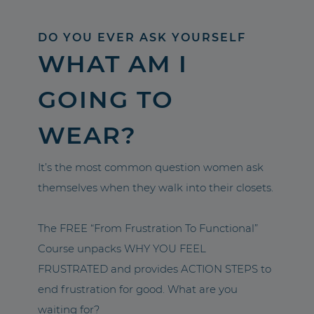
DO YOU EVER ASK YOURSELF
WHAT AM I
GOING TO
WEAR?
It’s the most common question women ask
themselves when they walk into their closets.
The FREE “From Frustration To Functional”
Course unpacks WHY YOU FEEL
FRUSTRATED and provides ACTION STEPS to
end frustration for good. What are you
waiting for?