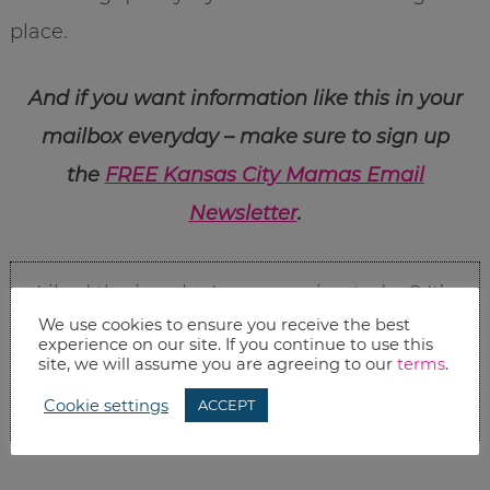
place.
And if you want information like this in your
mailbox everyday – make sure to sign up
the
FREE Kansas City Mamas Email
Newsletter
.
Liked the jewelry I was wearing today? It’s
We use cookies to ensure you receive the best
Stella & Dot
.
Check out their awesome
experience on our site. If you continue to use this
site, we will assume you are agreeing to our
terms
.
selection. It’s my go-to source for statement
Cookie settings
ACCEPT
necklaces, earrings, and bracelets.