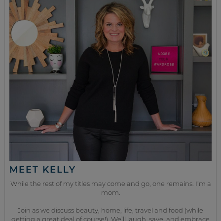
MEET KELLY
While the rest of my titles may come and go, one remains. I’m a
mom.
Join as we discuss beauty, home, life, travel and food (while
getting a great deal of course!). We’ll laugh, save, and embrace