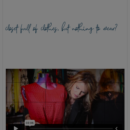
closet full of clothes, but nothing to wear?