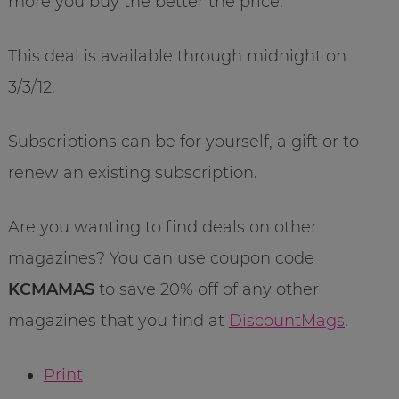
more you buy the better the price.
This deal is available through midnight on
3/3/12.
Subscriptions can be for yourself, a gift or to
renew an existing subscription.
Are you wanting to find deals on other
magazines? You can use coupon code
KCMAMAS
to save 20% off of any other
magazines that you find at
DiscountMags
.
Print