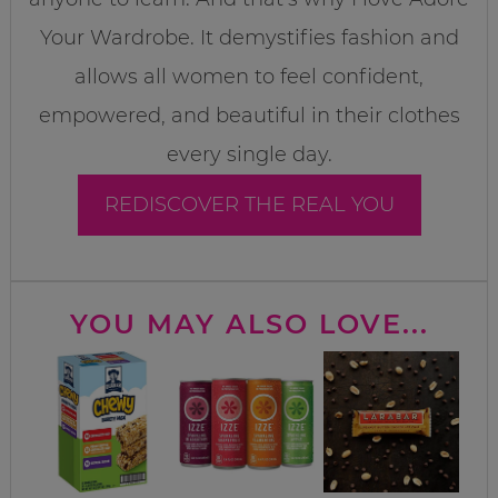
Your Wardrobe. It demystifies fashion and
allows all women to feel confident,
empowered, and beautiful in their clothes
every single day.
REDISCOVER THE REAL YOU
YOU MAY ALSO LOVE...