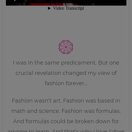
I was in the same predicament. But one
crucial revelation changed my view of
fashion forever…
Fashion wasn’t art. Fashion was based in
math and science. Fashion was formulas.
And formulas could be broken down for
anyone to learn. And that’s why I love Adore