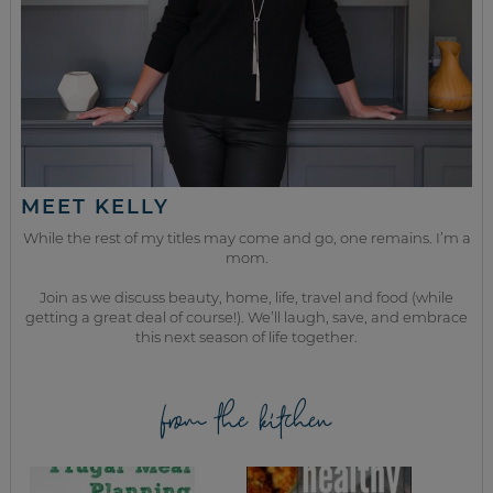
MEET KELLY
While the rest of my titles may come and go, one remains. I’m a
mom.
Join as we discuss beauty, home, life, travel and food (while
getting a great deal of course!). We’ll laugh, save, and embrace
this next season of life together.
from the kitchen