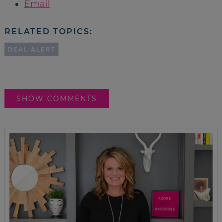
Email
RELATED TOPICS:
DEAL ALERT
SHOW COMMENTS