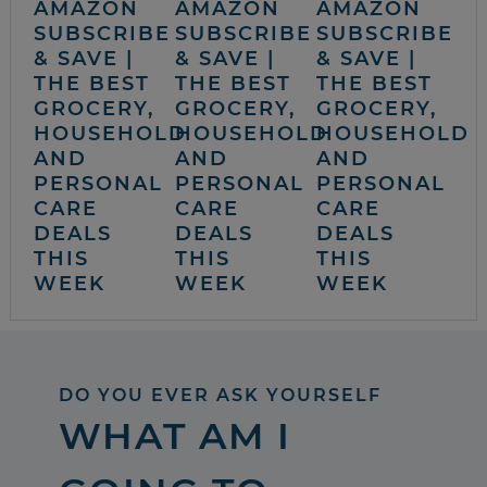
AMAZON
AMAZON
AMAZON
SUBSCRIBE
SUBSCRIBE
SUBSCRIBE
& SAVE |
& SAVE |
& SAVE |
THE BEST
THE BEST
THE BEST
GROCERY,
GROCERY,
GROCERY,
HOUSEHOLD
HOUSEHOLD
HOUSEHOLD
AND
AND
AND
PERSONAL
PERSONAL
PERSONAL
CARE
CARE
CARE
DEALS
DEALS
DEALS
THIS
THIS
THIS
WEEK
WEEK
WEEK
DO YOU EVER ASK YOURSELF
WHAT AM I