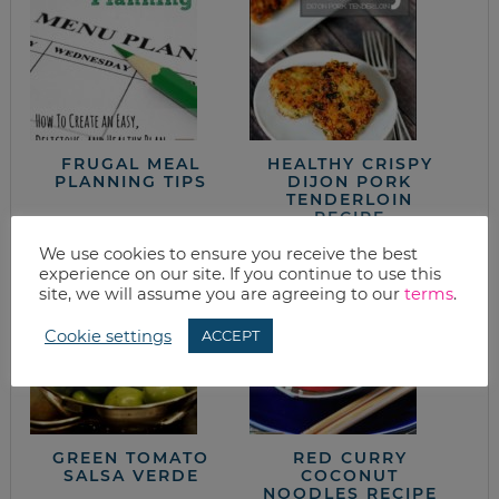
FRUGAL MEAL
HEALTHY CRISPY
PLANNING TIPS
DIJON PORK
TENDERLOIN
RECIPE
We use cookies to ensure you receive the best
experience on our site. If you continue to use this
site, we will assume you are agreeing to our
terms
.
Cookie settings
ACCEPT
GREEN TOMATO
RED CURRY
SALSA VERDE
COCONUT
NOODLES RECIPE