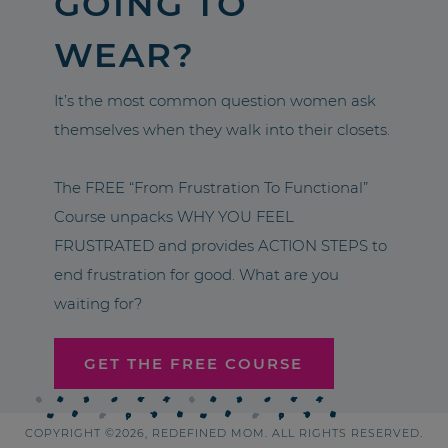
GOING TO
WEAR?
It’s the most common question women ask
themselves when they walk into their closets.
The FREE “From Frustration To Functional”
Course unpacks WHY YOU FEEL
FRUSTRATED and provides ACTION STEPS to
end frustration for good. What are you
waiting for?
GET THE FREE COURSE
COPYRIGHT ©2026, REDEFINED MOM. ALL RIGHTS RESERVED.