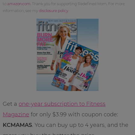
to
amazon.com
. Thank you for supporting Redefined Mom. For more
information, see my
disclosure policy
.
Get a
one-year subscription to Fitness
Magazine
for only $3.99 with coupon code:
KCMAMAS
. You can buy up to 4 years, and the