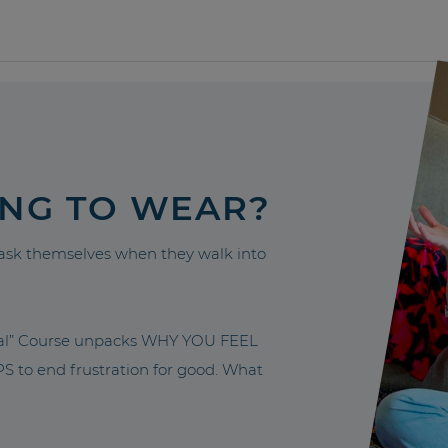
ING TO WEAR?
sk themselves when they walk into
nal” Course unpacks WHY YOU FEEL
to end frustration for good. What