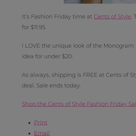
It’s Fashion Friday time at
Cents of Style
.
for $11.95.
I LOVE the unique look of the Monogram Ba
idea for under $20.
As always, shipping is FREE at Cents of S
deal. Sale ends today.
Shop the Cents of Style Fashion Friday S
Print
Email