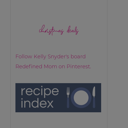
christmas deals
Follow Kelly Snyder's board
Redefined Mom on Pinterest.