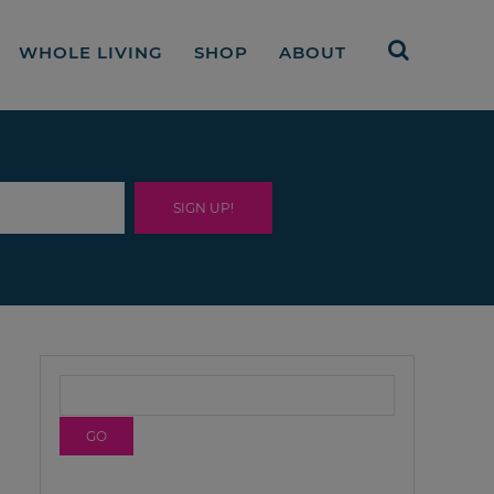
WHOLE LIVING
SHOP
ABOUT