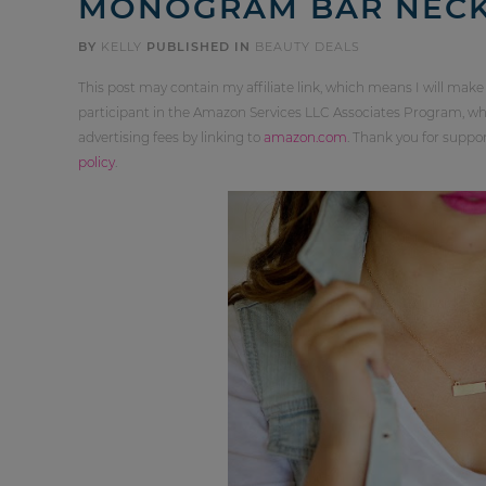
MONOGRAM BAR NECKL
BY
KELLY
PUBLISHED IN
BEAUTY DEALS
This post may contain my affiliate link, which means I will make
participant in the Amazon Services LLC Associates Program, whi
advertising fees by linking to
amazon.com
. Thank you for supp
policy
.