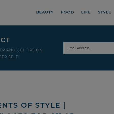
BEAUTY
FOOD
LIFE
STYLE
ECT
ER AND GET TIPS ON
ER SELF!
NTS OF STYLE |