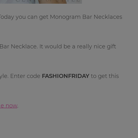
 Today you can get Monogram Bar Necklaces
r Necklace. It would be a really nice gift
tyle. Enter code
FASHIONFRIDAY
to get this
ale now
.