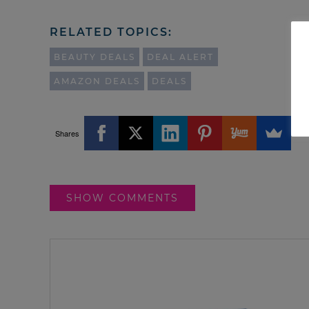
RELATED TOPICS:
BEAUTY DEALS
DEAL ALERT
AMAZON DEALS
DEALS
Shares
SHOW COMMENTS