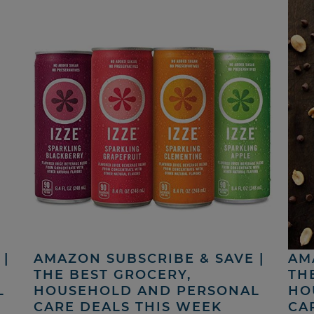
|
AMAZON SUBSCRIBE & SAVE |
AM
THE BEST GROCERY,
TH
L
HOUSEHOLD AND PERSONAL
HO
CARE DEALS THIS WEEK
CA