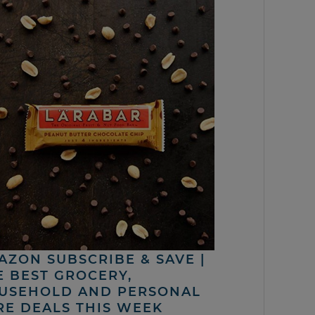
AZON SUBSCRIBE & SAVE |
E BEST GROCERY,
USEHOLD AND PERSONAL
RE DEALS THIS WEEK