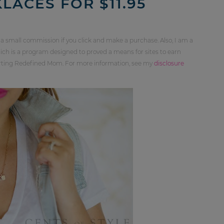
ACES FOR $11.95
 a small commission if you click and make a purchase. Also, I am a
ch is a program designed to proved a means for sites to earn
orting Redefined Mom. For more information, see my
disclosure