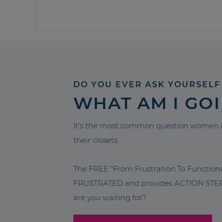
DO YOU EVER ASK YOURSELF
WHAT AM I GO
It’s the most common question women a
their closets.
The FREE “From Frustration To Functio
FRUSTRATED and provides ACTION STEPS 
are you waiting for?