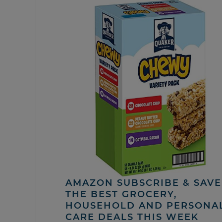
AMAZON SUBSCRIBE & SAVE 
THE BEST GROCERY,
HOUSEHOLD AND PERSONA
CARE DEALS THIS WEEK