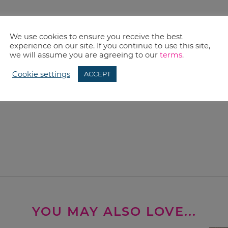
We use cookies to ensure you receive the best
experience on our site. If you continue to use this site,
we will assume you are agreeing to our
terms
.
Cookie settings
ACCEPT
YOU MAY ALSO LOVE...