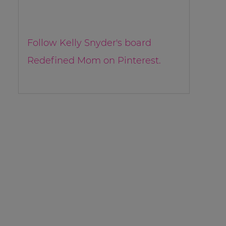
Follow Kelly Snyder's board
Redefined Mom on Pinterest.