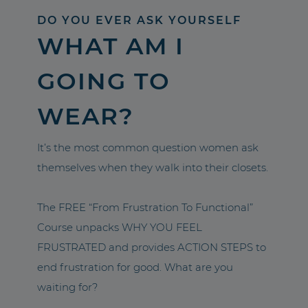
DO YOU EVER ASK YOURSELF
WHAT AM I
GOING TO
WEAR?
It’s the most common question women ask
themselves when they walk into their closets.
The FREE “From Frustration To Functional”
Course unpacks WHY YOU FEEL
FRUSTRATED and provides ACTION STEPS to
end frustration for good. What are you
waiting for?