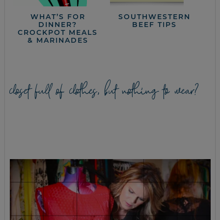
WHAT’S FOR
SOUTHWESTERN
DINNER?
BEEF TIPS
CROCKPOT MEALS
& MARINADES
closet full of clothes, but nothing to wear?