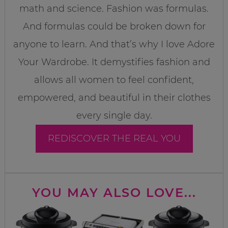
math and science. Fashion was formulas.
And formulas could be broken down for
anyone to learn. And that’s why I love Adore
Your Wardrobe. It demystifies fashion and
allows all women to feel confident,
empowered, and beautiful in their clothes
every single day.
REDISCOVER THE REAL YOU
YOU MAY ALSO LOVE...