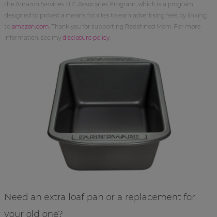
the Amazon Services LLC Associates Program, which is a program
designed to proved a means for sites to earn advertising fees by linking
to
amazon.com
. Thank you for supporting Redefined Mom. For more
information, see my
disclosure policy
.
Need an extra loaf pan or a replacement for
your old one?