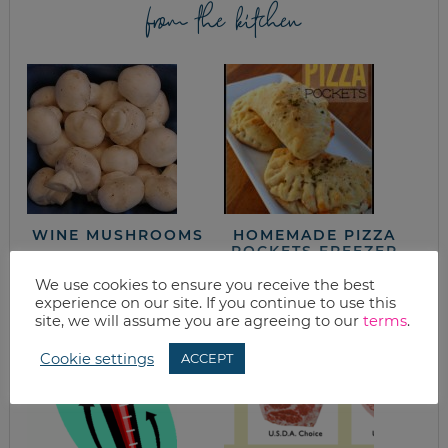
from the kitchen
WINE MUSHROOMS
HOMEMADE PIZZA
POCKETS FREEZER
MEAL RECIPE
We use cookies to ensure you receive the best
experience on our site. If you continue to use this
site, we will assume you are agreeing to our
terms
.
Cookie settings
ACCEPT