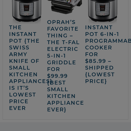
OPRAH’S
THE
INSTANT
FAVORITE
INSTANT
POT 6-IN-1
THING –
POT {THE
PROGRAMMA
THE T-FAL
SWISS
COOKER
ELECTRIC
ARMY
FOR
5-IN-1
KNIFE OF
$85.99 –
GRIDDLE
SMALL
SHIPPED
FOR
KITCHEN
{LOWEST
$99.99
APPLIANCES}
PRICE}
{BEST
IS IT’S
SMALL
LOWEST
KITCHEN
PRICE
APPLIANCE
EVER
EVER}