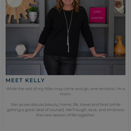
MEET KELLY
While the rest of my titles may come and go, one remains. I’m a
mom.
Join as we discuss beauty, home, life, travel and food (while
getting a great deal of course!). We’ll laugh, save, and embrace
this next season of life together.