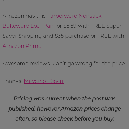
Amazon has this
Farberware Nonstick
Bakeware Loaf Pan
for $5.59 with FREE Super
Saver Shipping and $35 purchase or FREE with
Amazon Prime
.
Awesome reviews. Can’t go wrong for the price.
Thanks,
Maven of Savin’
.
Pricing was current when the post was
published, however Amazon prices change
often, so please check before you buy.