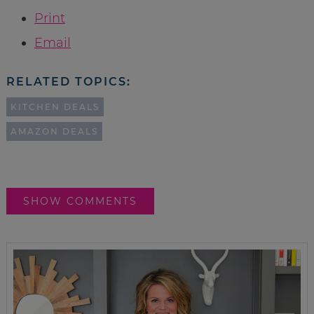
Print
Email
RELATED TOPICS:
KITCHEN DEALS
AMAZON DEALS
SHOW COMMENTS