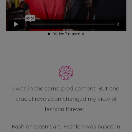
I was in the same predicament. But one
crucial revelation changed my view of
fashion forever…
Fashion wasn’t art. Fashion was based in