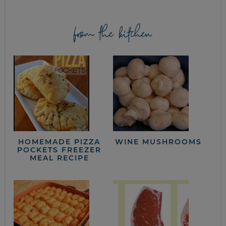
from the kitchen
HOMEMADE PIZZA
WINE MUSHROOMS
POCKETS FREEZER
MEAL RECIPE