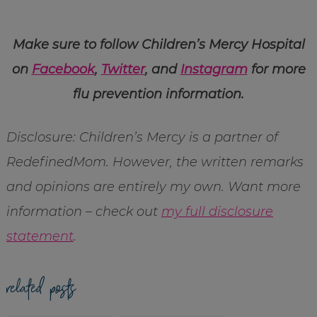
Make sure to follow Children’s Mercy Hospital
on
Facebook
,
Twitter
, and
Instagram
for more
flu prevention information.
Disclosure: Children’s Mercy is a partner of
RedefinedMom. However, the written remarks
and opinions are entirely my own. Want more
information – check out
my full disclosure
statement
.
related posts