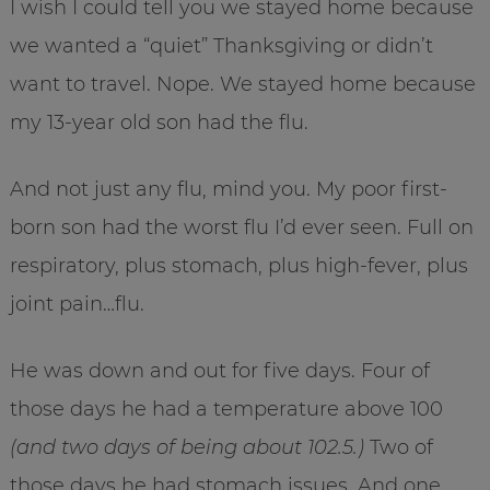
I wish I could tell you we stayed home because
we wanted a “quiet” Thanksgiving or didn’t
want to travel. Nope. We stayed home because
my 13-year old son had the flu.
And not just any flu, mind you. My poor first-
born son had the worst flu I’d ever seen. Full on
respiratory, plus stomach, plus high-fever, plus
joint pain…flu.
He was down and out for five days. Four of
those days he had a temperature above 100
(and two days of being about 102.5.)
Two of
those days he had stomach issues. And one