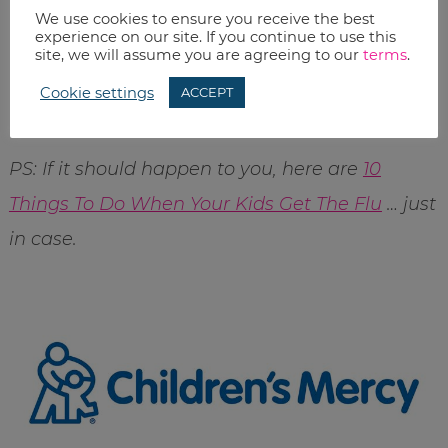
We use cookies to ensure you receive the best
Is an annual flu shot part of your family’s
experience on our site. If you continue to use this
site, we will assume you are agreeing to our
terms
.
routing? Why or why not? I’m still getting
Cookie settings
ACCEPT
data…so if you have any, I’d love to know.
PS: If it should happen to you, here are
10
Things To Do When Your Kids Get The Flu
… just
in case.