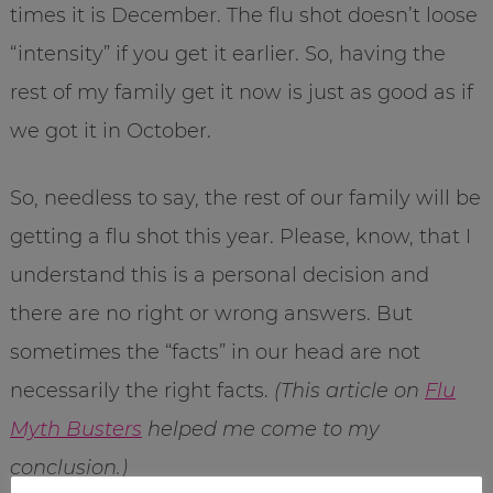
times it is December. The flu shot doesn’t loose
“intensity” if you get it earlier. So, having the
rest of my family get it now is just as good as if
we got it in October.
So, needless to say, the rest of our family will be
getting a flu shot this year. Please, know, that I
understand this is a personal decision and
there are no right or wrong answers. But
sometimes the “facts” in our head are not
necessarily the right facts.
(This article on
Flu
Myth Busters
helped me come to my
conclusion.)