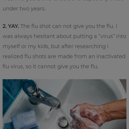
under two years.
2. YAY.
The flu shot can not give you the flu. I
was always hesitant about putting a “virus” into
myself or my kids, but after researching I
realized flu shots are made from an inactivated
flu virus, so it cannot give you the flu.