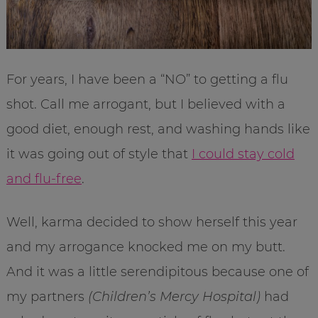
For years, I have been a “NO” to getting a flu
shot. Call me arrogant, but I believed with a
good diet, enough rest, and washing hands like
it was going out of style that
I could stay cold
and flu-free
.
Well, karma decided to show herself this year
and my arrogance knocked me on my butt.
And it was a little serendipitous because one of
my partners
(Children’s Mercy Hospital)
had