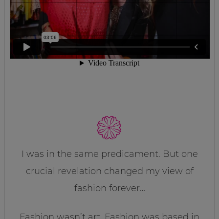
I was in the same predicament. But one
crucial revelation changed my view of
fashion forever…
Fashion wasn’t art. Fashion was based in