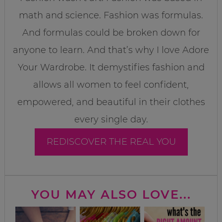
math and science. Fashion was formulas.
And formulas could be broken down for
anyone to learn. And that’s why I love Adore
Your Wardrobe. It demystifies fashion and
allows all women to feel confident,
empowered, and beautiful in their clothes
every single day.
REDISCOVER THE REAL YOU
YOU MAY ALSO LOVE...