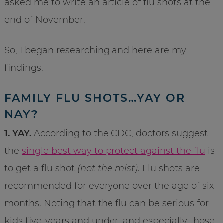
asked me to write an article of flu shots at the
end of November.
So, I began researching and here are my
findings.
FAMILY FLU SHOTS…YAY OR
NAY?
1. YAY.
According to the CDC, doctors suggest
the
single best way to protect against the flu
is
to get a flu shot
(not the mist)
. Flu shots are
recommended for everyone over the age of six
months. Noting that the flu can be serious for
kids five-years and under, and especially those