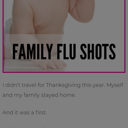
I didn’t travel for Thanksgiving this year. Myself
and my family stayed home.
And it was a first.