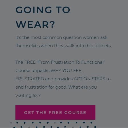
GOING TO
WEAR?
It’s the most common question women ask
themselves when they walk into their closets.
The FREE “From Frustration To Functional”
Course unpacks WHY YOU FEEL
FRUSTRATED and provides ACTION STEPS to
end frustration for good. What are you
waiting for?
GET THE FREE COURSE