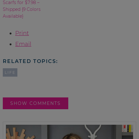
Scarfs for $7.98 –
Shipped {9 Colors
Available}
Print
Email
RELATED TOPICS:
LIFE
SHOW COMMENTS