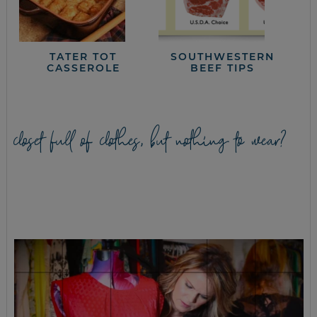
TATER TOT
SOUTHWESTERN
CASSEROLE
BEEF TIPS
closet full of clothes, but nothing to wear?