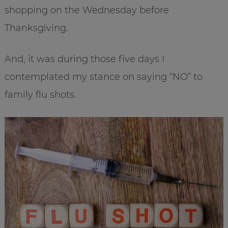
shopping on the Wednesday before
Thanksgiving.
And, it was during those five days I
contemplated my stance on saying “NO” to
family flu shots.