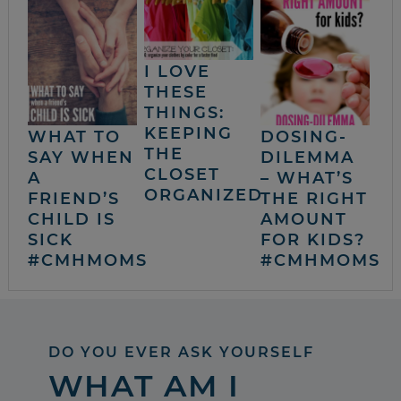
I LOVE
THESE
THINGS:
KEEPING
WHAT TO
DOSING-
THE
SAY WHEN
DILEMMA
CLOSET
A
– WHAT’S
ORGANIZED
FRIEND’S
THE RIGHT
CHILD IS
AMOUNT
SICK
FOR KIDS?
#CMHMOMS
#CMHMOMS
DO YOU EVER ASK YOURSELF
WHAT AM I