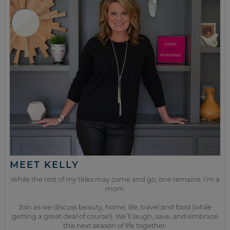
MEET KELLY
While the rest of my titles may come and go, one remains. I’m a
mom.
Join as we discuss beauty, home, life, travel and food (while
getting a great deal of course!). We’ll laugh, save, and embrace
this next season of life together.