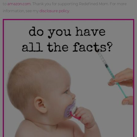
to
amazon.com
. Thank you for supporting Redefined Mom. For more
information, see my
disclosure policy
.