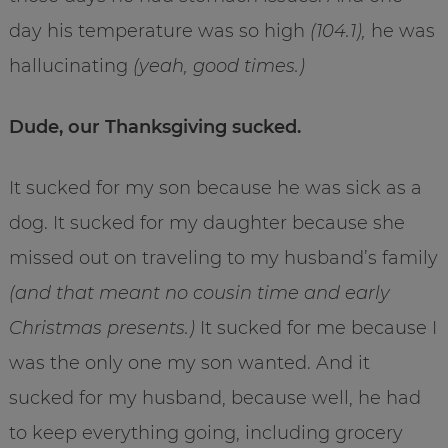
day his temperature was so high
(104.1),
he was
hallucinating
(yeah, good times.)
Dude, our Thanksgiving sucked.
It sucked for my son because he was sick as a
dog. It sucked for my daughter because she
missed out on traveling to my husband’s family
(and that meant no cousin time and early
Christmas presents.)
It sucked for me because I
was the only one my son wanted. And it
sucked for my husband, because well, he had
to keep everything going, including grocery