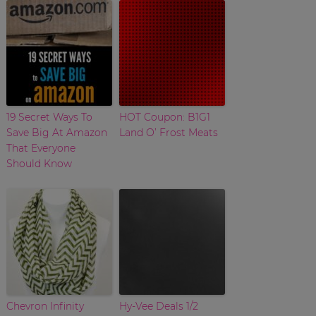
19 Secret Ways To
HOT Coupon: B1G1
Save Big At Amazon
Land O’ Frost Meats
That Everyone
Should Know
Chevron Infinity
Hy-Vee Deals 1/2