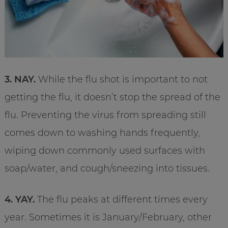
3. NAY.
While the flu shot is important to not
getting the flu, it doesn’t stop the spread of the
flu. Preventing the virus from spreading still
comes down to washing hands frequently,
wiping down commonly used surfaces with
soap/water, and cough/sneezing into tissues.
4. YAY.
The flu peaks at different times every
year. Sometimes it is January/February, other