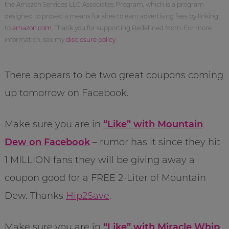
the Amazon Services LLC Associates Program, which is a program
designed to proved a means for sites to earn advertising fees by linking
to
amazon.com
. Thank you for supporting Redefined Mom. For more
information, see my
disclosure policy
.
There appears to be two great coupons coming
up tomorrow on Facebook.
Make sure you are in
“Like” with Mountain
Dew on Facebook
– rumor has it since they hit
1 MILLION fans they will be giving away a
coupon good for a FREE 2-Liter of Mountain
Dew. Thanks
Hip2Save
.
Make sure you are in
“Like” with Miracle Whip