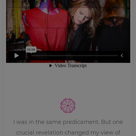
I was in the same predicament. But one
crucial revelation changed my view of