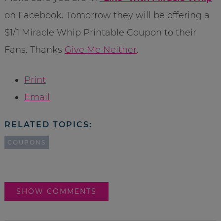
on Facebook. Tomorrow they will be offering a
$1/1 Miracle Whip Printable Coupon to their
Fans. Thanks
Give Me Neither
.
Print
Email
RELATED TOPICS:
COUPONS
SHOW COMMENTS