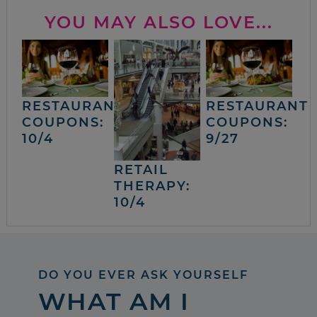
YOU MAY ALSO LOVE...
RESTAURANT
RESTAURANT
COUPONS:
COUPONS:
10/4
9/27
RETAIL
THERAPY:
10/4
DO YOU EVER ASK YOURSELF
WHAT AM I