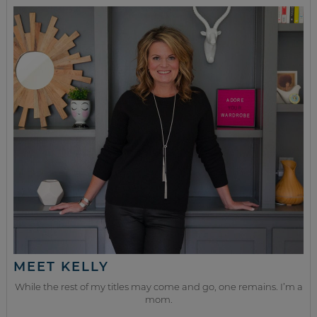
MEET KELLY
While the rest of my titles may come and go, one remains. I’m a
mom.