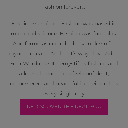
fashion forever…
Fashion wasn’t art. Fashion was based in
math and science. Fashion was formulas.
And formulas could be broken down for
anyone to learn. And that’s why I love Adore
Your Wardrobe. It demystifies fashion and
allows all women to feel confident,
empowered, and beautiful in their clothes
every single day.
REDISCOVER THE REAL YOU