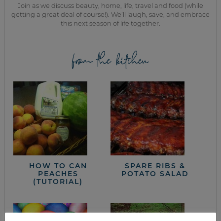
Join as we discuss beauty, home, life, travel and food (while
getting a great deal of course!). We’ll laugh, save, and embrace
this next season of life together.
from the kitchen
HOW TO CAN
SPARE RIBS &
PEACHES
POTATO SALAD
(TUTORIAL)