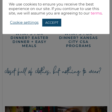
We use cookies to ensure you receive the best
experience on our site. If you continue to use this
site, we will assume you are agreeing to our
terms
.
Cookie settings
ACCEPT
WHAT’S FOR
WHAT’S FOR
DINNER? EASTER
DINNER? KANSAS
DINNER + EASY
CITY CSA
MEALS
PROGRAMS
closet full of clothes, but nothing to wear?