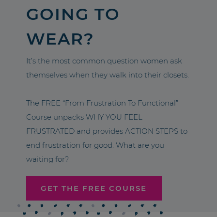
GOING TO
WEAR?
It’s the most common question women ask
themselves when they walk into their closets.
The FREE “From Frustration To Functional”
Course unpacks WHY YOU FEEL
FRUSTRATED and provides ACTION STEPS to
end frustration for good. What are you
waiting for?
GET THE FREE COURSE