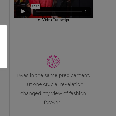
I was in the same predicament.
But one crucial revelation
changed my view of fashion
forever…