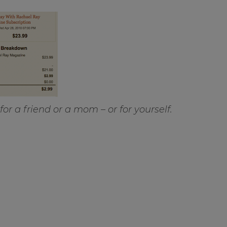
or a friend or a mom – or for yourself.