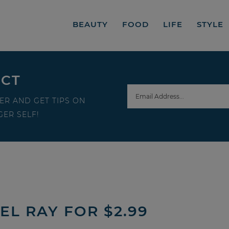
BEAUTY
FOOD
LIFE
STYLE
ECT
ER AND GET TIPS ON
ER SELF!
L RAY FOR $2.99