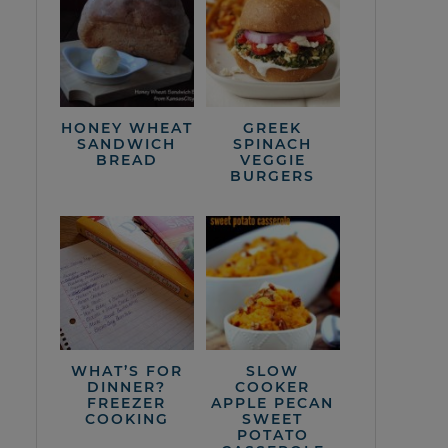
HONEY WHEAT
GREEK
SANDWICH
SPINACH
BREAD
VEGGIE
BURGERS
WHAT’S FOR
SLOW
DINNER?
COOKER
FREEZER
APPLE PECAN
COOKING
SWEET
POTATO