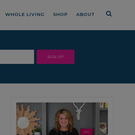
WHOLE LIVING
SHOP
ABOUT