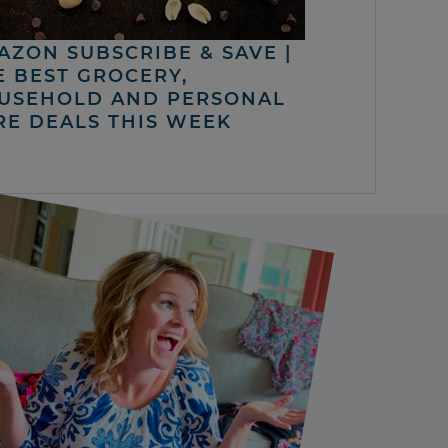
AZON SUBSCRIBE & SAVE |
E BEST GROCERY,
USEHOLD AND PERSONAL
RE DEALS THIS WEEK