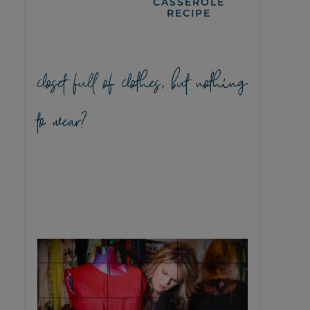
CASSEROLE
RECIPE
closet full of clothes, but nothing
to wear?