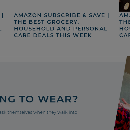
|
AMAZON SUBSCRIBE & SAVE |
AM
THE BEST GROCERY,
TH
L
HOUSEHOLD AND PERSONAL
HO
CARE DEALS THIS WEEK
CA
ING TO WEAR?
sk themselves when they walk into