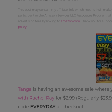
BY
KELLY
PUBLISHED IN
DEAL ALERT
This post may contain my affiliate link, which means I will make
participant in the Amazon Services LLC Associates Program, whi
advertising fees by linking to
amazon.com
. Thank you for supp
policy
.
Tanga
is having an awesome sale where y
with Rachel Ray
for $2.99 (Regularly $23.
code
EVERYDAY
at checkout.