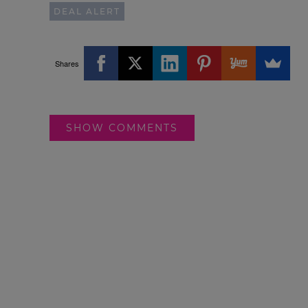
DEAL ALERT
Shares
SHOW COMMENTS