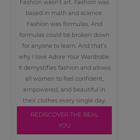
Fashion wasn’t art. Fashion was
based in math and science.
Fashion was formulas. And
formulas could be broken down
for anyone to learn. And that’s
why I love Adore Your Wardrobe.
It demystifies fashion and allows
all women to feel confident,
empowered, and beautiful in
their clothes every single day.
REDISCOVER THE REAL
YOU