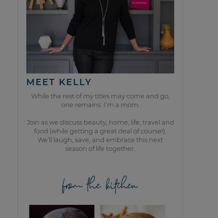
MEET KELLY
While the rest of my titles may come and go,
one remains. I’m a mom.
Join as we discuss beauty, home, life, travel and
food (while getting a great deal of course!).
We’ll laugh, save, and embrace this next
season of life together.
from the kitchen