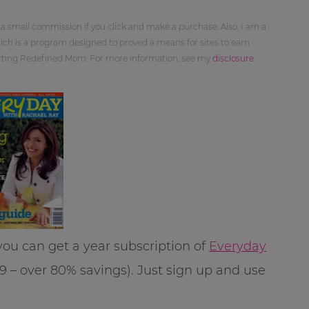
 a small commission if you click and make a purchase. Also, I am a
ch is a program designed to proved a means for sites to earn
orting Redefined Mom. For more information, see my
disclosure
ou can get a year subscription of
Everyday
99 – over 80% savings). Just sign up and use