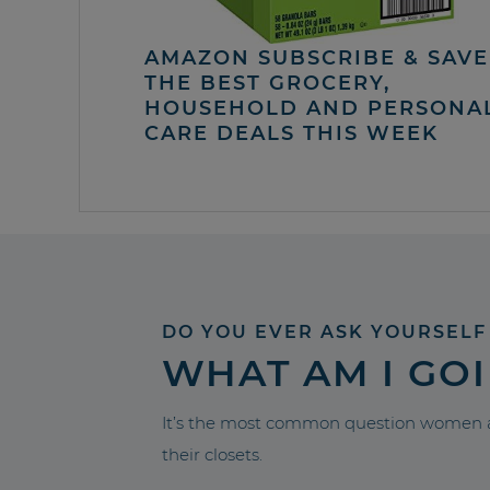
AMAZON SUBSCRIBE & SAVE 
THE BEST GROCERY,
HOUSEHOLD AND PERSONA
CARE DEALS THIS WEEK
DO YOU EVER ASK YOURSELF
WHAT AM I GO
It’s the most common question women a
their closets.