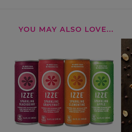
YOU MAY ALSO LOVE...