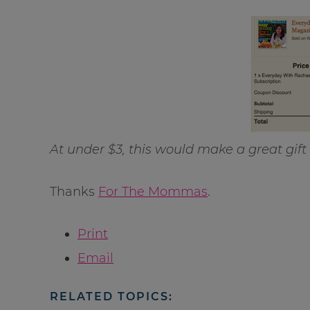
At under $3, this would make a great gift f
Thanks
For The Mommas
.
Print
Email
RELATED TOPICS: