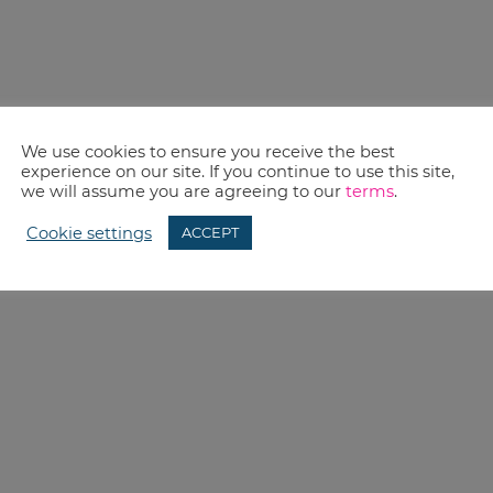
We use cookies to ensure you receive the best
experience on our site. If you continue to use this site,
we will assume you are agreeing to our
terms
.
Cookie settings
ACCEPT