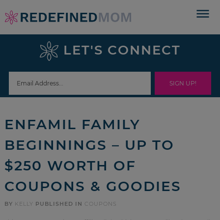
Skip
to
Skip
primary
to
Skip
LET'S CONNECT
navigation
main
to
Skip
content
primary
to
sidebar
footer
ENFAMIL FAMILY
BEGINNINGS – UP TO
$250 WORTH OF
COUPONS & GOODIES
BY
KELLY
PUBLISHED IN
COUPONS