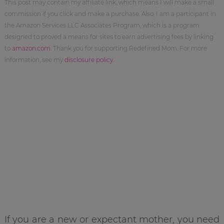
This post may contain my affiliate link, which means I will make a small
commission if you click and make a purchase. Also, I am a participant in
the Amazon Services LLC Associates Program, which is a program
designed to proved a means for sites to earn advertising fees by linking
to
amazon.com
. Thank you for supporting Redefined Mom. For more
information, see my
disclosure policy
.
If you are a new or expectant mother, you need