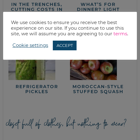
IN THE TRENCHES,
WHAT’S FOR
CUTTING COSTS IN
DINNER? LIGHT
THE KITCHEN: PART
TACO SALAD
FOUR
We use cookies to ensure you receive the best
experience on our site. If you continue to use this
site, we will assume you are agreeing to our
terms
.
Cookie settings
ACCEPT
REFRIGERATOR
MOROCCAN-STYLE
PICKLES
STUFFED SQUASH
closet full of clothes, but nothing to wear?