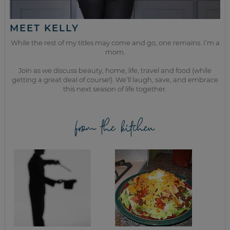
MEET KELLY
While the rest of my titles may come and go, one remains. I’m a
mom.
Join as we discuss beauty, home, life, travel and food (while
getting a great deal of course!). We’ll laugh, save, and embrace
this next season of life together.
from the kitchen