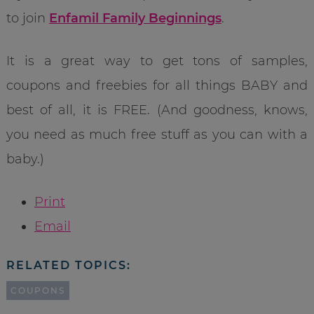
to join
Enfamil Family Beginnings
.
It is a great way to get tons of samples,
coupons and freebies for all things BABY and
best of all, it is FREE. (And goodness, knows,
you need as much free stuff as you can with a
baby.)
Print
Email
RELATED TOPICS:
COUPONS