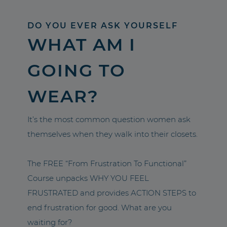
DO YOU EVER ASK YOURSELF
WHAT AM I
GOING TO
WEAR?
It’s the most common question women ask
themselves when they walk into their closets.
The FREE “From Frustration To Functional”
Course unpacks WHY YOU FEEL
FRUSTRATED and provides ACTION STEPS to
end frustration for good. What are you
waiting for?