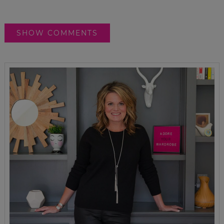
SHOW COMMENTS