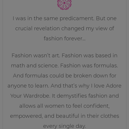
I was in the same predicament. But one
crucial revelation changed my view of
fashion forever…
Fashion wasn’t art. Fashion was based in
math and science. Fashion was formulas.
And formulas could be broken down for
anyone to learn. And that’s why I love Adore
Your Wardrobe. It demystifies fashion and
allows all women to feel confident,
empowered, and beautiful in their clothes
every single day.