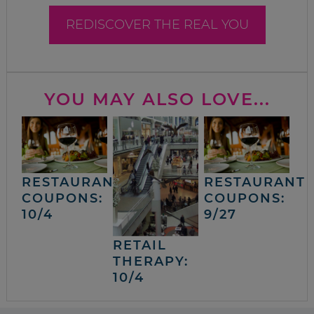
REDISCOVER THE REAL YOU
YOU MAY ALSO LOVE...
RESTAURANT
RESTAURANT
COUPONS:
COUPONS:
10/4
9/27
RETAIL
THERAPY:
10/4