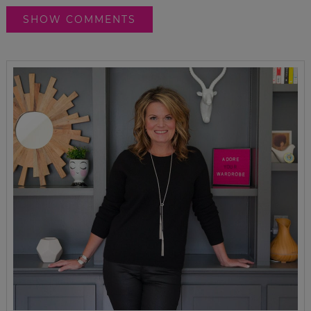
SHOW COMMENTS