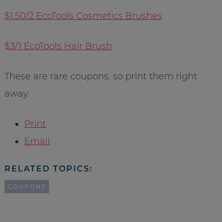
$1.50/2 EcoTools Cosmetics Brushes
$3/1 EcoTools Hair Brush
These are rare coupons, so print them right
away.
Print
Email
RELATED TOPICS:
COUPONS