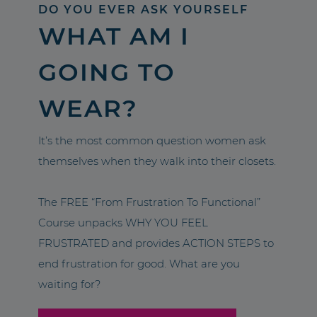
DO YOU EVER ASK YOURSELF
WHAT AM I
GOING TO
WEAR?
It’s the most common question women ask
themselves when they walk into their closets.
The FREE “From Frustration To Functional”
Course unpacks WHY YOU FEEL
FRUSTRATED and provides ACTION STEPS to
end frustration for good. What are you
waiting for?