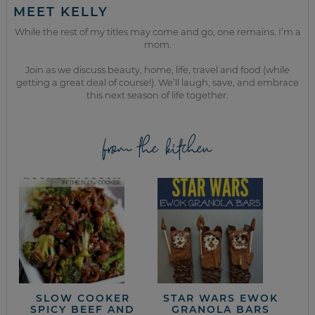
MEET KELLY
While the rest of my titles may come and go, one remains. I’m a
mom.
Join as we discuss beauty, home, life, travel and food (while
getting a great deal of course!). We’ll laugh, save, and embrace
this next season of life together.
from the kitchen
SLOW COOKER
STAR WARS EWOK
SPICY BEEF AND
GRANOLA BARS