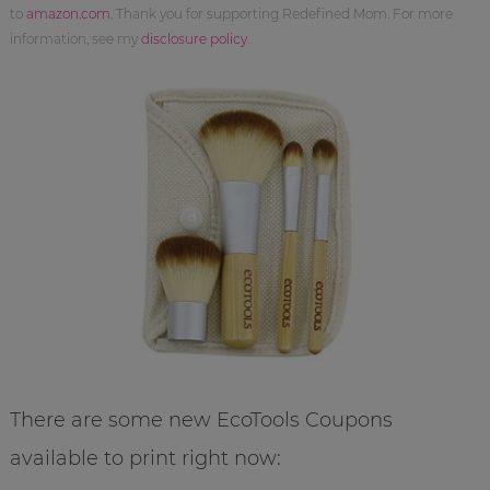
to
amazon.com
. Thank you for supporting Redefined Mom. For more
information, see my
disclosure policy
.
There are some new EcoTools Coupons
available to print right now: