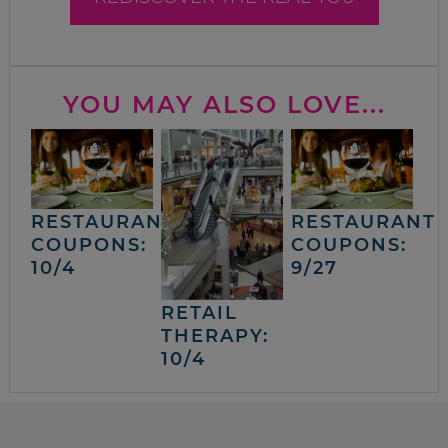
YOU MAY ALSO LOVE...
RESTAURANT
RESTAURANT
COUPONS:
COUPONS:
10/4
9/27
RETAIL
THERAPY:
10/4