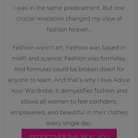
I was in the same predicament. But one
crucial revelation changed my view of
fashion forever…
Fashion wasn’t art. Fashion was based in
math and science. Fashion was formulas.
And formulas could be broken down for
anyone to learn. And that’s why I love Adore
Your Wardrobe. It demystifies fashion and
allows all women to feel confident,
empowered, and beautiful in their clothes
every single day.
REDISCOVER THE REAL YOU