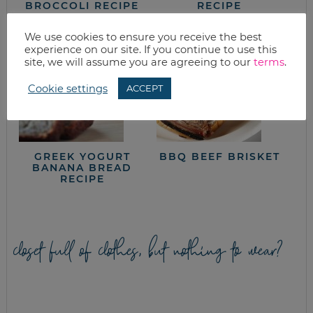
BROCCOLI RECIPE
RECIPE
We use cookies to ensure you receive the best
experience on our site. If you continue to use this
site, we will assume you are agreeing to our
terms
.
Cookie settings
ACCEPT
GREEK YOGURT
BBQ BEEF BRISKET
BANANA BREAD
RECIPE
closet full of clothes, but nothing to wear?