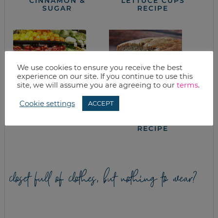
CINNAMON &
LETTUCE CUPS
SUGAR
RECIPE
We use cookies to ensure you receive the best
experience on our site. If you continue to use this
site, we will assume you are agreeing to our
terms
.
Cookie settings
ACCEPT
PRODUCE STORAGE
GREEK YOGURT
GUIDELINES & TIPS
BANANA BREAD
RECIPE
closet full of clothes, but nothing to wear?