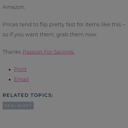
Amazon.
Prices tend to flip pretty fast for items like this –
so if you want them, grab them now.
Thanks
Passion For Savings
.
Print
Email
RELATED TOPICS:
DEAL ALERT