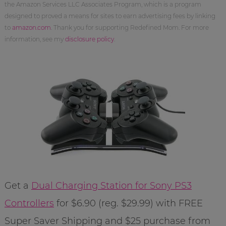
the Amazon Services LLC Associates Program, which is a program
designed to proved a means for sites to earn advertising fees by linking
to
amazon.com
. Thank you for supporting Redefined Mom. For more
information, see my
disclosure policy
.
Get a
Dual Charging Station for Sony PS3
Controllers
for $6.90 (reg. $29.99) with FREE
Super Saver Shipping and $25 purchase from