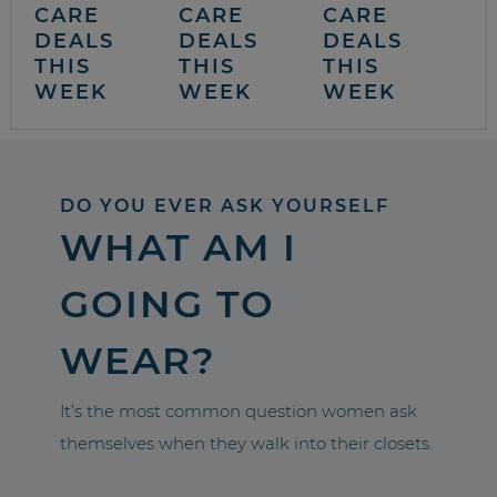
CARE
CARE
CARE
DEALS
DEALS
DEALS
THIS
THIS
THIS
WEEK
WEEK
WEEK
DO YOU EVER ASK YOURSELF
WHAT AM I
GOING TO
WEAR?
It’s the most common question women ask
themselves when they walk into their closets.