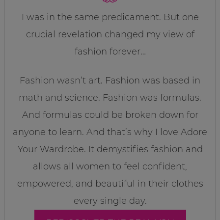
I was in the same predicament. But one
crucial revelation changed my view of
fashion forever…
Fashion wasn’t art. Fashion was based in
math and science. Fashion was formulas.
And formulas could be broken down for
anyone to learn. And that’s why I love Adore
Your Wardrobe. It demystifies fashion and
allows all women to feel confident,
empowered, and beautiful in their clothes
every single day.