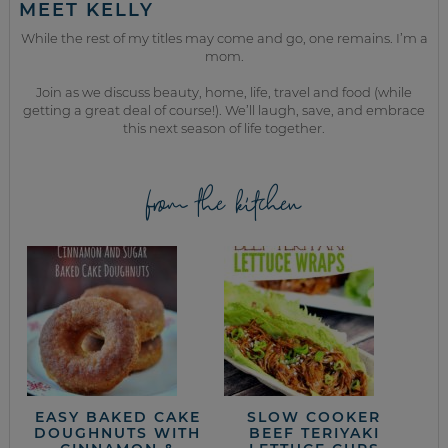
MEET KELLY
While the rest of my titles may come and go, one remains. I’m a
mom.
Join as we discuss beauty, home, life, travel and food (while
getting a great deal of course!). We’ll laugh, save, and embrace
this next season of life together.
from the kitchen
EASY BAKED CAKE
SLOW COOKER
DOUGHNUTS WITH
BEEF TERIYAKI