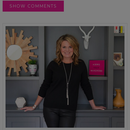
SHOW COMMENTS