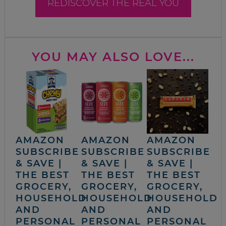
REDISCOVER THE REAL YOU
YOU MAY ALSO LOVE...
AMAZON
AMAZON
AMAZON
SUBSCRIBE
SUBSCRIBE
SUBSCRIBE
& SAVE |
& SAVE |
& SAVE |
THE BEST
THE BEST
THE BEST
GROCERY,
GROCERY,
GROCERY,
HOUSEHOLD
HOUSEHOLD
HOUSEHOLD
AND
AND
AND
PERSONAL
PERSONAL
PERSONAL