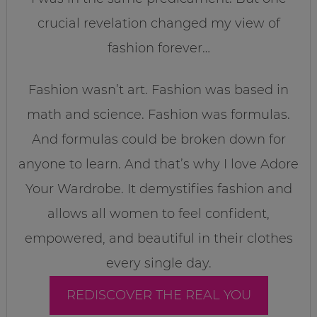
crucial revelation changed my view of
fashion forever…
Fashion wasn’t art. Fashion was based in
math and science. Fashion was formulas.
And formulas could be broken down for
anyone to learn. And that’s why I love Adore
Your Wardrobe. It demystifies fashion and
allows all women to feel confident,
empowered, and beautiful in their clothes
every single day.
REDISCOVER THE REAL YOU