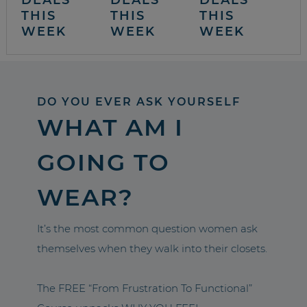
THIS
THIS
THIS
WEEK
WEEK
WEEK
DO YOU EVER ASK YOURSELF
WHAT AM I
GOING TO
WEAR?
It’s the most common question women ask
themselves when they walk into their closets.
The FREE “From Frustration To Functional”