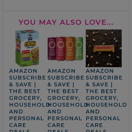
YOU MAY ALSO LOVE...
AMAZON
AMAZON
AMAZON
SUBSCRIBE
SUBSCRIBE
SUBSCRIBE
& SAVE |
& SAVE |
& SAVE |
THE BEST
THE BEST
THE BEST
GROCERY,
GROCERY,
GROCERY,
HOUSEHOLD
HOUSEHOLD
HOUSEHOLD
AND
AND
AND
PERSONAL
PERSONAL
PERSONAL
CARE
CARE
CARE
DEALS
DEALS
DEALS