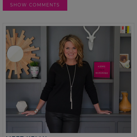
SHOW COMMENTS