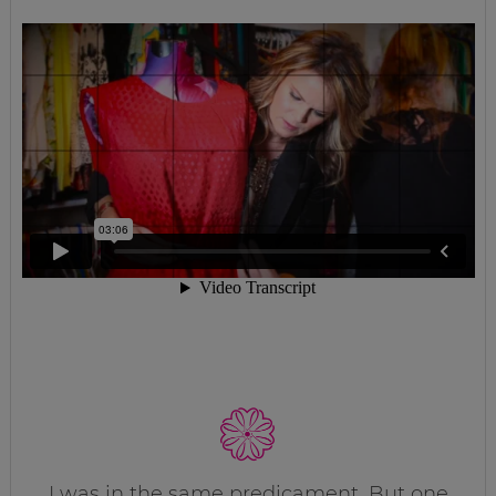
I was in the same predicament. But one