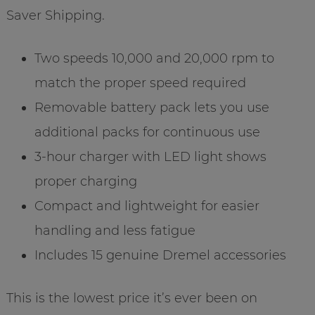
Saver Shipping.
Two speeds 10,000 and 20,000 rpm to
match the proper speed required
Removable battery pack lets you use
additional packs for continuous use
3-hour charger with LED light shows
proper charging
Compact and lightweight for easier
handling and less fatigue
Includes 15 genuine Dremel accessories
This is the lowest price it’s ever been on