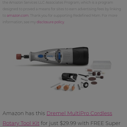
the Amazon Services LLC Associates Program, which is a program
designed to proved a means for sites to earn advertising fees by linking
to
amazon.com
. Thank you for supporting Redefined Mom. For more
information, see my
disclosure policy
.
Amazon has this
Dremel MultiPro Cordless
Rotary Tool Kit
for just $29.99 with FREE Super