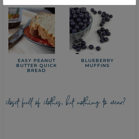
EASY PEANUT
BLUEBERRY
BUTTER QUICK
MUFFINS
BREAD
closet full of clothes, but nothing to wear?