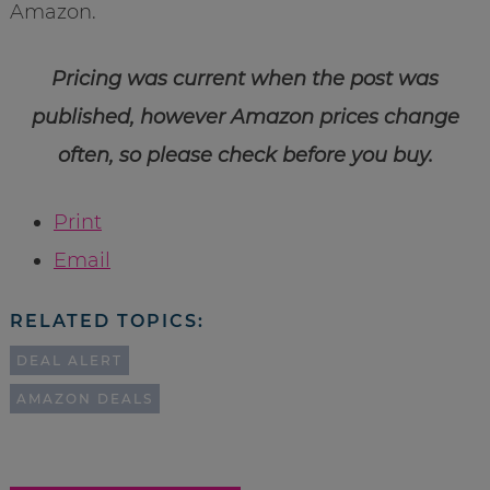
Amazon.
Pricing was current when the post was
published, however Amazon prices change
often, so please check before you buy.
Print
Email
RELATED TOPICS:
DEAL ALERT
AMAZON DEALS