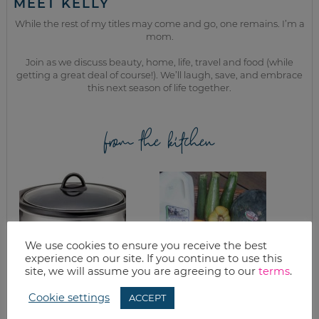
MEET KELLY
While the rest of my titles may come and go, one remains. I’m a
mom.
Join as we discuss beauty, home, life, travel and food (while
getting a great deal of course!). We’ll laugh, save, and embrace
this next season of life together.
from the kitchen
We use cookies to ensure you receive the best
experience on our site. If you continue to use this
site, we will assume you are agreeing to our
terms
.
CROCKPOT
GRILLED ZUCCHINI
Cookie settings
ACCEPT
BARBECUE BEEF