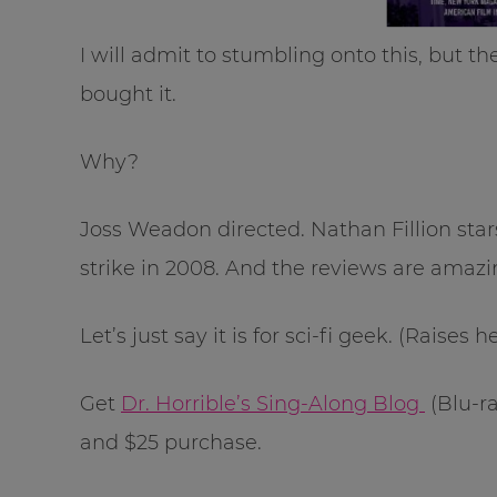
I will admit to stumbling onto this, but t
bought it.
Why?
Joss Weadon directed. Nathan Fillion star
strike in 2008. And the reviews are amaz
Let’s just say it is for sci-fi geek. (Raises 
Get
Dr. Horrible’s Sing-Along Blog
(Blu-ra
and $25 purchase.