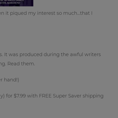
hen it piqued my interest so much…that I
s. It was produced during the awful writers
ing. Read them.
her hand!)
y) for $7.99 with FREE Super Saver shipping