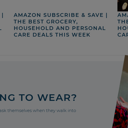
|
AMAZON SUBSCRIBE & SAVE |
AM
THE BEST GROCERY,
TH
L
HOUSEHOLD AND PERSONAL
HO
CARE DEALS THIS WEEK
CA
ING TO WEAR?
sk themselves when they walk into