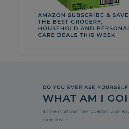
AMAZON SUBSCRIBE & SAVE 
THE BEST GROCERY,
HOUSEHOLD AND PERSONA
CARE DEALS THIS WEEK
DO YOU EVER ASK YOURSELF
WHAT AM I GO
It’s the most common question women a
their closets.