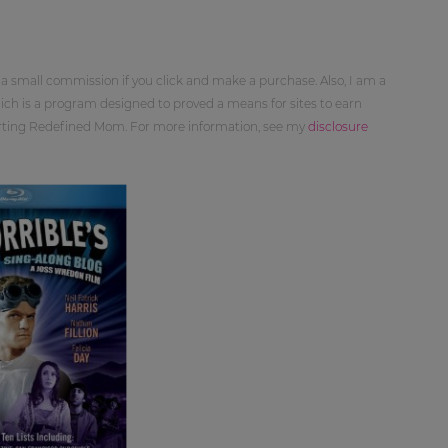
 a small commission if you click and make a purchase. Also, I am a
ch is a program designed to proved a means for sites to earn
orting Redefined Mom. For more information, see my
disclosure