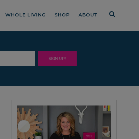
WHOLE LIVING
SHOP
ABOUT