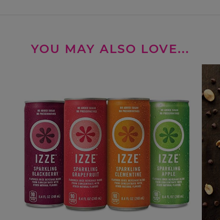
YOU MAY ALSO LOVE...