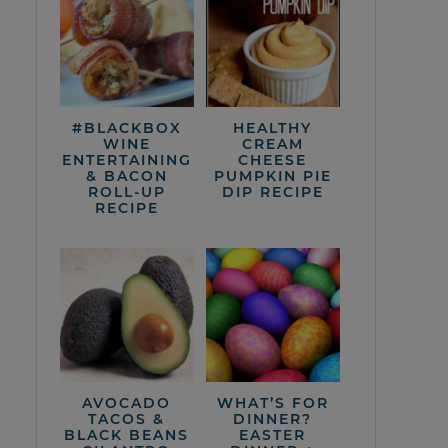
#BLACKBOX
HEALTHY
WINE
CREAM
ENTERTAINING
CHEESE
& BACON
PUMPKIN PIE
ROLL-UP
DIP RECIPE
RECIPE
AVOCADO
WHAT’S FOR
TACOS &
DINNER?
BLACK BEANS
EASTER