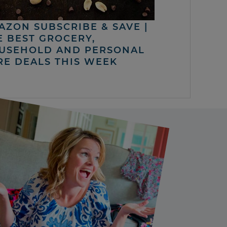
AZON SUBSCRIBE & SAVE |
E BEST GROCERY,
USEHOLD AND PERSONAL
RE DEALS THIS WEEK