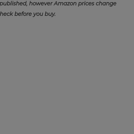
 published, however Amazon prices change
check before you buy.