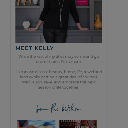
MEET KELLY
While the rest of my titles may come and go,
one remains. I’m a mom.
Join as we discuss beauty, home, life, travel and
food (while getting a great deal of course!).
We’ll laugh, save, and embrace this next
season of life together.
from the kitchen