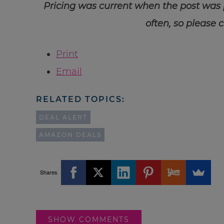
Pricing was current when the post was
often, so please 
Print
Email
RELATED TOPICS:
DEAL ALERT
AMAZON DEALS
Shares
SHOW COMMENTS