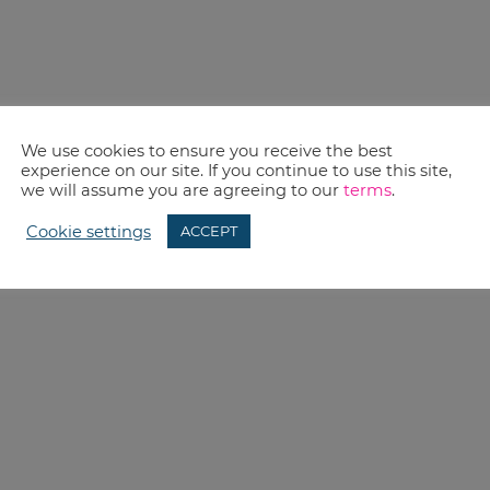
We use cookies to ensure you receive the best
experience on our site. If you continue to use this site,
we will assume you are agreeing to our
terms
.
Cookie settings
ACCEPT