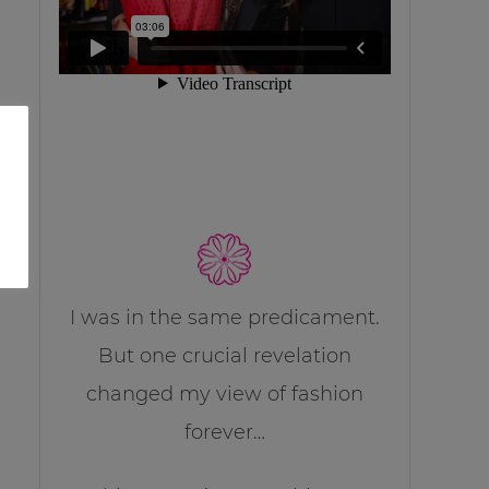
I was in the same predicament.
But one crucial revelation
changed my view of fashion
forever…