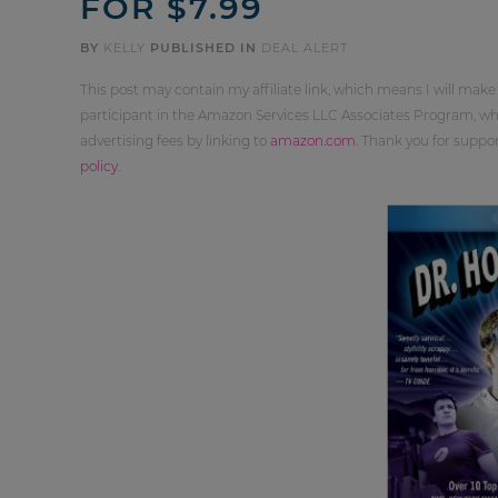
FOR $7.99
BY
KELLY
PUBLISHED IN
DEAL ALERT
This post may contain my affiliate link, which means I will make
participant in the Amazon Services LLC Associates Program, whi
advertising fees by linking to
amazon.com
. Thank you for supp
policy
.