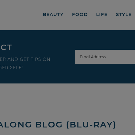
BEAUTY
FOOD
LIFE
STYLE
ECT
ER AND GET TIPS ON
ER SELF!
-ALONG BLOG (BLU-RAY)