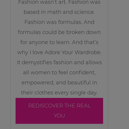
Fashion wasn’t art. Fashion was
based in math and science.
Fashion was formulas. And
formulas could be broken down
for anyone to learn. And that’s
why I love Adore Your Wardrobe.
It demystifies fashion and allows
all women to feel confident,
empowered, and beautiful in
their clothes every single day.
REDISCOVER THE REAL
YOU