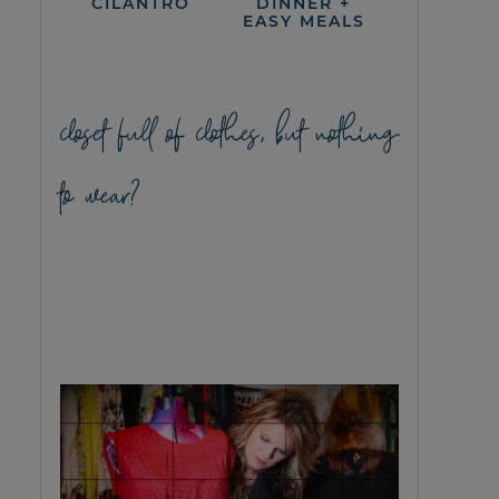
CILANTRO
DINNER +
EASY MEALS
closet full of clothes, but nothing
to wear?