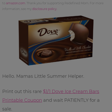
to
amazon.com
. Thank you for supporting Redefined Mom. For more
information, see my
disclosure policy
.
Hello. Mamas Little Summer Helper.
Print out this rare
$1/1 Dove Ice Cream Bars
Printable Coupon
and wait PATIENTLY for a
sale.