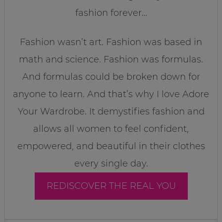
fashion forever…
Fashion wasn’t art. Fashion was based in
math and science. Fashion was formulas.
And formulas could be broken down for
anyone to learn. And that’s why I love Adore
Your Wardrobe. It demystifies fashion and
allows all women to feel confident,
empowered, and beautiful in their clothes
every single day.
REDISCOVER THE REAL YOU