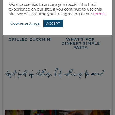
We use cookies to ensure you receive the best
experience on our site. If you continue to use this
site, we will assume you are agreeing to our
terms
.
Cookie settings
ACCEPT
GRILLED ZUCCHINI
WHAT’S FOR
DINNER? SIMPLE
PASTA
closet full of clothes, but nothing to wear?