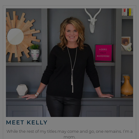
MEET KELLY
While the rest of my titles may come and go, one remains. I’m a
mom.