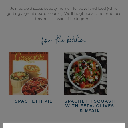
Join as we discuss beauty, home, life, travel and food (while
getting a great deal of course!). We’ll laugh, save, and embrace
this next season of life together.
from the kitchen
SPAGHETTI PIE
SPAGHETTI SQUASH
WITH FETA, OLIVES
& BASIL