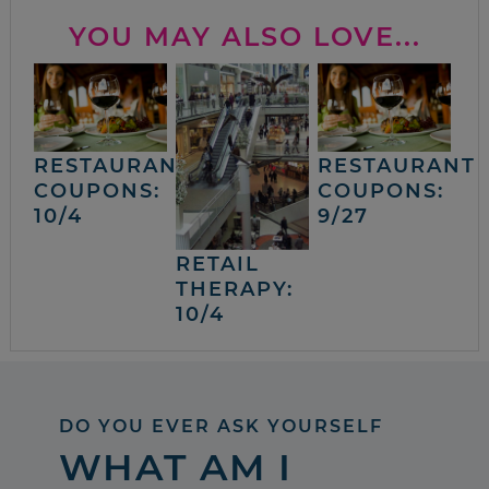
YOU MAY ALSO LOVE...
RESTAURANT
RESTAURANT
COUPONS:
COUPONS:
10/4
9/27
RETAIL
THERAPY:
10/4
DO YOU EVER ASK YOURSELF
WHAT AM I