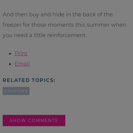
And then buy and hide in the back of the
freezer for those moments this summer when
you need a little reinforcement.
Print
Email
RELATED TOPICS:
COUPONS
SHOW COMMENTS