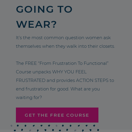
GOING TO
WEAR?
It’s the most common question women ask
themselves when they walk into their closets.
The FREE “From Frustration To Functional”
Course unpacks WHY YOU FEEL
FRUSTRATED and provides ACTION STEPS to
end frustration for good. What are you
waiting for?
GET THE FREE COURSE