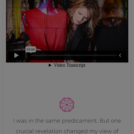
I was in the same predicament. But one
crucial revelation changed my view of