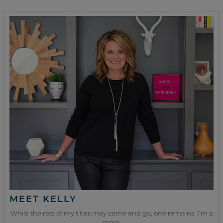
MEET KELLY
While the rest of my titles may come and go, one remains. I’m a
mom.