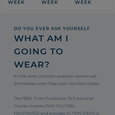
WEEK
WEEK
WEEK
DO YOU EVER ASK YOURSELF
WHAT AM I
GOING TO
WEAR?
It’s the most common question women ask
themselves when they walk into their closets.
The FREE “From Frustration To Functional”
Course unpacks WHY YOU FEEL
FRUSTRATED and provides ACTION STEPS to