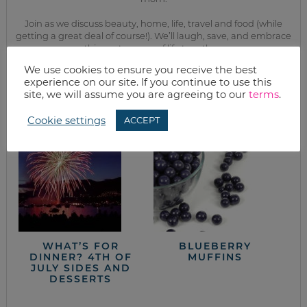
Join as we discuss beauty, home, life, travel and food (while
getting a great deal of course!). We’ll laugh, save, and embrace
this next season of life together.
We use cookies to ensure you receive the best
experience on our site. If you continue to use this
from the kitchen
site, we will assume you are agreeing to our
terms
.
Cookie settings
ACCEPT
WHAT’S FOR
BLUEBERRY
DINNER? 4TH OF
MUFFINS
JULY SIDES AND
DESSERTS