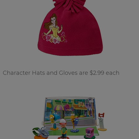
Character Hats and Gloves are $2.99 each