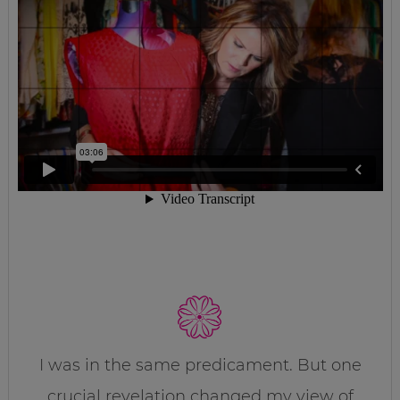
I was in the same predicament. But one
crucial revelation changed my view of