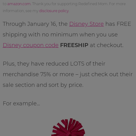
to
amazon.com
. Thank you for supporting Redefined Mom. For more
information, see my
disclosure policy
.
Through January 16, the
Disney Store
has FREE
shipping with no minimum when you use
Disney coupon code
FREESHIP
at checkout.
Plus, they have reduced LOTS of their
merchandise 75% or more – just check out their
sale section and sort by price.
For example…