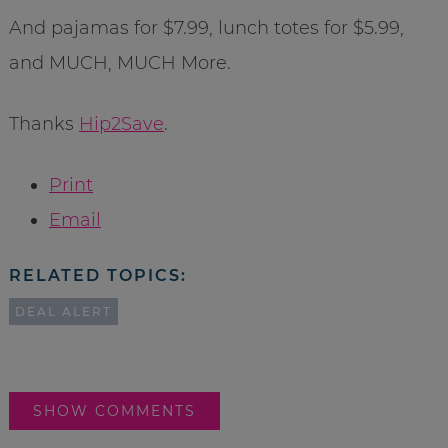
And pajamas for $7.99, lunch totes for $5.99,
and MUCH, MUCH More.
Thanks
Hip2Save
.
Print
Email
RELATED TOPICS:
DEAL ALERT
SHOW COMMENTS