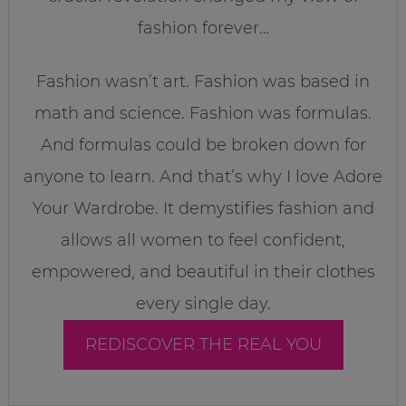
fashion forever…
Fashion wasn’t art. Fashion was based in
math and science. Fashion was formulas.
And formulas could be broken down for
anyone to learn. And that’s why I love Adore
Your Wardrobe. It demystifies fashion and
allows all women to feel confident,
empowered, and beautiful in their clothes
every single day.
REDISCOVER THE REAL YOU