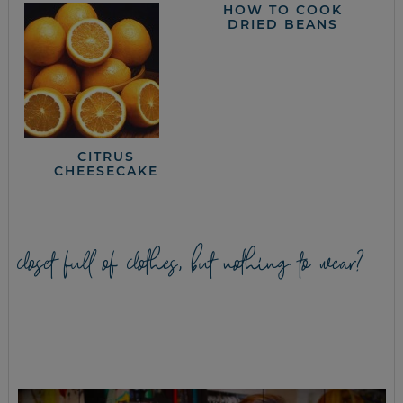
HOW TO COOK
DRIED BEANS
CITRUS
CHEESECAKE
closet full of clothes, but nothing to wear?