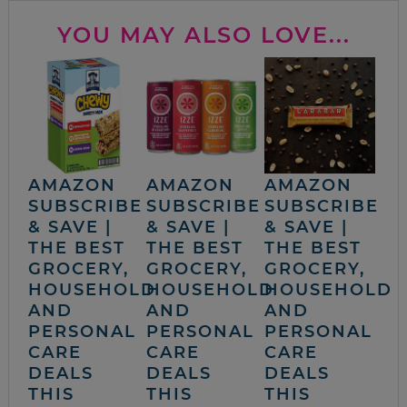
YOU MAY ALSO LOVE...
AMAZON
AMAZON
AMAZON
SUBSCRIBE
SUBSCRIBE
SUBSCRIBE
& SAVE |
& SAVE |
& SAVE |
THE BEST
THE BEST
THE BEST
GROCERY,
GROCERY,
GROCERY,
HOUSEHOLD
HOUSEHOLD
HOUSEHOLD
AND
AND
AND
PERSONAL
PERSONAL
PERSONAL
CARE
CARE
CARE
DEALS
DEALS
DEALS
THIS
THIS
THIS