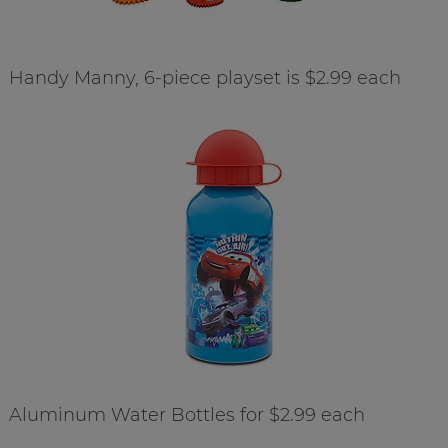
Handy Manny, 6-piece playset is $2.99 each
Aluminum Water Bottles for $2.99 each