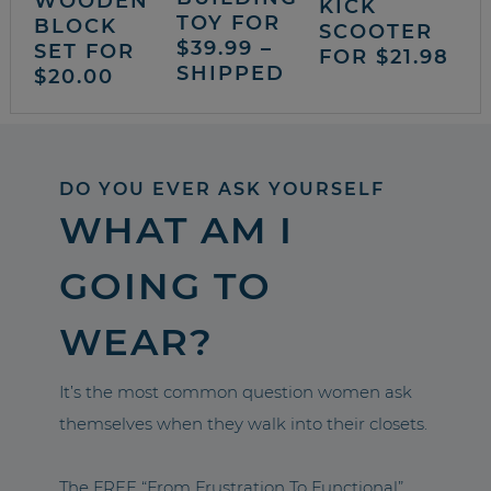
WOODEN
KICK
TOY FOR
BLOCK
SCOOTER
$39.99 –
SET FOR
FOR $21.98
SHIPPED
$20.00
DO YOU EVER ASK YOURSELF
WHAT AM I
GOING TO
WEAR?
It’s the most common question women ask
themselves when they walk into their closets.
The FREE “From Frustration To Functional”