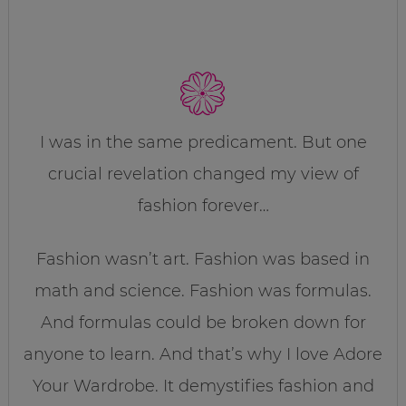
I was in the same predicament. But one
crucial revelation changed my view of
fashion forever…
Fashion wasn’t art. Fashion was based in
math and science. Fashion was formulas.
And formulas could be broken down for
anyone to learn. And that’s why I love Adore
Your Wardrobe. It demystifies fashion and