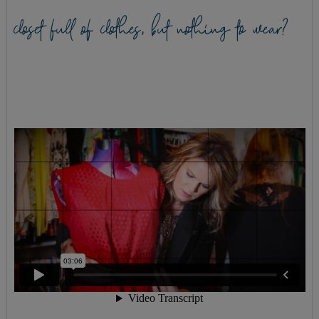
closet full of clothes, but nothing to wear?