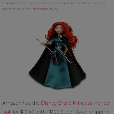
to
amazon.com
. Thank you for supporting Redefined Mom. For more
information, see my
disclosure policy
.
Amazon has the
Disney Brave Princess Merida
Doll
for $10.49 with FREE Super Saver shipping