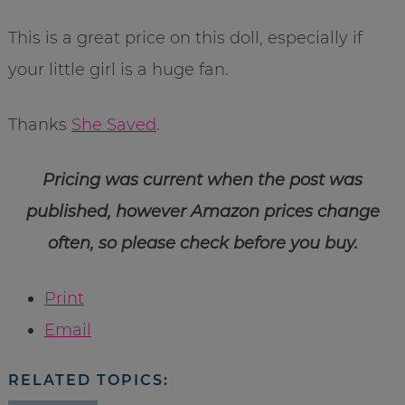
This is a great price on this doll, especially if
your little girl is a huge fan.
Thanks
She Saved
.
Pricing was current when the post was
published, however Amazon prices change
often, so please check before you buy.
Print
Email
RELATED TOPICS: