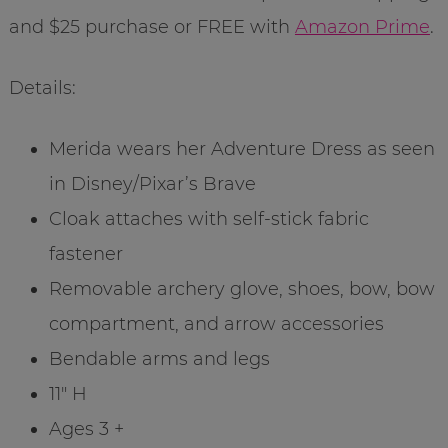
and $25 purchase or FREE with
Amazon Prime
.
Details:
Merida wears her Adventure Dress as seen
in Disney/Pixar’s Brave
Cloak attaches with self-stick fabric
fastener
Removable archery glove, shoes, bow, bow
compartment, and arrow accessories
Bendable arms and legs
11″ H
Ages 3 +