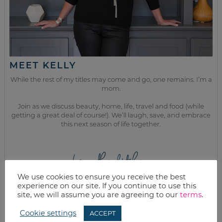
MEET KELLY
While the rest of my titles may come and go, one remains. I’m a
mom.
Join as we discuss beauty, home, life, travel and food (while
getting a great deal of course!). We’ll laugh, save, and embrace
this next season of life together.
from the kitchen
We use cookies to ensure you receive the best
experience on our site. If you continue to use this
site, we will assume you are agreeing to our
terms
.
Cookie settings
ACCEPT