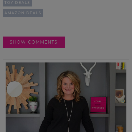
TOY DEALS
AMAZON DEALS
SHOW COMMENTS