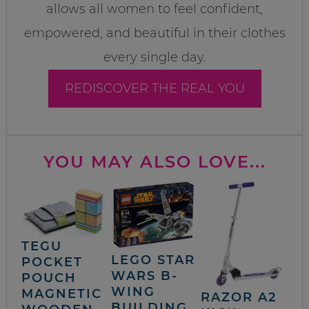
allows all women to feel confident,
empowered, and beautiful in their clothes
every single day.
REDISCOVER THE REAL YOU
YOU MAY ALSO LOVE...
TEGU
LEGO STAR
POCKET
WARS B-
POUCH
WING
MAGNETIC
RAZOR A2
BUILDING