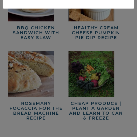
BBQ CHICKEN
HEALTHY CREAM
SANDWICH WITH
CHEESE PUMPKIN
EASY SLAW
PIE DIP RECIPE
ROSEMARY
CHEAP PRODUCE |
FOCACCIA FOR THE
PLANT A GARDEN
BREAD MACHINE
AND LEARN TO CAN
RECIPE
& FREEZE