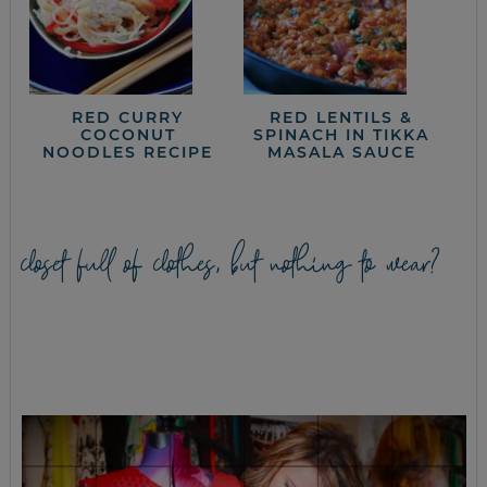
RED CURRY
RED LENTILS &
COCONUT
SPINACH IN TIKKA
NOODLES RECIPE
MASALA SAUCE
closet full of clothes, but nothing to wear?