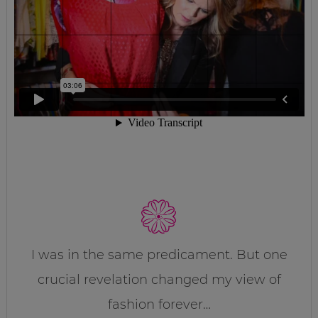
I was in the same predicament. But one
crucial revelation changed my view of
fashion forever…