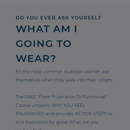
DO YOU EVER ASK YOURSELF
WHAT AM I
GOING TO
WEAR?
It’s the most common question women ask
themselves when they walk into their closets.
The FREE “From Frustration To Functional”
Course unpacks WHY YOU FEEL
FRUSTRATED and provides ACTION STEPS to
end frustration for good. What are you