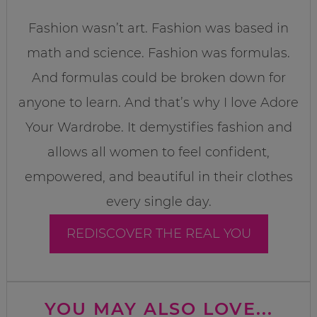
Fashion wasn’t art. Fashion was based in
math and science. Fashion was formulas.
And formulas could be broken down for
anyone to learn. And that’s why I love Adore
Your Wardrobe. It demystifies fashion and
allows all women to feel confident,
empowered, and beautiful in their clothes
every single day.
REDISCOVER THE REAL YOU
YOU MAY ALSO LOVE...