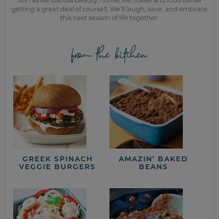
getting a great deal of course!). We’ll laugh, save, and embrace
this next season of life together.
from the kitchen
GREEK SPINACH
AMAZIN’ BAKED
VEGGIE BURGERS
BEANS