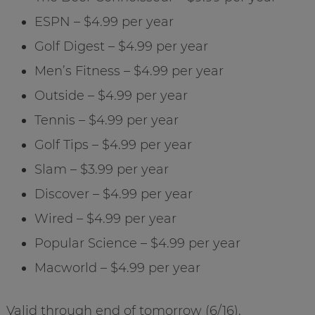
ESPN – $4.99 per year
Golf Digest – $4.99 per year
Men’s Fitness – $4.99 per year
Outside – $4.99 per year
Tennis – $4.99 per year
Golf Tips – $4.99 per year
Slam – $3.99 per year
Discover – $4.99 per year
Wired – $4.99 per year
Popular Science – $4.99 per year
Macworld – $4.99 per year
Valid through end of tomorrow (6/16).