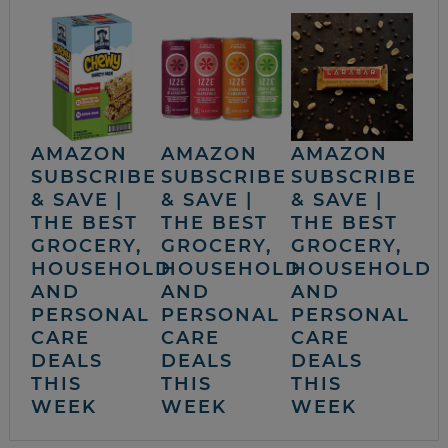
AMAZON
AMAZON
AMAZON
SUBSCRIBE
SUBSCRIBE
SUBSCRIBE
& SAVE |
& SAVE |
& SAVE |
THE BEST
THE BEST
THE BEST
GROCERY,
GROCERY,
GROCERY,
HOUSEHOLD
HOUSEHOLD
HOUSEHOLD
AND
AND
AND
PERSONAL
PERSONAL
PERSONAL
CARE
CARE
CARE
DEALS
DEALS
DEALS
THIS
THIS
THIS
WEEK
WEEK
WEEK