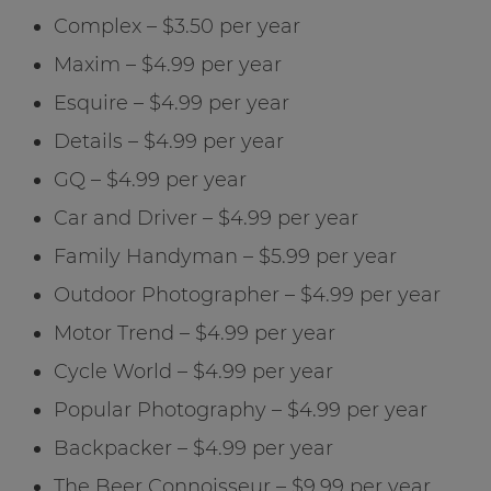
Complex – $3.50 per year
Maxim – $4.99 per year
Esquire – $4.99 per year
Details – $4.99 per year
GQ – $4.99 per year
Car and Driver – $4.99 per year
Family Handyman – $5.99 per year
Outdoor Photographer – $4.99 per year
Motor Trend – $4.99 per year
Cycle World – $4.99 per year
Popular Photography – $4.99 per year
Backpacker – $4.99 per year
The Beer Connoisseur – $9.99 per year