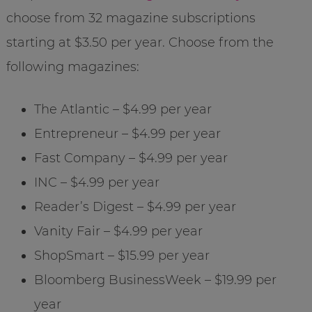
choose from 32 magazine subscriptions
starting at $3.50 per year. Choose from the
following magazines:
The Atlantic – $4.99 per year
Entrepreneur – $4.99 per year
Fast Company – $4.99 per year
INC – $4.99 per year
Reader’s Digest – $4.99 per year
Vanity Fair – $4.99 per year
ShopSmart – $15.99 per year
Bloomberg BusinessWeek – $19.99 per
year