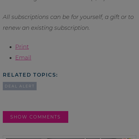
All subscriptions can be for yourself, a gift or to
renew an existing subscription.
Print
Email
RELATED TOPICS:
DEAL ALERT
SHOW COMMENTS