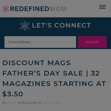
Skip
to
Skip
primary
to
Skip
LET'S CONNECT
navigation
main
to
Skip
content
primary
to
sidebar
footer
DISCOUNT MAGS
FATHER’S DAY SALE | 32
MAGAZINES STARTING AT
$3.50
BY
KELLY
PUBLISHED IN
DEAL ALERT