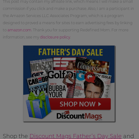
This post may contain my affiliate link, which means I will make a small
commission if you click and make a purchase. Also, I am a participant in
the Amazon Services LLC Associates Program, which is a program
designed to proved a means for sites to earn advertising fees by linking
to
amazon.com
. Thank you for supporting Redefined Mom. For more
information, see my
disclosure policy
.
Shop the
Discount Mags Father’s Day Sale
and