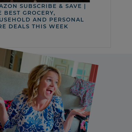
AZON SUBSCRIBE & SAVE |
E BEST GROCERY,
USEHOLD AND PERSONAL
RE DEALS THIS WEEK