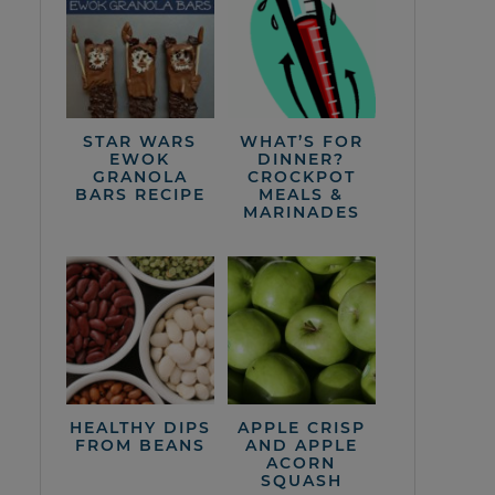
STAR WARS
WHAT’S FOR
EWOK
DINNER?
GRANOLA
CROCKPOT
BARS RECIPE
MEALS &
MARINADES
HEALTHY DIPS
APPLE CRISP
FROM BEANS
AND APPLE
ACORN
SQUASH