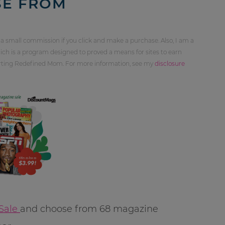
SE FROM
 a small commission if you click and make a purchase. Also, I am a
ch is a program designed to proved a means for sites to earn
orting Redefined Mom. For more information, see my
disclosure
Sale
and choose from 68 magazine