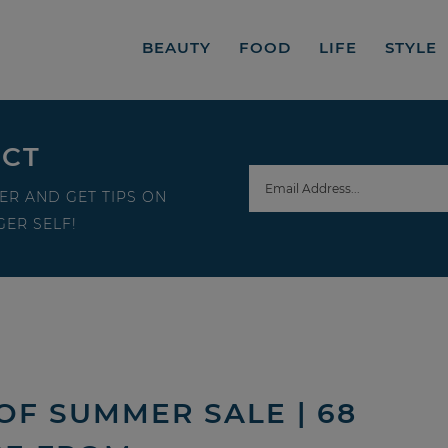
BEAUTY
FOOD
LIFE
STYLE
ECT
ER AND GET TIPS ON
ER SELF!
OF SUMMER SALE | 68