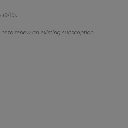
(9/15).
ft or to renew an existing subscription.