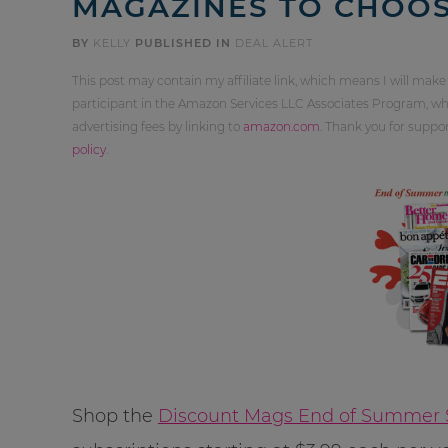
MAGAZINES TO CHOO
BY
KELLY
PUBLISHED IN
DEAL ALERT
This post may contain my affiliate link, which means I will make
participant in the Amazon Services LLC Associates Program, whi
advertising fees by linking to
amazon.com
. Thank you for supp
policy
.
Shop the
Discount Mags End of Summer 