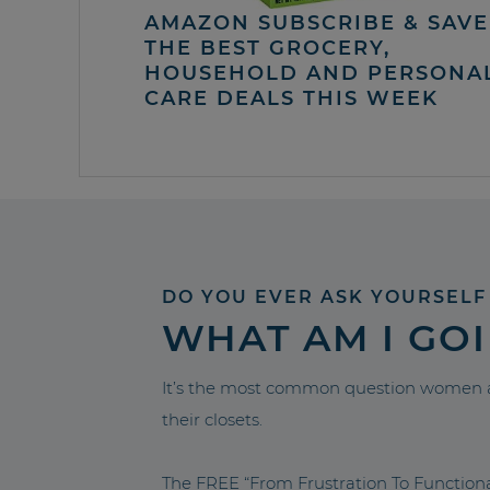
AMAZON SUBSCRIBE & SAVE 
THE BEST GROCERY,
HOUSEHOLD AND PERSONA
CARE DEALS THIS WEEK
DO YOU EVER ASK YOURSELF
WHAT AM I GO
It’s the most common question women a
their closets.
The FREE “From Frustration To Functio