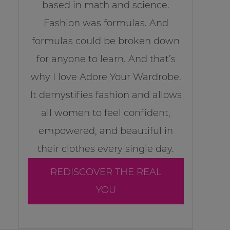
based in math and science.
Fashion was formulas. And
formulas could be broken down
for anyone to learn. And that’s
why I love Adore Your Wardrobe.
It demystifies fashion and allows
all women to feel confident,
empowered, and beautiful in
their clothes every single day.
REDISCOVER THE REAL
YOU