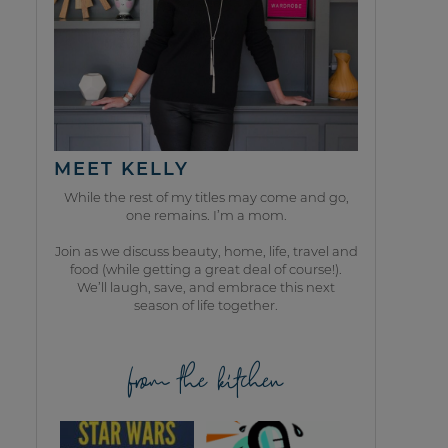
MEET KELLY
While the rest of my titles may come and go,
one remains. I’m a mom.
Join as we discuss beauty, home, life, travel and
food (while getting a great deal of course!).
We’ll laugh, save, and embrace this next
season of life together.
from the kitchen