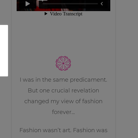
I was in the same predicament.
But one crucial revelation
changed my view of fashion
forever…
Fashion wasn’t art. Fashion was