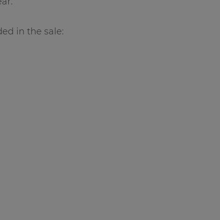
ar.
ed in the sale: