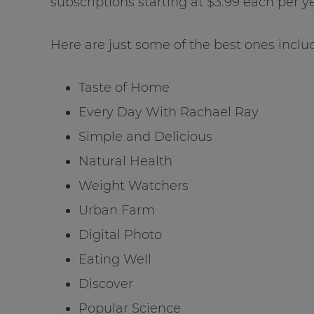
subscriptions starting at $3.99 each per ye
Here are just some of the best ones includ
Taste of Home
Every Day With Rachael Ray
Simple and Delicious
Natural Health
Weight Watchers
Urban Farm
Digital Photo
Eating Well
Discover
Popular Science