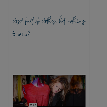
closet full of clothes, but nothing
to wear?