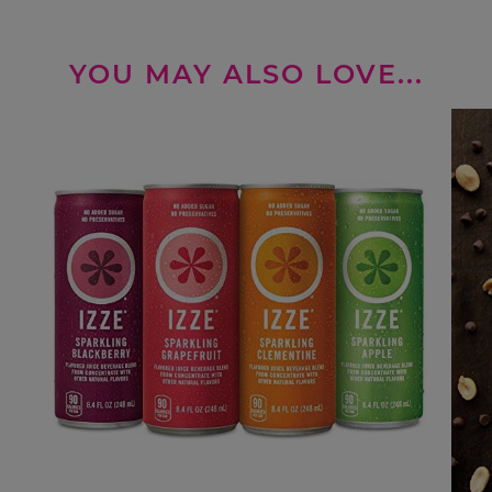
YOU MAY ALSO LOVE...