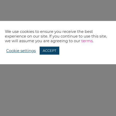
We use cookies to ensure you receive the best
experience on our site. If you continue to use this site,
we will assume you are agreeing to our
terms
.
Cookie settings
ACCEPT