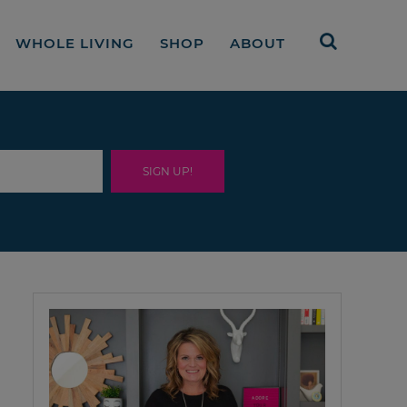
WHOLE LIVING
SHOP
ABOUT