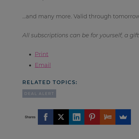
…and many more. Valid through tomorrow 
All subscriptions can be for yourself, a gi
Print
Email
RELATED TOPICS:
DEAL ALERT
Shares