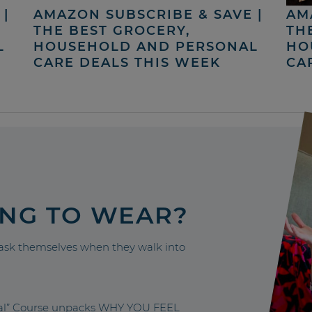
|
AMAZON SUBSCRIBE & SAVE |
AM
THE BEST GROCERY,
TH
L
HOUSEHOLD AND PERSONAL
HO
CARE DEALS THIS WEEK
CA
ING TO WEAR?
sk themselves when they walk into
nal” Course unpacks WHY YOU FEEL