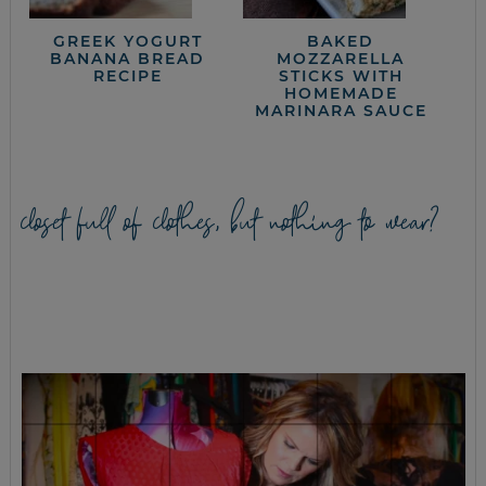
GREEK YOGURT
BAKED
BANANA BREAD
MOZZARELLA
RECIPE
STICKS WITH
HOMEMADE
MARINARA SAUCE
closet full of clothes, but nothing to wear?