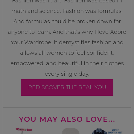
Fashion wasn’t art. Fashion was based in
math and science. Fashion was formulas.
And formulas could be broken down for
anyone to learn. And that’s why I love Adore
Your Wardrobe. It demystifies fashion and
allows all women to feel confident,
empowered, and beautiful in their clothes
every single day.
REDISCOVER THE REAL YOU
YOU MAY ALSO LOVE...