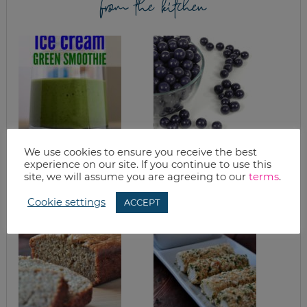
from the kitchen
We use cookies to ensure you receive the best
TASTES LIKE ICE
BLUEBERRY
CREAM PROTEIN
MUFFINS
experience on our site. If you continue to use this
GREEN SMOOTHIE
site, we will assume you are agreeing to our
terms
.
RECIPE
Cookie settings
ACCEPT