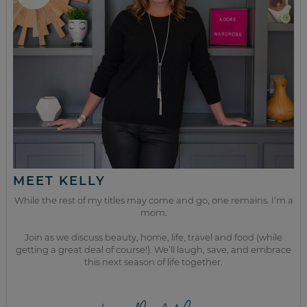
MEET KELLY
While the rest of my titles may come and go, one remains. I’m a
mom.
Join as we discuss beauty, home, life, travel and food (while
getting a great deal of course!). We’ll laugh, save, and embrace
this next season of life together.