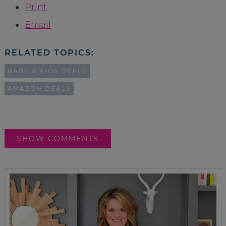
Print
Email
RELATED TOPICS:
BABY & KIDS DEALS
AMAZON DEALS
SHOW COMMENTS