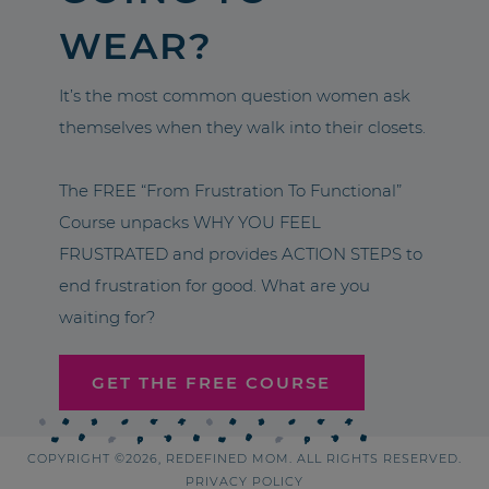
WEAR?
It’s the most common question women ask
themselves when they walk into their closets.
The FREE “From Frustration To Functional”
Course unpacks WHY YOU FEEL
FRUSTRATED and provides ACTION STEPS to
end frustration for good. What are you
waiting for?
GET THE FREE COURSE
COPYRIGHT ©2026, REDEFINED MOM. ALL RIGHTS RESERVED.
PRIVACY POLICY