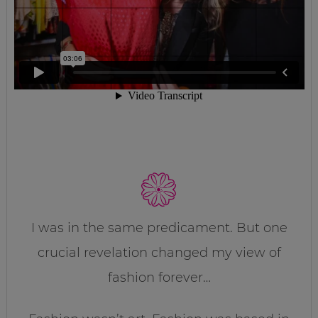
I was in the same predicament. But one
crucial revelation changed my view of
fashion forever…