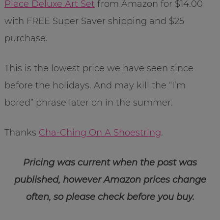
Piece Deluxe Art Set
from Amazon for $14.00
with FREE Super Saver shipping and $25
purchase.
This is the lowest price we have seen since
before the holidays. And may kill the “I’m
bored” phrase later on in the summer.
Thanks
Cha-Ching On A Shoestring
.
Pricing was current when the post was
published, however Amazon prices change
often, so please check before you buy.