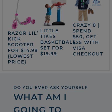
CRAZY 8 |
LITTLE
SPEND
RAZOR LIL’
TIKES
$50, GET
KICK
BASKETBALL
$25 WITH
SCOOTER
SET FOR
VISA
FOR $14.98
$19.99
CHECKOUT
{LOWEST
PRICE}
DO YOU EVER ASK YOURSELF
WHAT AM I
GOING TO