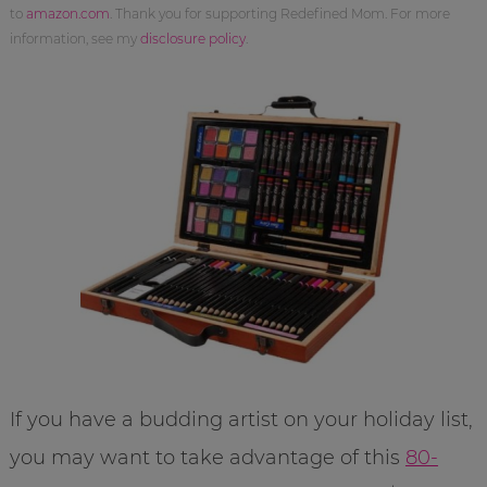
to
amazon.com
. Thank you for supporting Redefined Mom. For more
information, see my
disclosure policy
.
If you have a budding artist on your holiday list,
you may want to take advantage of this
80-