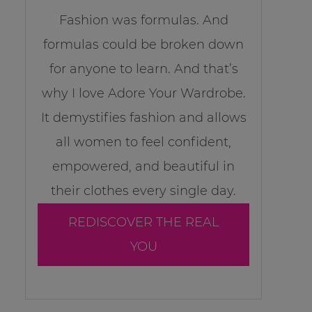
Fashion was formulas. And
formulas could be broken down
for anyone to learn. And that’s
why I love Adore Your Wardrobe.
It demystifies fashion and allows
all women to feel confident,
empowered, and beautiful in
their clothes every single day.
REDISCOVER THE REAL
YOU