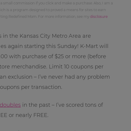
 a small commission if you click and make a purchase. Also, I am a
ch is a program designed to proved a means for sites to earn
orting Redefined Mom. For more information, see my
disclosure
s in the Kansas City Metro Area are
es again starting this Sunday! K-Mart will
00 with purchase of $25 or more (before
tore merchandise. Limit 10 coupons per
 an exclusion – I’ve never had any problem
coupons per transaction.
 doubles
in the past – I’ve scored tons of
EE or nearly FREE.