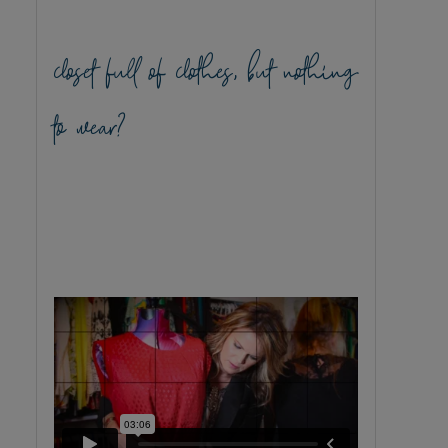
closet full of clothes, but nothing
to wear?