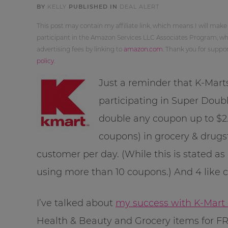
BY
KELLY
PUBLISHED IN
DEAL ALERT
This post may contain my affiliate link, which means I will make
participant in the Amazon Services LLC Associates Program, whi
advertising fees by linking to
amazon.com
. Thank you for supp
policy
.
Just a reminder that K-Mart
participating in Super Doubl
double any coupon up to $2.
coupons) in grocery & drugs
customer per day. (While this is stated as
using more than 10 coupons.) And 4 like 
I’ve talked about
my success with K-Mart
Health & Beauty and Grocery items for FR