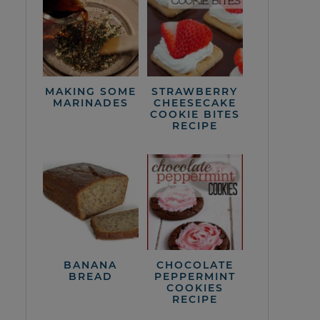
MAKING SOME
STRAWBERRY
MARINADES
CHEESECAKE
COOKIE BITES
RECIPE
BANANA
CHOCOLATE
BREAD
PEPPERMINT
COOKIES
RECIPE