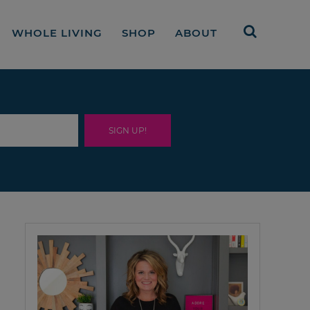
WHOLE LIVING
SHOP
ABOUT