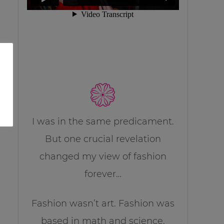
I was in the same predicament.
But one crucial revelation
changed my view of fashion
forever…
Fashion wasn’t art. Fashion was
based in math and science.