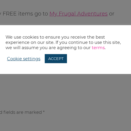
y FREE items go to
My Frugal Adventures
or
We use cookies to ensure you receive the best
experience on our site. If you continue to use this site,
we will assume you are agreeing to our
terms
.
Cookie settings
ACCEPT
d fields are marked
*