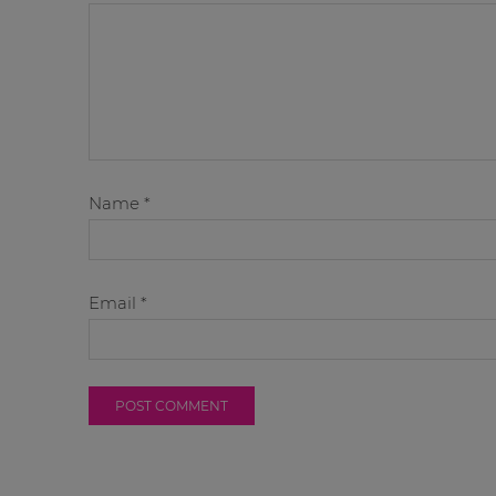
Name
*
Email
*