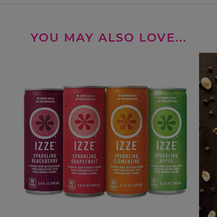
YOU MAY ALSO LOVE...