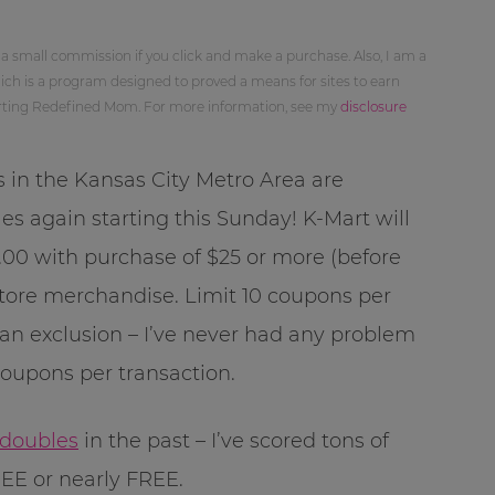
 a small commission if you click and make a purchase. Also, I am a
ch is a program designed to proved a means for sites to earn
orting Redefined Mom. For more information, see my
disclosure
s in the Kansas City Metro Area are
es again starting this Sunday! K-Mart will
00 with purchase of $25 or more (before
tore merchandise. Limit 10 coupons per
 an exclusion – I’ve never had any problem
coupons per transaction.
 doubles
in the past – I’ve scored tons of
EE or nearly FREE.