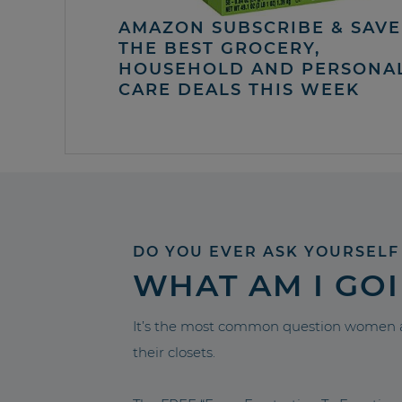
AMAZON SUBSCRIBE & SAVE 
THE BEST GROCERY,
HOUSEHOLD AND PERSONA
CARE DEALS THIS WEEK
DO YOU EVER ASK YOURSELF
WHAT AM I GO
It’s the most common question women a
their closets.