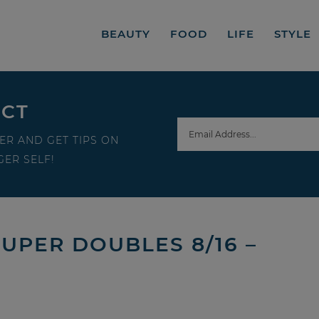
BEAUTY
FOOD
LIFE
STYLE
ECT
ER AND GET TIPS ON
ER SELF!
SUPER DOUBLES 8/16 –