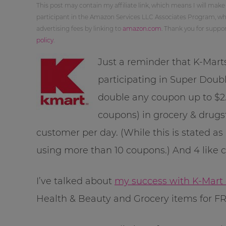
This post may contain my affiliate link, which means I will make
participant in the Amazon Services LLC Associates Program, whi
advertising fees by linking to
amazon.com
. Thank you for supp
policy
.
Just a reminder that K-Mart
participating in Super Doubl
double any coupon up to $2.
coupons) in grocery & drugs
customer per day. (While this is stated as
using more than 10 coupons.) And 4 like 
I’ve talked about
my success with K-Mart
Health & Beauty and Grocery items for FR