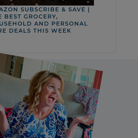
AZON SUBSCRIBE & SAVE |
E BEST GROCERY,
USEHOLD AND PERSONAL
RE DEALS THIS WEEK