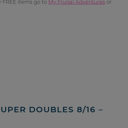
y FREE items go to
My Frugal Adventures
or
SUPER DOUBLES 8/16 –