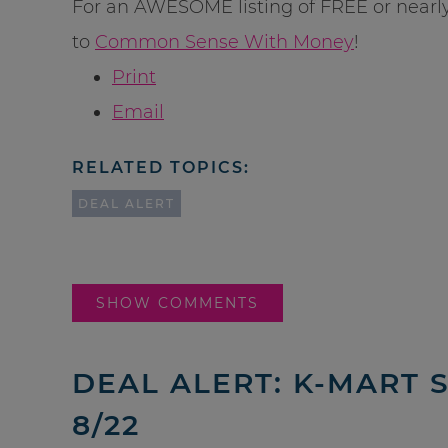
For an AWESOME listing of FREE or nearl
to
Common Sense With Money
!
Print
Email
RELATED TOPICS:
DEAL ALERT
SHOW COMMENTS
DEAL ALERT: K-MART 
8/22