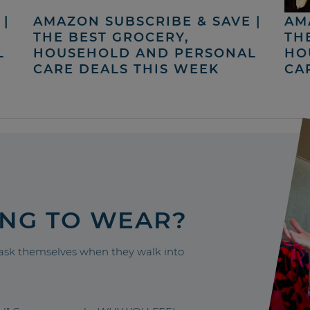
|
AMAZON SUBSCRIBE & SAVE |
AM
THE BEST GROCERY,
TH
L
HOUSEHOLD AND PERSONAL
HO
CARE DEALS THIS WEEK
CA
ING TO WEAR?
sk themselves when they walk into