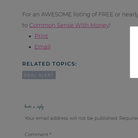
For an AWESOME listing of FREE or nearl
to
Common Sense With Money
!
Print
Email
RELATED TOPICS:
DEAL ALERT
leave a reply
Your email address will not be published.
Require
Comment
*