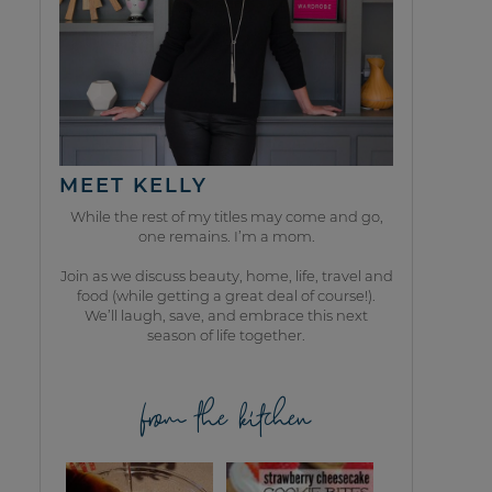
MEET KELLY
While the rest of my titles may come and go,
one remains. I’m a mom.
Join as we discuss beauty, home, life, travel and
food (while getting a great deal of course!).
We’ll laugh, save, and embrace this next
season of life together.
from the kitchen