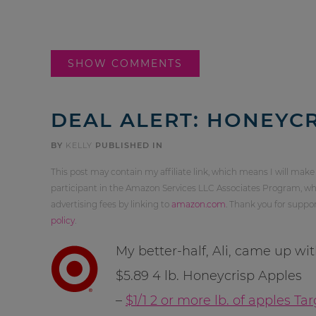
SHOW COMMENTS
DEAL ALERT: HONEYCR
BY
KELLY
PUBLISHED IN
This post may contain my affiliate link, which means I will make
participant in the Amazon Services LLC Associates Program, whi
advertising fees by linking to
amazon.com
. Thank you for supp
policy
.
My better-half, Ali, came up wi
$5.89 4 lb. Honeycrisp Apples
–
$1/1 2 or more lb. of apples T