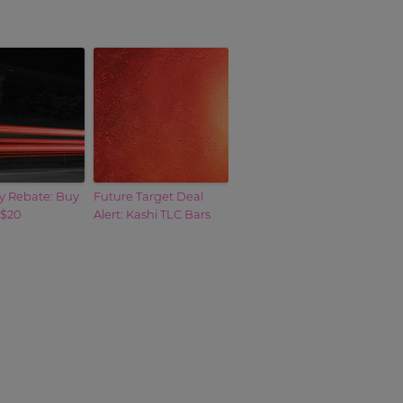
y Rebate: Buy
Future Target Deal
 $20
Alert: Kashi TLC Bars