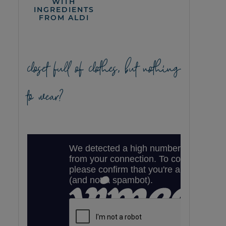
WITH
INGREDIENTS
FROM ALDI
closet full of clothes, but nothing
to wear?