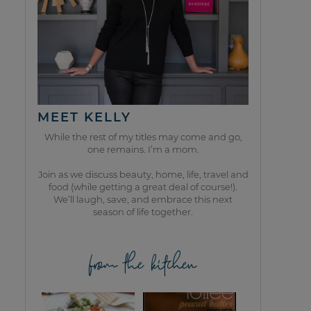
MEET KELLY
While the rest of my titles may come and go,
one remains. I’m a mom.
Join as we discuss beauty, home, life, travel and
food (while getting a great deal of course!).
We’ll laugh, save, and embrace this next
season of life together.
from the kitchen