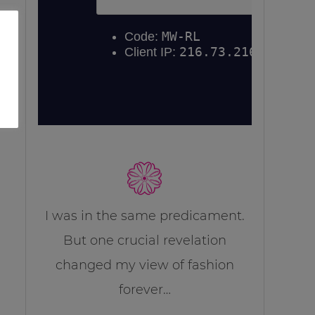
I was in the same predicament.
But one crucial revelation
changed my view of fashion
forever…