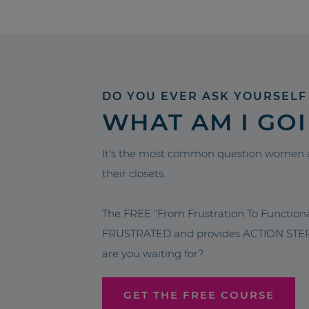
DO YOU EVER ASK YOURSELF
WHAT AM I GO
It’s the most common question women a
their closets.
The FREE “From Frustration To Functio
FRUSTRATED and provides ACTION STEPS 
are you waiting for?
GET THE FREE COURSE