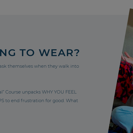
ING TO WEAR?
sk themselves when they walk into
nal” Course unpacks WHY YOU FEEL
to end frustration for good. What