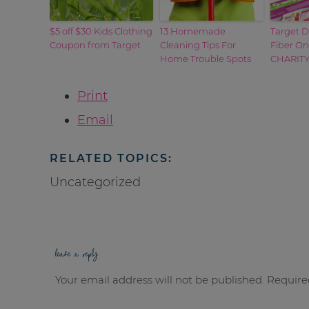
$5 off $30 Kids Clothing
13 Homemade
Target D
Coupon from Target
Cleaning Tips For
Fiber On
Home Trouble Spots
CHARIT
Print
Email
RELATED TOPICS:
Uncategorized
leave a reply
Your email address will not be published.
Require