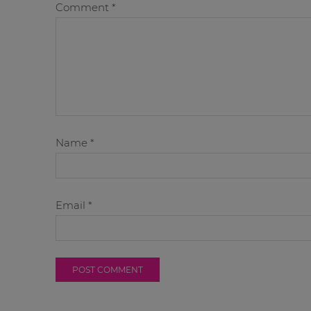
Comment
*
Name
*
Email
*