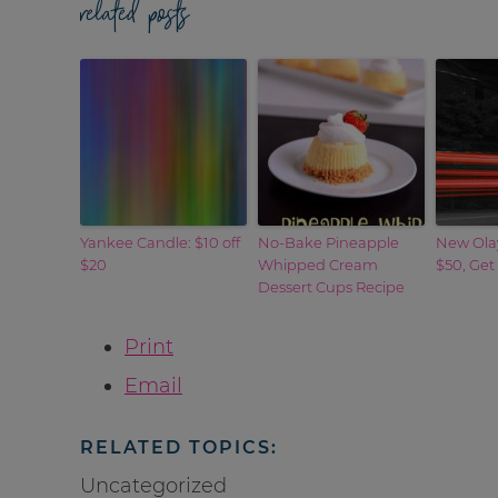
related posts
Yankee Candle: $10 off
No-Bake Pineapple
New Ola
$20
Whipped Cream
$50, Get
Dessert Cups Recipe
Print
Email
RELATED TOPICS:
Uncategorized