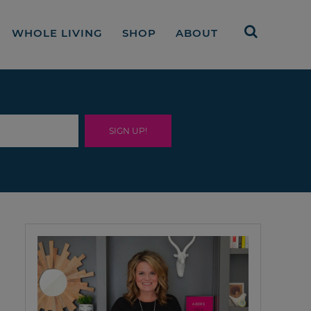
WHOLE LIVING
SHOP
ABOUT