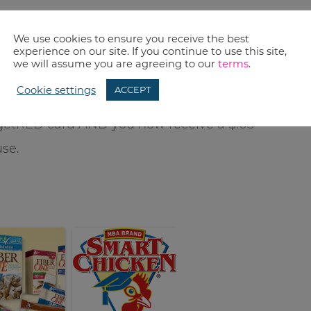
We use cookies to ensure you receive the best
experience on our site. If you continue to use this site,
we will assume you are agreeing to our
terms
.
remember our weekly
Price Match
deals to get
Cookie settings
ACCEPT
ing of saving some bucks…you will save 5%
getRED card AND you now receive a $.05
use.