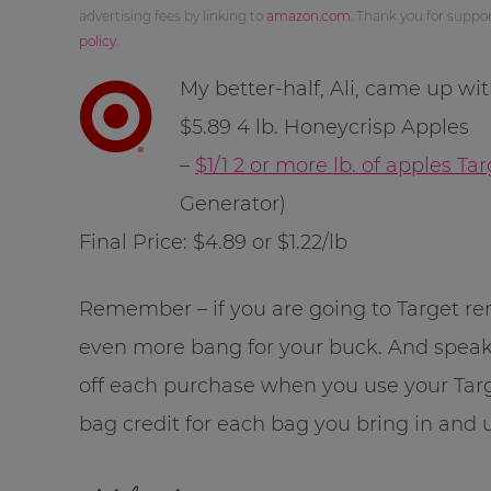
advertising fees by linking to
amazon.com
. Thank you for supp
policy
.
My better-half, Ali, came up wi
$5.89 4 lb. Honeycrisp Apples
–
$1/1 2 or more lb. of apples T
Generator)
Final Price: $4.89 or $1.22/lb
Remember – if you are going to Target 
even more bang for your buck. And speak
off each purchase when you use your Tar
bag credit for each bag you bring in and 