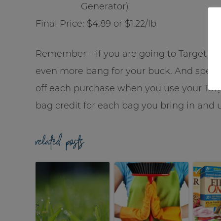
Generator)
Final Price: $4.89 or $1.22/lb
Remember – if you are going to Target 
even more bang for your buck. And speak
off each purchase when you use your Tar
bag credit for each bag you bring in and 
related posts