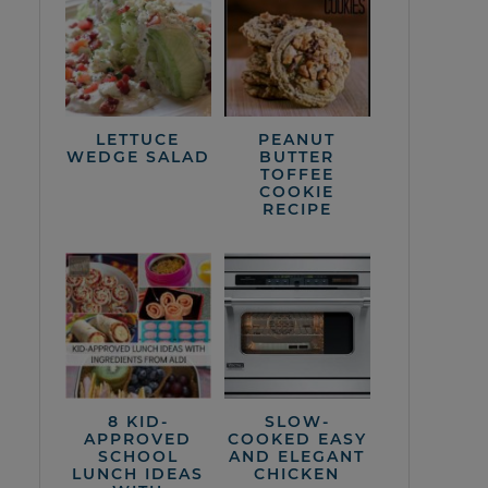
LETTUCE
PEANUT
WEDGE SALAD
BUTTER
TOFFEE
COOKIE
RECIPE
8 KID-
SLOW-
APPROVED
COOKED EASY
SCHOOL
AND ELEGANT
LUNCH IDEAS
CHICKEN