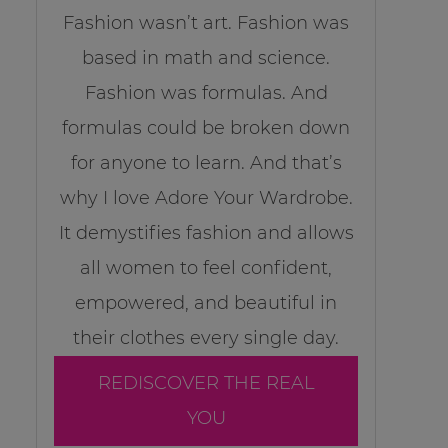
Fashion wasn’t art. Fashion was
based in math and science.
Fashion was formulas. And
formulas could be broken down
for anyone to learn. And that’s
why I love Adore Your Wardrobe.
It demystifies fashion and allows
all women to feel confident,
empowered, and beautiful in
their clothes every single day.
REDISCOVER THE REAL
YOU