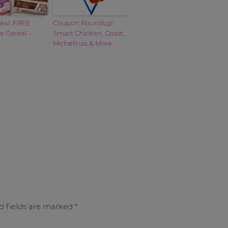
eal: FREE
Coupon Roundup:
e Cereal –
Smart Chicken, Coast,
Y
Michelinas & More
d fields are marked
*