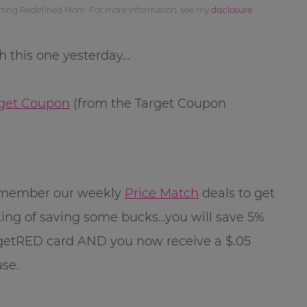
orting Redefined Mom. For more information, see my
disclosure
th this one yesterday…
arget Coupon
(from the Target Coupon
remember our weekly
Price Match
deals to get
ing of saving some bucks…you will save 5%
getRED card AND you now receive a $.05
use.