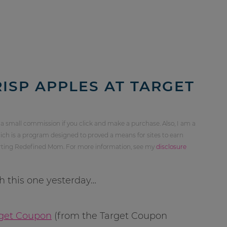
ISP APPLES AT TARGET
 a small commission if you click and make a purchase. Also, I am a
ch is a program designed to proved a means for sites to earn
orting Redefined Mom. For more information, see my
disclosure
th this one yesterday…
arget Coupon
(from the Target Coupon