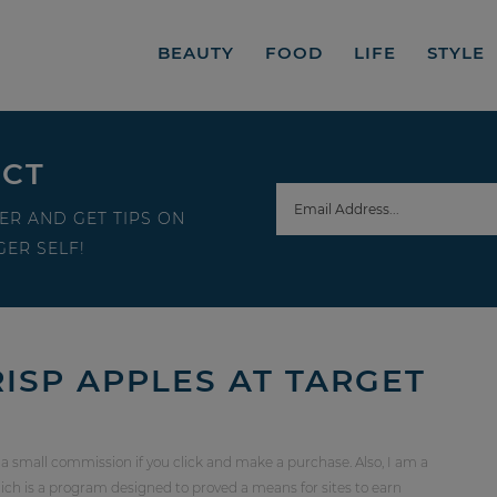
BEAUTY
FOOD
LIFE
STYLE
ECT
ER AND GET TIPS ON
ER SELF!
ISP APPLES AT TARGET
 a small commission if you click and make a purchase. Also, I am a
ch is a program designed to proved a means for sites to earn