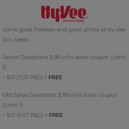
Some great freebies and great prices at Hy-Vee
this week!
Secret Deodorant $.99 w/in-store coupon (Limit
1)
– $1/1 (7.05 P&G) =
FREE
Old Spice Deodorant $.99 w/in-store coupon
(Limit 1)
– $1/1 (6.07 P&G) =
FREE