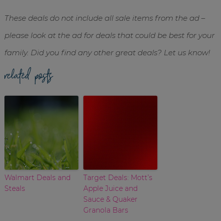
These deals do not include all sale items from the ad –
please look at the ad for deals that could be best for your
family. Did you find any other great deals? Let us know!
related posts
Walmart Deals and
Target Deals: Mott’s
Steals
Apple Juice and
Sauce & Quaker
Granola Bars