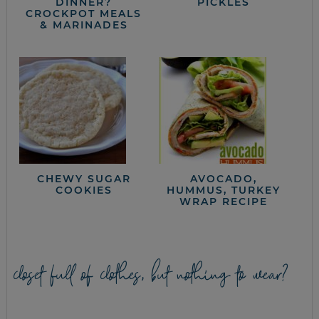
DINNER?
PICKLES
CROCKPOT MEALS
& MARINADES
CHEWY SUGAR
AVOCADO,
COOKIES
HUMMUS, TURKEY
WRAP RECIPE
closet full of clothes, but nothing to wear?