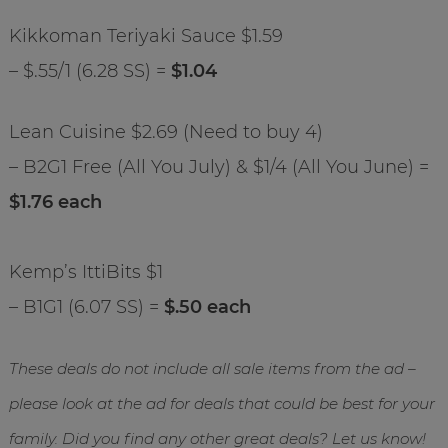
Kikkoman Teriyaki Sauce $1.59
– $.55/1 (6.28 SS) =
$1.04
Lean Cuisine $2.69 (Need to buy 4)
– B2G1 Free (All You July) & $1/4 (All You June) =
$1.76 each
Kemp’s IttiBits $1
– B1G1 (6.07 SS) =
$.50 each
These deals do not include all sale items from the ad –
please look at the ad for deals that could be best for your
family. Did you find any other great deals? Let us know!