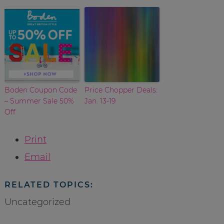
Boden Coupon Code
Price Chopper Deals:
– Summer Sale 50%
Jan. 13-19
Off
Print
Email
RELATED TOPICS:
Uncategorized