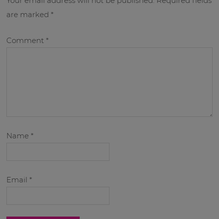
Your email address will not be published.
Required fields
are marked
*
Comment
*
Name
*
Email
*