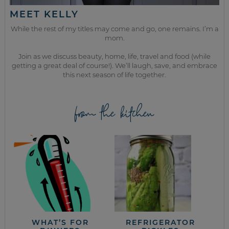
MEET KELLY
While the rest of my titles may come and go, one remains. I’m a
mom.
Join as we discuss beauty, home, life, travel and food (while
getting a great deal of course!). We’ll laugh, save, and embrace
this next season of life together.
from the kitchen
WHAT’S FOR
REFRIGERATOR