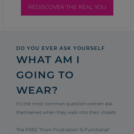
REDISCOVER THE REAL YOU
DO YOU EVER ASK YOURSELF
WHAT AM I
GOING TO
WEAR?
It’s the most common question women ask
themselves when they walk into their closets.
The FREE “From Frustration To Functional”