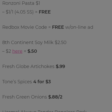
Ronzoni Pasta $1
– $1/1 (4.05 SS) =
FREE
Redbox Movie Code =
FREE
w/on-line ad
8th Continent Soy Milk $2.50
– $2
here
=
$.50
Fresh Globe Artichokes
$.99
Tone’s Spices
4 for $3
Fresh Green Onions
$.88/2