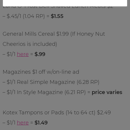
Land O’ Frost Deli Shaved Lunch Meats $2
– $.45/1 (1.04 RP) =
$1.55
General Mills Cereal $1.99 (If Honey Nut
Cheerios is included)
– $1/1
here
=
$.99
Magazines $1 off w/on-line ad
– $1/1 Real Simple Magazine (6.28 RP)
– $1/1 In Style Magazine (6.21 RP) =
price varies
Kotex Tampons or Pads (14 to 64 ct) $2.49
– $1/1
here
=
$1.49