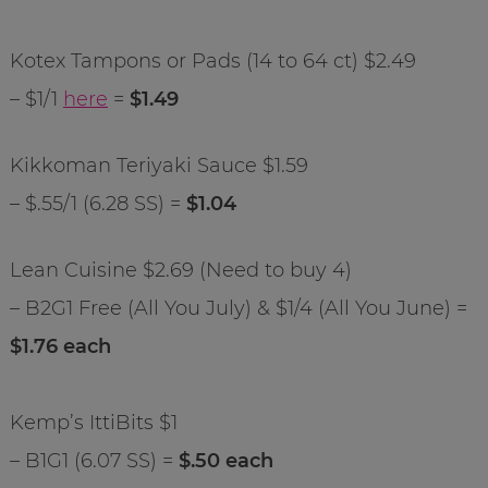
Kotex Tampons or Pads (14 to 64 ct) $2.49
– $1/1
here
=
$1.49
Kikkoman Teriyaki Sauce $1.59
– $.55/1 (6.28 SS) =
$1.04
Lean Cuisine $2.69 (Need to buy 4)
– B2G1 Free (All You July) & $1/4 (All You June) =
$1.76 each
Kemp’s IttiBits $1
– B1G1 (6.07 SS) =
$.50 each