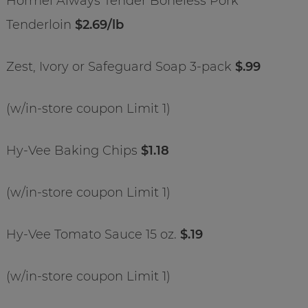
Hormel Always Tender Boneless Pork
Tenderloin
$2.69/lb
Zest, Ivory or Safeguard Soap 3-pack
$.99
(w/in-store coupon Limit 1)
Hy-Vee Baking Chips
$1.18
(w/in-store coupon Limit 1)
Hy-Vee Tomato Sauce 15 oz.
$.19
(w/in-store coupon Limit 1)