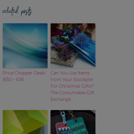
related posts
Price Chopper Deals
Can You Use Items
9/30 – 10/6
from Your Stockpile
For Christmas Gifts?
The Consumable Gift
Exchange