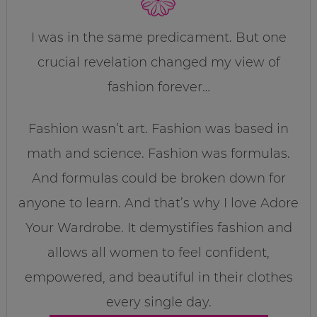
I was in the same predicament. But one
crucial revelation changed my view of
fashion forever…
Fashion wasn’t art. Fashion was based in
math and science. Fashion was formulas.
And formulas could be broken down for
anyone to learn. And that’s why I love Adore
Your Wardrobe. It demystifies fashion and
allows all women to feel confident,
empowered, and beautiful in their clothes
every single day.