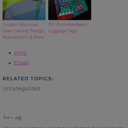
Coupon Roundup:
DIY Printable Beach
Lean Cuisine, Pledge,
Luggage Tags
Musselman’s & More
Print
Email
RELATED TOPICS:
Uncategorized
leave a reply