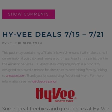
SHOW COMMENTS
HY-VEE DEALS 7/15 – 7/21
BY
KELLY
PUBLISHED IN
This post may contain my affiliate link, which means I will make a small
commission if you click and make a purchase. Also, I am a participant in
the Amazon Services LLC Associates Program, which is a program
designed to proved a means for sites to earn advertising fees by linking
to
amazon.com
. Thank you for supporting Redefined Mom. For more
information, see my
disclosure policy
.
Some great freebies and great prices at Hy-Vee