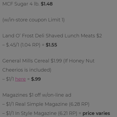
MCF Sugar 4 lb.
$1.48
(w/in-store coupon Limit 1)
Land O’ Frost Deli Shaved Lunch Meats $2
– $.45/1 (1.04 RP) =
$1.55
General Mills Cereal $1.99 (If Honey Nut
Cheerios is included)
– $1/1
here
=
$.99
Magazines $1 off w/on-line ad
– $1/1 Real Simple Magazine (6.28 RP)
– $1/1 In Style Magazine (6.21 RP) =
price varies