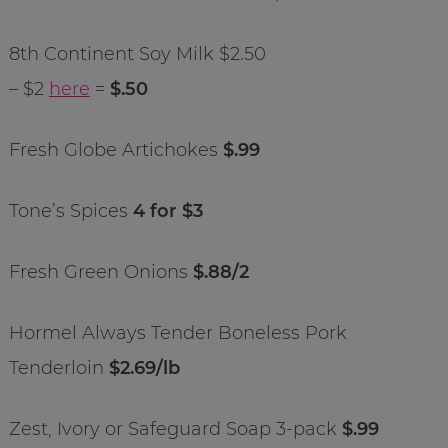
8th Continent Soy Milk $2.50
– $2
here
=
$.50
Fresh Globe Artichokes
$.99
Tone’s Spices
4 for $3
Fresh Green Onions
$.88/2
Hormel Always Tender Boneless Pork
Tenderloin
$2.69/lb
Zest, Ivory or Safeguard Soap 3-pack
$.99