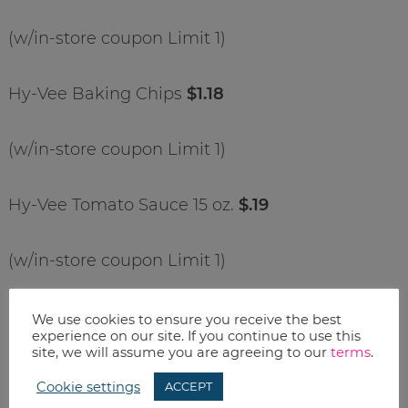
(w/in-store coupon Limit 1)
Hy-Vee Baking Chips
$1.18
(w/in-store coupon Limit 1)
Hy-Vee Tomato Sauce 15 oz.
$.19
(w/in-store coupon Limit 1)
MCF Sugar 4 lb.
$1.48
We use cookies to ensure you receive the best
experience on our site. If you continue to use this
site, we will assume you are agreeing to our
terms
.
(w/in-store coupon Limit 1)
Cookie settings
ACCEPT