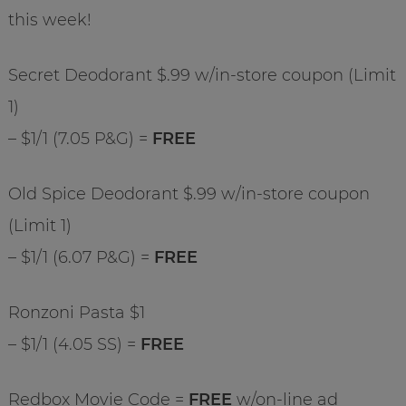
this week!
Secret Deodorant $.99 w/in-store coupon (Limit
1)
– $1/1 (7.05 P&G) =
FREE
Old Spice Deodorant $.99 w/in-store coupon
(Limit 1)
– $1/1 (6.07 P&G) =
FREE
Ronzoni Pasta $1
– $1/1 (4.05 SS) =
FREE
Redbox Movie Code =
FREE
w/on-line ad