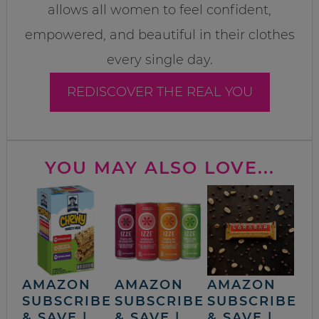
allows all women to feel confident,
empowered, and beautiful in their clothes
every single day.
REDISCOVER THE REAL YOU
YOU MAY ALSO LOVE...
AMAZON
AMAZON
AMAZON
SUBSCRIBE
SUBSCRIBE
SUBSCRIBE
& SAVE |
& SAVE |
& SAVE |