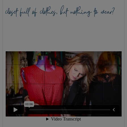
closet full of clothes, but nothing to wear?