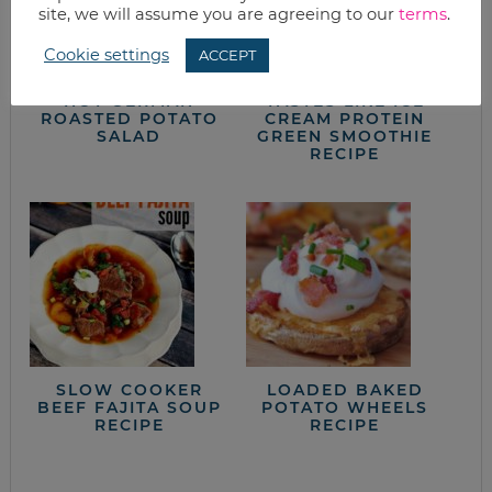
site, we will assume you are agreeing to our
terms
.
Cookie settings
ACCEPT
HOT GERMAN
TASTES LIKE ICE
ROASTED POTATO
CREAM PROTEIN
SALAD
GREEN SMOOTHIE
RECIPE
SLOW COOKER
LOADED BAKED
BEEF FAJITA SOUP
POTATO WHEELS
RECIPE
RECIPE