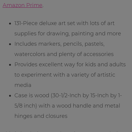
Amazon Prime
.
131-Piece deluxe art set with lots of art
supplies for drawing, painting and more
Includes markers, pencils, pastels,
watercolors and plenty of accessories
Provides excellent way for kids and adults
to experiment with a variety of artistic
media
Case is wood (30-1/2-Inch by 15-Inch by 1-
5/8 inch) with a wood handle and metal
hinges and closures