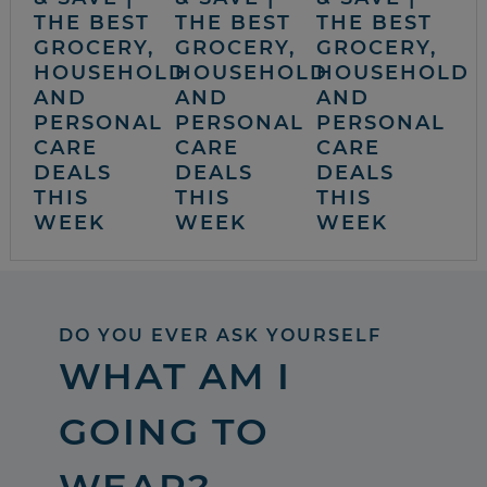
THE BEST
THE BEST
THE BEST
GROCERY,
GROCERY,
GROCERY,
HOUSEHOLD
HOUSEHOLD
HOUSEHOLD
AND
AND
AND
PERSONAL
PERSONAL
PERSONAL
CARE
CARE
CARE
DEALS
DEALS
DEALS
THIS
THIS
THIS
WEEK
WEEK
WEEK
DO YOU EVER ASK YOURSELF
WHAT AM I
GOING TO
WEAR?