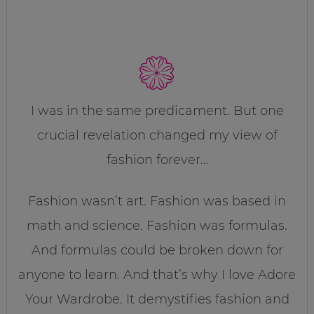
I was in the same predicament. But one
crucial revelation changed my view of
fashion forever…
Fashion wasn’t art. Fashion was based in
math and science. Fashion was formulas.
And formulas could be broken down for
anyone to learn. And that’s why I love Adore
Your Wardrobe. It demystifies fashion and