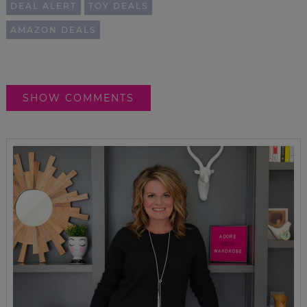
DEAL ALERT
TOY DEALS
AMAZON DEALS
SHOW COMMENTS