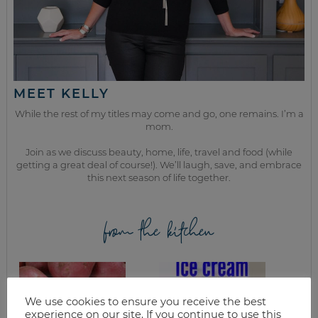
MEET KELLY
While the rest of my titles may come and go, one remains. I’m a
mom.
Join as we discuss beauty, home, life, travel and food (while
getting a great deal of course!). We’ll laugh, save, and embrace
this next season of life together.
from the kitchen
We use cookies to ensure you receive the best
experience on our site. If you continue to use this