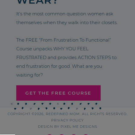
It’s the most common question women ask
themselves when they walk into their closets.
The FREE “From Frustration To Functional”
Course unpacks WHY YOU FEEL
FRUSTRATED and provides ACTION STEPS to
end frustration for good. What are you
waiting for?
GET THE FREE COURSE
COPYRIGHT ©2026, REDEFINED MOM. ALL RIGHTS RESERVED.
PRIVACY POLICY
DESIGN BY
PIXEL ME DESIGNS