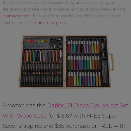
the Amazon Services LLC Associates Program, which is a program
designed to proved a means for sites to earn advertising fees by linking
to
amazon.com
. Thank you for supporting Redefined Mom. For more
information, see my
disclosure policy
.
Amazon has the
Darice 131-Piece Deluxe Art Set
With Wood Case
for $15.67 with FREE Super
Saver shipping and $35 purchase or FREE with