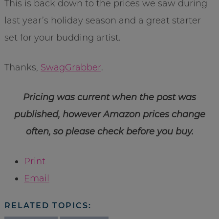
This is back down to the prices we saw during
last year’s holiday season and a great starter
set for your budding artist.
Thanks,
SwagGrabber
.
Pricing was current when the post was
published, however Amazon prices change
often, so please check before you buy.
Print
Email
RELATED TOPICS: