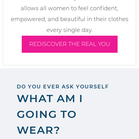
allows all women to feel confident,
empowered, and beautiful in their clothes
every single day.
REDISCOVER THE REAL YOU
DO YOU EVER ASK YOURSELF
WHAT AM I
GOING TO
WEAR?