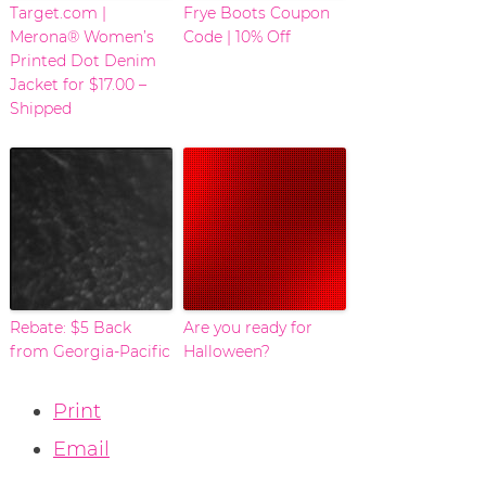
Target.com |
Frye Boots Coupon
Merona® Women’s
Code | 10% Off
Printed Dot Denim
Jacket for $17.00 –
Shipped
Rebate: $5 Back
Are you ready for
from Georgia-Pacific
Halloween?
Print
Email