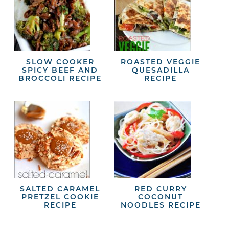
SLOW COOKER
ROASTED VEGGIE
SPICY BEEF AND
QUESADILLA
BROCCOLI RECIPE
RECIPE
SALTED CARAMEL
RED CURRY
PRETZEL COOKIE
COCONUT
RECIPE
NOODLES RECIPE