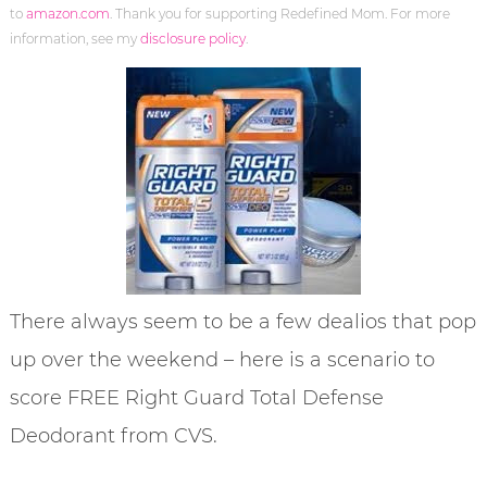
to
amazon.com
. Thank you for supporting Redefined Mom. For more
information, see my
disclosure policy
.
There always seem to be a few dealios that pop
up over the weekend – here is a scenario to
score FREE Right Guard Total Defense
Deodorant from CVS.