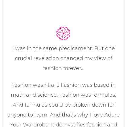
I was in the same predicament. But one
crucial revelation changed my view of
fashion forever…
Fashion wasn’t art. Fashion was based in
math and science. Fashion was formulas.
And formulas could be broken down for
anyone to learn. And that’s why I love Adore
Your Wardrobe. It demystifies fashion and