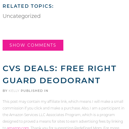
RELATED TOPICS:
Uncategorized
SHOW COMMENTS
CVS DEALS: FREE RIGHT
GUARD DEODORANT
BY
KELLY
PUBLISHED IN
This post may contain my affiliate link, which means I will make a small
commission if you click and make a purchase. Also, I am a participant in
the Amazon Services LLC Associates Program, which is a program
designed to proved a means for sites to earn advertising fees by linking
to
amazon.com
. Thank you for supporting Redefined Mom. For more