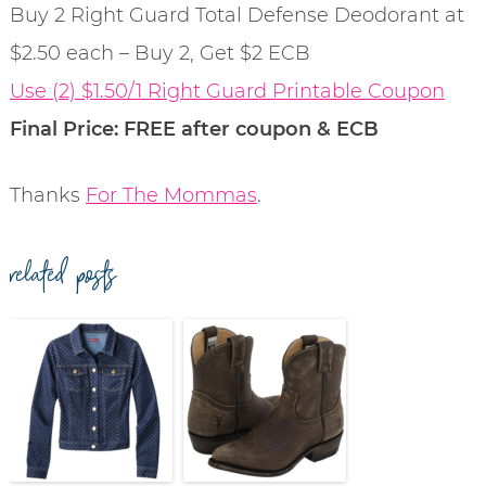
Buy 2 Right Guard Total Defense Deodorant at
$2.50 each – Buy 2, Get $2 ECB
Use (2) $1.50/1 Right Guard Printable Coupon
Final Price: FREE after coupon & ECB
Thanks
For The Mommas
.
related posts