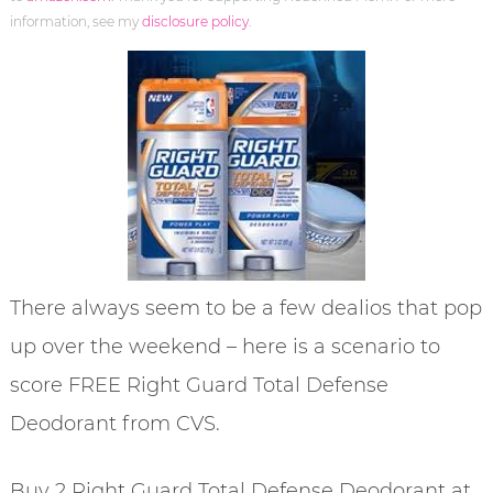
information, see my
disclosure policy
.
There always seem to be a few dealios that pop
up over the weekend – here is a scenario to
score FREE Right Guard Total Defense
Deodorant from CVS.
Buy 2 Right Guard Total Defense Deodorant at