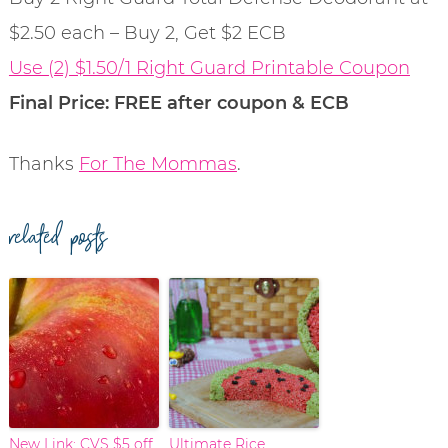
$2.50 each – Buy 2, Get $2 ECB
Use (2) $1.50/1 Right Guard Printable Coupon
Final Price: FREE after coupon & ECB
Thanks
For The Mommas
.
related posts
New Link: CVS $5 off
Ultimate Rice