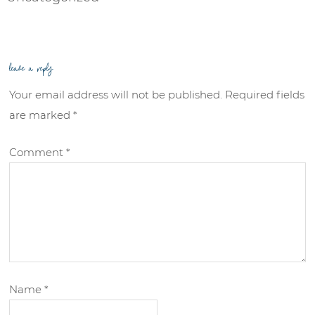
leave a reply
Your email address will not be published.
Required fields
are marked
*
Comment
*
Name
*