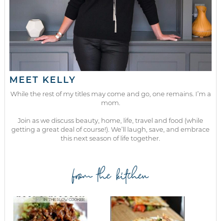
MEET KELLY
While the rest of my titles may come and go, one remains. I’m a
mom.
Join as we discuss beauty, home, life, travel and food (while
getting a great deal of course!). We’ll laugh, save, and embrace
this next season of life together.
from the kitchen