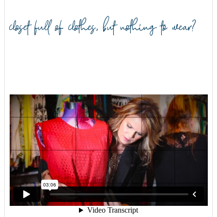
closet full of clothes, but nothing to wear?