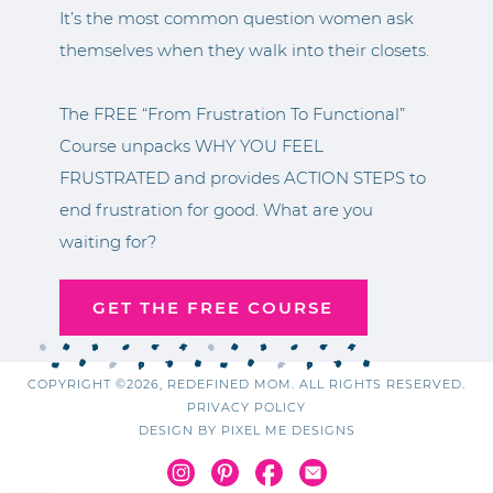
It’s the most common question women ask
themselves when they walk into their closets.
The FREE “From Frustration To Functional”
Course unpacks WHY YOU FEEL
FRUSTRATED and provides ACTION STEPS to
end frustration for good. What are you
waiting for?
GET THE FREE COURSE
COPYRIGHT ©2026, REDEFINED MOM. ALL RIGHTS RESERVED.
PRIVACY POLICY
DESIGN BY
PIXEL ME DESIGNS