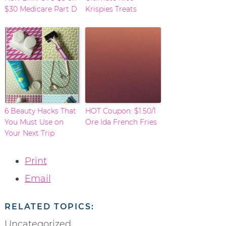
$30 Medicare Part D
Krispies Treats
6 Beauty Hacks That
HOT Coupon: $1.50/1
You Must Use on
Ore Ida French Fries
Your Next Trip
Print
Email
RELATED TOPICS:
Uncategorized