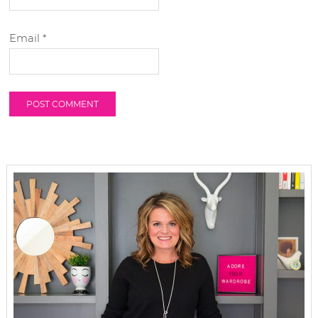
Email
*