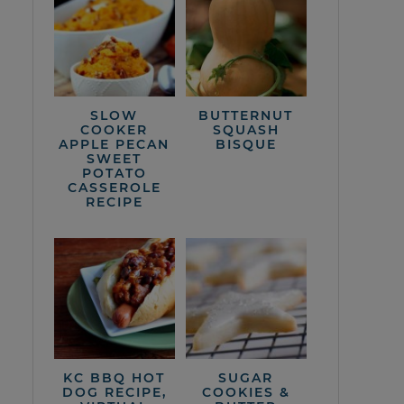
SLOW
BUTTERNUT
COOKER
SQUASH
APPLE PECAN
BISQUE
SWEET
POTATO
CASSEROLE
RECIPE
KC BBQ HOT
SUGAR
DOG RECIPE,
COOKIES &