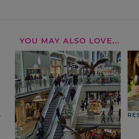
YOU MAY ALSO LOVE...
4
RE