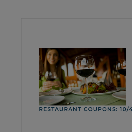
RESTAURANT COUPONS: 10/