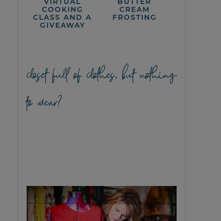
VIRTUAL
BUTTER
COOKING
CREAM
CLASS AND A
FROSTING
GIVEAWAY
closet full of clothes, but nothing
to wear?