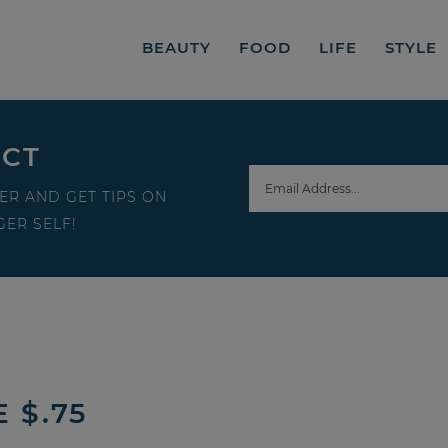
BEAUTY
FOOD
LIFE
STYLE
ECT
ER AND GET TIPS ON
ER SELF!
 $.75