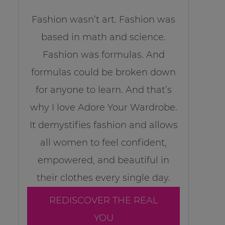
Fashion wasn’t art. Fashion was
based in math and science.
Fashion was formulas. And
formulas could be broken down
for anyone to learn. And that’s
why I love Adore Your Wardrobe.
It demystifies fashion and allows
all women to feel confident,
empowered, and beautiful in
their clothes every single day.
REDISCOVER THE REAL
YOU