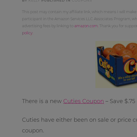
BY
KELLY
PUBLISHED IN
COUPONS
This post may contain my affiliate link, which means I will make
participant in the Amazon Services LLC Associates Program, whi
advertising fees by linking to
amazon.com
. Thank you for supp
policy
.
There is a new
Cuties Coupon
– Save $.75 
Cuties have either been on sale or price cu
coupon.