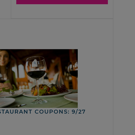
STAURANT COUPONS: 9/27