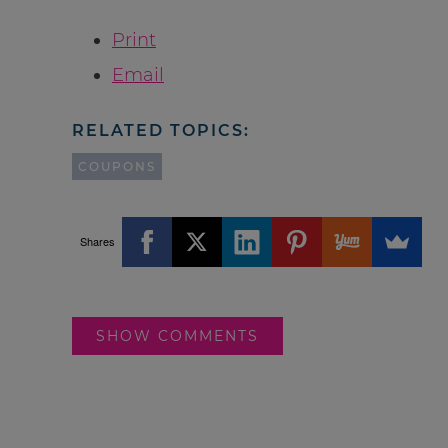
Print
Email
RELATED TOPICS:
COUPONS
Shares
SHOW COMMENTS