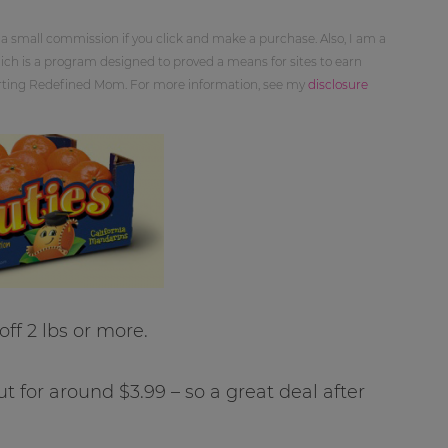
 a small commission if you click and make a purchase. Also, I am a
ch is a program designed to proved a means for sites to earn
orting Redefined Mom. For more information, see my
disclosure
off 2 lbs or more.
t for around $3.99 – so a great deal after