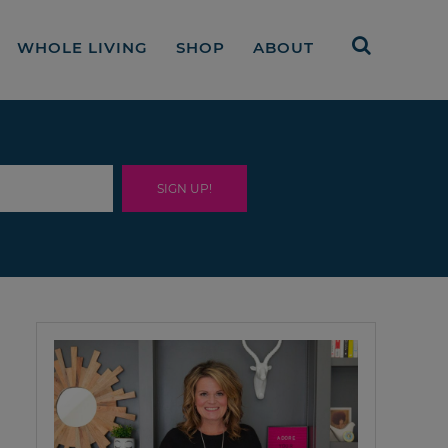
WHOLE LIVING
SHOP
ABOUT