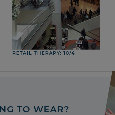
RETAIL THERAPY: 10/4
ING TO WEAR?