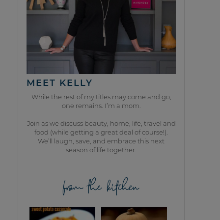
MEET KELLY
While the rest of my titles may come and go,
one remains. I’m a mom.
Join as we discuss beauty, home, life, travel and
food (while getting a great deal of course!).
We’ll laugh, save, and embrace this next
season of life together.
from the kitchen