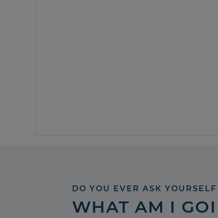
DO YOU EVER ASK YOURSELF
WHAT AM I GO