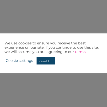
We use cookies to ensure you receive the best
experience on our site. If you continue to use this site,
we will assume you are agreeing to our
terms
.
Cookie settings
ACCEPT