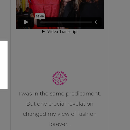
I was in the same predicament.
But one crucial revelation
changed my view of fashion
forever…